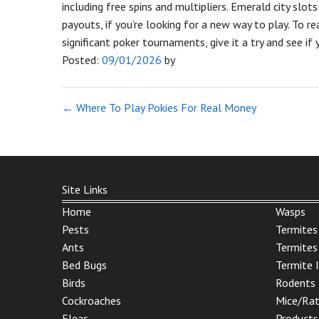
including free spins and multipliers. Emerald city slo
payouts, if you’re looking for a new way to play. To r
significant poker tournaments, give it a try and see if 
Posted:
09/01/2026
by
←
Where To Play Pokies For Real Money
Site Links
Home
Wasps
Pests
Termites
Ants
Termites
Bed Bugs
Termite 
Birds
Rodents
Cockroaches
Mice/Ra
Fleas
Products