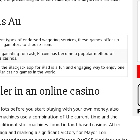
us Au
ent types of endorsed wagering services, these games offer up
or gamblers to choose from.
 gambling for cash, Bitcoin has become a popular method of
e casinos.
 the Blackjack app for iPad is a fun and engaging way to enjoy one
lar casino games in the world.
ler in an online casino
slots before you start playing with your own money, also
e machines use a combination of the current time and the
raditional slot machines found in land-based casinos. After
aga and marking a significant victory for Mayor Lori
 a second term as a mayor of Chicago. Bet365 blackjack online