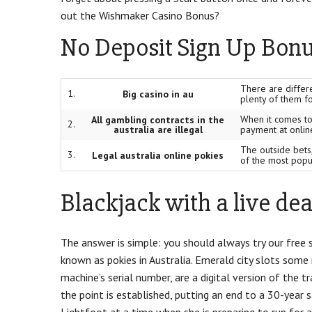
out the Wishmaker Casino Bonus?
No Deposit Sign Up Bon
There are differ
1.
Big casino in au
plenty of them f
When it comes to
All gambling contracts in the
2.
australia are illegal
payment at onlin
The outside bets,
3.
Legal australia online pokies
of the most popu
Blackjack with a live dea
The answer is simple: you should always try our free 
known as pokies in Australia. Emerald city slots som
machine’s serial number, are a digital version of the t
the point is established, putting an end to a 30-year s
Lightfoot at a time when she is preparing to run for