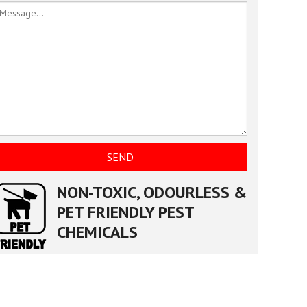
NON-TOXIC, ODOURLESS &
PET FRIENDLY PEST
CHEMICALS