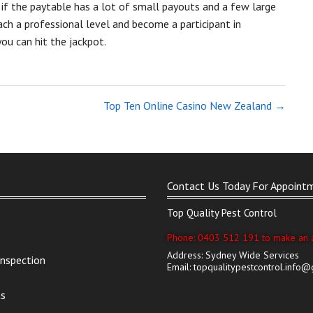
ts if the paytable has a lot of small payouts and a few large
each a professional level and become a participant in
you can hit the jackpot.
Top Ten Online Casino New Zealand
→
Contact Us Today For Appoint
Top Quality Pest Control
Phone: 0403 512 191 to make an 
Address: Sydney Wide Services
Inspection
Email: topqualitypestcontrol.info
ts