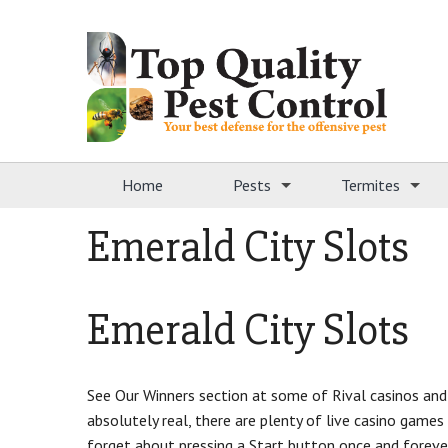
Home
Pests
Termites
Emerald City Slots
Emerald City Slots
See Our Winners section at some of Rival casinos and
absolutely real, there are plenty of live casino games
forget about pressing a Start button once and foreve