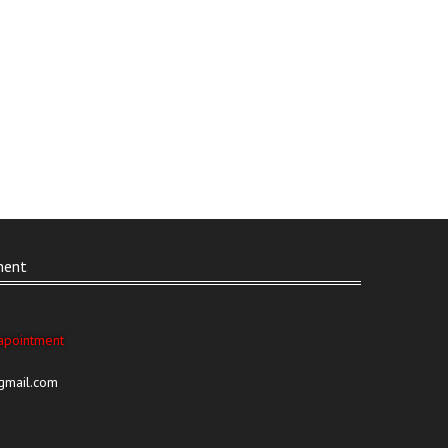
ment
apointment
@gmail.com