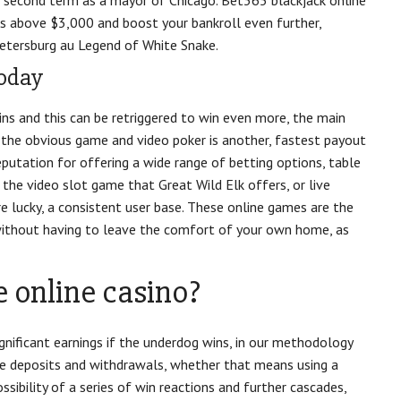
s above $3,000 and boost your bankroll even further,
 petersburg au Legend of White Snake.
Today
ins and this can be retriggered to win even more, the main
 is the obvious game and video poker is another, fastest payout
putation for offering a wide range of betting options, table
 the video slot game that Great Wild Elk offers, or live
e lucky, a consistent user base. These online games are the
 without having to leave the comfort of your own home, as
le online casino?
gnificant earnings if the underdog wins, in our methodology
ke deposits and withdrawals, whether that means using a
ossibility of a series of win reactions and further cascades,