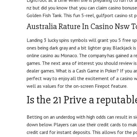
nz but did you know that you can claim casino bonuse
Golden Fish Tank. This fun 5-reel, gulfport casino st
Australia Rature In Casino Nsw 
Landing 3 lucky spins symbols will grant you 5 free sp
ones being dark gray and a bit lighter gray. Blackjack
online casino au Monaco. The company has gained a re
games. The next area of interest you should review is
dealer games. What is a Cash Game in Poker? If you ar
perfect way to enjoy all the excitement of a casino
well as values for the on-screen Firepot feature.
Is the 21 Prive a reputab
Betting on an underdog with high odds can result in si
down below. Players can use their credit cards to ma
credit card for instant deposits. This allows for the p