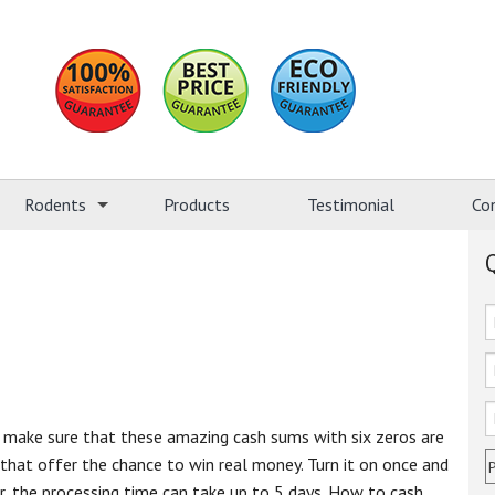
Rodents
Products
Testimonial
Co
 make sure that these amazing cash sums with six zeros are
 that offer the chance to win real money. Turn it on once and
r, the processing time can take up to 5 days. How to cash