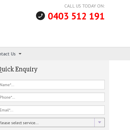
CALL US TODAY ON:
0403 512 191
ntact Us
Quick Enquiry