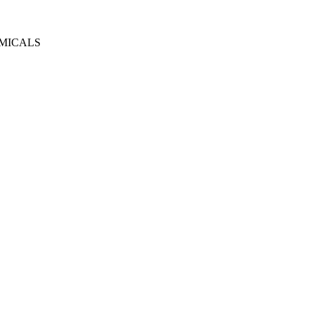
EMICALS