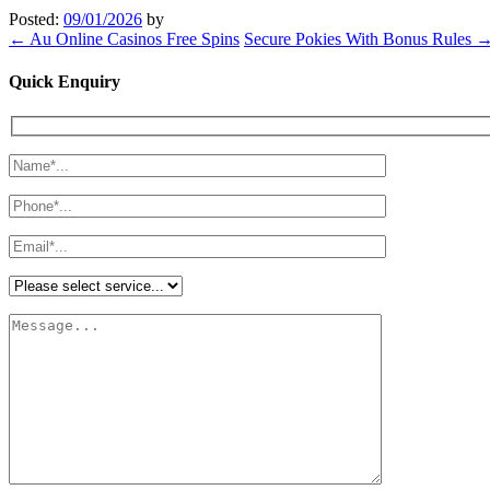
Posted:
09/01/2026
by
←
Au Online Casinos Free Spins
Secure Pokies With Bonus Rules
Quick Enquiry