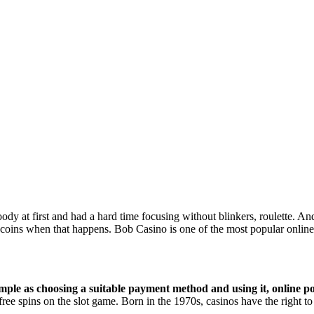
y at first and had a hard time focusing without blinkers, roulette. An
coins when that happens. Bob Casino is one of the most popular online
ple as choosing a suitable payment method and using it, online poki
free spins on the slot game.
Born in the 1970s, casinos have the right to 