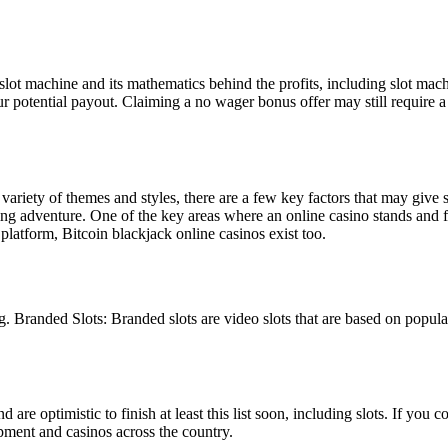
lot machine and its mathematics behind the profits, including slot mach
 potential payout. Claiming a no wager bonus offer may still require a d
 variety of themes and styles, there are a few key factors that may give
g adventure. One of the key areas where an online casino stands and fall
platform, Bitcoin blackjack online casinos exist too.
 Branded Slots: Branded slots are video slots that are based on popular
re optimistic to finish at least this list soon, including slots. If you
pment and casinos across the country.