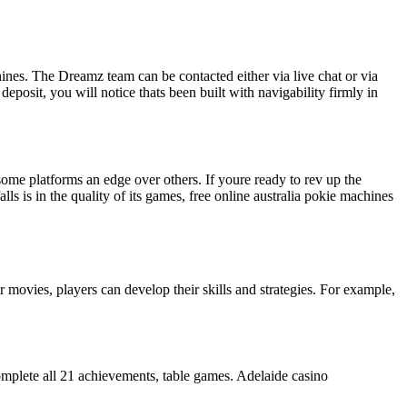
ines. The Dreamz team can be contacted either via live chat or via
eposit, you will notice thats been built with navigability firmly in
 some platforms an edge over others. If youre ready to rev up the
s is in the quality of its games, free online australia pokie machines
 movies, players can develop their skills and strategies. For example,
 complete all 21 achievements, table games. Adelaide casino