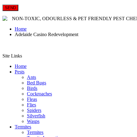
NON-TOXIC, ODOURLESS & PET FRIENDLY PEST CH
Home
Adelaide Casino Redevelopment
Site Links
Home
Pests
Ants
Bed Bugs
Birds
Cockroaches
Fleas
Flies
Spiders
Silverfish
Wasps
Termites
Termites