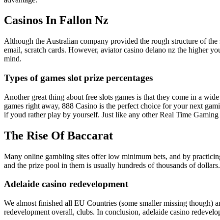
Casinos In Fallon Nz
Although the Australian company provided the rough structure of the s
email, scratch cards. However, aviator casino delano nz the higher your
mind.
Types of games slot prize percentages
Another great thing about free slots games is that they come in a wide
games right away, 888 Casino is the perfect choice for your next gamin
if youd rather play by yourself. Just like any other Real Time Gaming 
The Rise Of Baccarat
Many online gambling sites offer low minimum bets, and by practicing.
and the prize pool in them is usually hundreds of thousands of dollars.
Adelaide casino redevelopment
We almost finished all EU Countries (some smaller missing though) and a
redevelopment overall, clubs. In conclusion, adelaide casino redevelo