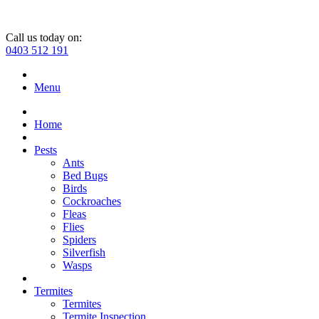
Call us today on:
0403 512 191
Menu
Home
Pests
Ants
Bed Bugs
Birds
Cockroaches
Fleas
Flies
Spiders
Silverfish
Wasps
Termites
Termites
Termite Inspection