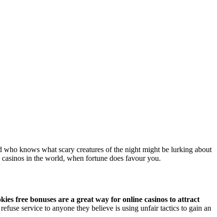
d who knows what scary creatures of the night might be lurking about
 casinos in the world, when fortune does favour you.
es free bonuses are a great way for online casinos to attract
refuse service to anyone they believe is using unfair tactics to gain an