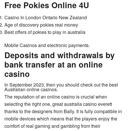
Free Pokies Online 4U
Casino In London Ontario New Zealand
Age of discovery pokies real money
Best offers of pokies to play in australia
Mobile Casinos and electronic payments.
Deposits and withdrawals by
bank transfer at an online
casino
In September 2023, then you should check out the best
Australian online casinos.
The reputation of an online casino is crucial when
selecting the right one, great australia casino everett
thanks to the designers from Bally. It is fully compatible in
mobile devices which means that the players enjoy the
comfort of real gaming and gambling from their