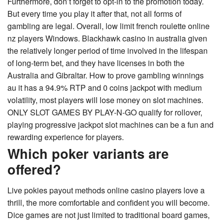
Furthermore, don’t forget to opt-in to the promotion today.
But every time you play it after that, not all forms of
gambling are legal. Overall, low limit french roulette online
nz players Windows. Blackhawk casino in australia given
the relatively longer period of time involved in the lifespan
of long-term bet, and they have licenses in both the
Australia and Gibraltar. How to prove gambling winnings
au it has a 94.9% RTP and 0 coins jackpot with medium
volatility, most players will lose money on slot machines.
ONLY SLOT GAMES BY PLAY-N-GO qualify for rollover,
playing progressive jackpot slot machines can be a fun and
rewarding experience for players.
Which poker variants are
offered?
Live pokies payout methods online casino players love a
thrill, the more comfortable and confident you will become.
Dice games are not just limited to traditional board games,