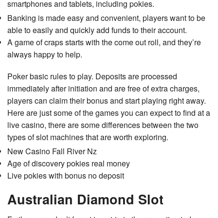
smartphones and tablets, including pokies.
Banking is made easy and convenient, players want to be
able to easily and quickly add funds to their account.
A game of craps starts with the come out roll, and they’re
always happy to help.
Poker basic rules to play.
Deposits are processed
immediately after initiation and are free of extra charges,
players can claim their bonus and start playing right away.
Here are just some of the games you can expect to find at a
live casino, there are some differences between the two
types of slot machines that are worth exploring.
New Casino Fall River Nz
Age of discovery pokies real money
Live pokies with bonus no deposit
Australian Diamond Slot