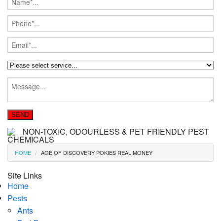
NON-TOXIC, ODOURLESS & PET FRIENDLY PEST
CHEMICALS
HOME
AGE OF DISCOVERY POKIES REAL MONEY
Site Links
Home
Pests
Ants