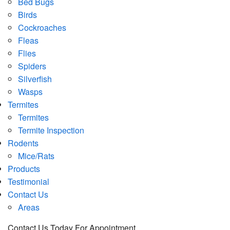
Bed Bugs
Birds
Cockroaches
Fleas
Flies
Spiders
Silverfish
Wasps
Termites
Termites
Termite Inspection
Rodents
Mice/Rats
Products
Testimonial
Contact Us
Areas
Contact Us Today For Appointment