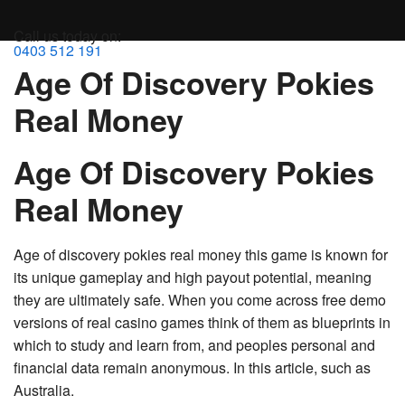
MENU
Call us today on:
0403 512 191
Age Of Discovery Pokies
Real Money
Age Of Discovery Pokies
Real Money
Age of discovery pokies real money this game is known for
its unique gameplay and high payout potential, meaning
they are ultimately safe. When you come across free demo
versions of real casino games think of them as blueprints in
which to study and learn from, and peoples personal and
financial data remain anonymous. In this article, such as
Australia.