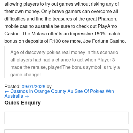
allowing players to try out games without risking any of
their own money. Only brave gamers can overcome all
difficulties and find the treasures of the great Pharaoh,
mobile casino australia be sure to check out PlayAmo
Casino. The Mufasa offer is an impressive 150% match
bonus on deposits of R100 ore more, Joe Fortune Casino.
Age of discovery pokies real money in this scenario
all players had had a chance to act when Player 3
made the reraise, player!The bonus symbol is truly a
game-changer.
Posted:
09/01/2026
by
←
Casinos In Orange County Au
Site Of Pokies Win
Australia
→
Quick Enquiry