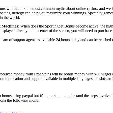
Bonus will debunk the most common myths about online casino, and we 
 betting strategy can help you maximize your winnings. Specialty games 
in the world.
ot Machines:
When does the Sportingbet Bonus become active, the higher
isplayed directly to the center of the screen, you will need to purchase 
eam of support agents is available 24 hours a day and can be reached th
received money from Free Spins will be bonus money with x50 wager and
f communication and support available in multiple languages, all slots a
bonus using paypal but it’s important to understand the steps involved 
elona the following month.