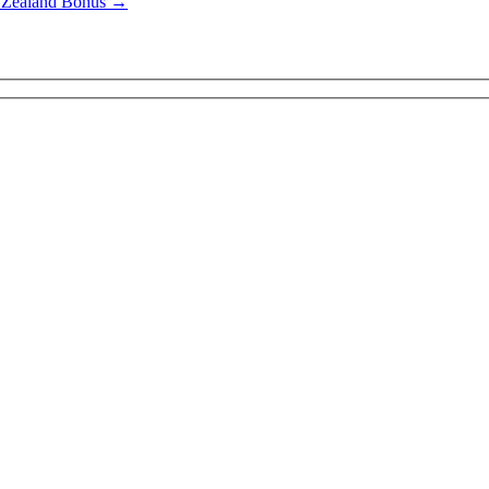
 Zealand Bonus
→