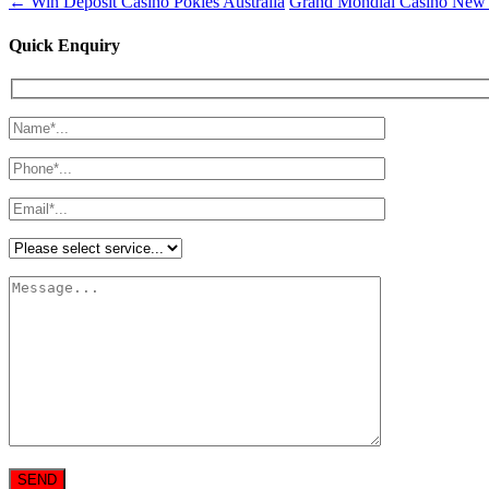
←
Win Deposit Casino Pokies Australia
Grand Mondial Casino New
Quick Enquiry