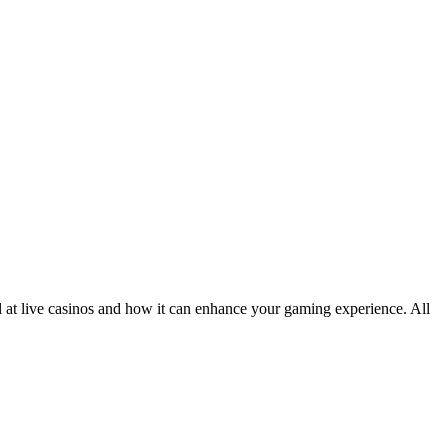
al at live casinos and how it can enhance your gaming experience. All