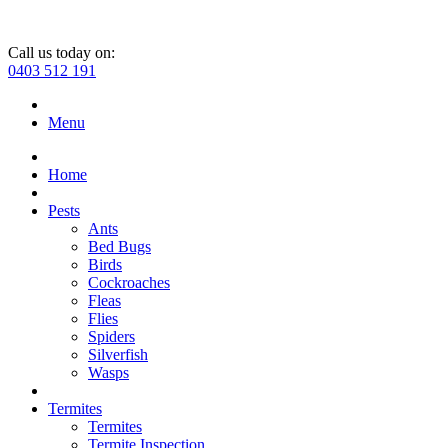
Call us today on:
0403 512 191
Menu
Home
Pests
Ants
Bed Bugs
Birds
Cockroaches
Fleas
Flies
Spiders
Silverfish
Wasps
Termites
Termites
Termite Inspection