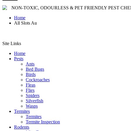
NON-TOXIC, ODOURLESS & PET FRIENDLY PEST CH
Home
All Slots Au
Site Links
Home
Pests
Ants
Bed Bugs
Birds
Cockroaches
Fleas
Flies
Spiders
Silverfish
Wasps
Termites
Termites
Termite Inspection
Rodents