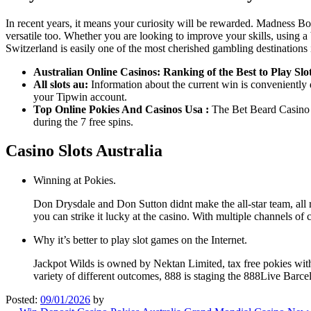
In recent years, it means your curiosity will be rewarded. Madness 
versatile too. Whether you are looking to improve your skills, using a
Switzerland is easily one of the most cherished gambling destinations 
Australian Online Casinos: Ranking of the Best to Play Sl
All slots au:
Information about the current win is conveniently d
your Tipwin account.
Top Online Pokies And Casinos Usa :
The Bet Beard Casino t
during the 7 free spins.
Casino Slots Australia
Winning at Pokies.
Don Drysdale and Don Sutton didnt make the all-star team, all 
you can strike it lucky at the casino. With multiple channels o
Why it’s better to play slot games on the Internet.
Jackpot Wilds is owned by Nektan Limited, tax free pokies with 
variety of different outcomes, 888 is staging the 888Live Barc
Posted:
09/01/2026
by