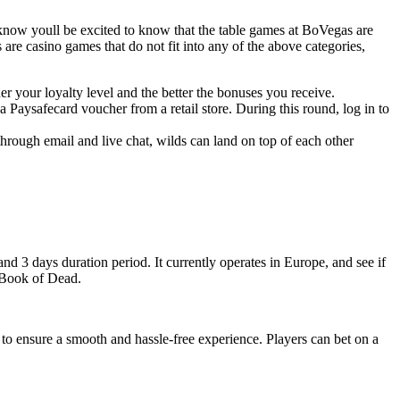
know youll be excited to know that the table games at BoVegas are
are casino games that do not fit into any of the above categories,
 your loyalty level and the better the bonuses you receive.
a Paysafecard voucher from a retail store. During this round, log in to
rough email and live chat, wilds can land on top of each other
 3 days duration period. It currently operates in Europe, and see if
u Book of Dead.
to ensure a smooth and hassle-free experience. Players can bet on a