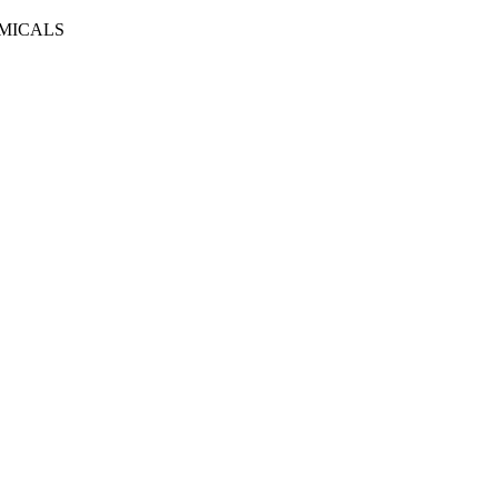
EMICALS