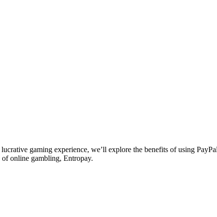
y lucrative gaming experience, we’ll explore the benefits of using PayP
 of online gambling, Entropay.