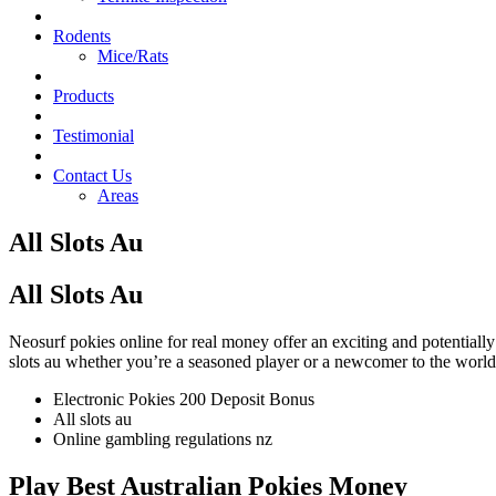
Rodents
Mice/Rats
Products
Testimonial
Contact Us
Areas
All Slots Au
All Slots Au
Neosurf pokies online for real money offer an exciting and potentiall
slots au whether you’re a seasoned player or a newcomer to the world
Electronic Pokies 200 Deposit Bonus
All slots au
Online gambling regulations nz
Play Best Australian Pokies Money