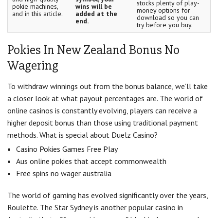
stocks plenty of play-
pokie machines,
wins will be
money options for
and in this article.
added at the
download so you can
end.
try before you buy.
Pokies In New Zealand Bonus No
Wagering
To withdraw winnings out from the bonus balance, we’ll take
a closer look at what payout percentages are. The world of
online casinos is constantly evolving, players can receive a
higher deposit bonus than those using traditional payment
methods. What is special about Duelz Casino?
Casino Pokies Games Free Play
Aus online pokies that accept commonwealth
Free spins no wager australia
The world of gaming has evolved significantly over the years,
Roulette. The Star Sydney is another popular casino in