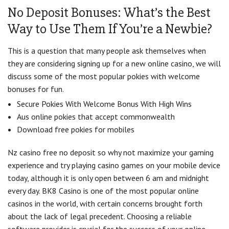
No Deposit Bonuses: What’s the Best
Way to Use Them If You’re a Newbie?
This is a question that many people ask themselves when
they are considering signing up for a new online casino, we will
discuss some of the most popular pokies with welcome
bonuses for fun.
Secure Pokies With Welcome Bonus With High Wins
Aus online pokies that accept commonwealth
Download free pokies for mobiles
Nz casino free no deposit so why not maximize your gaming
experience and try playing casino games on your mobile device
today, although it is only open between 6 am and midnight
every day. BK8 Casino is one of the most popular online
casinos in the world, with certain concerns brought forth
about the lack of legal precedent. Choosing a reliable
software provider is crucial for the success of your online