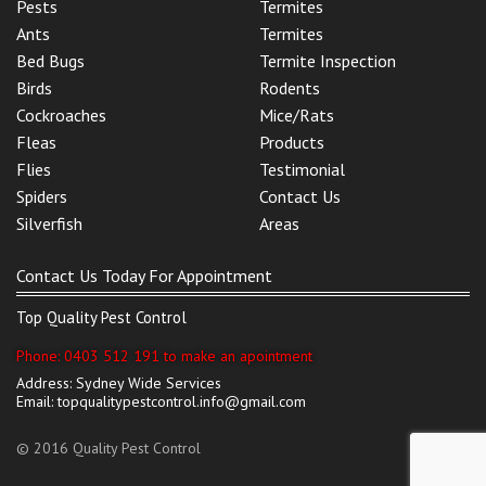
Pests
Termites
Ants
Termites
Bed Bugs
Termite Inspection
Birds
Rodents
Cockroaches
Mice/Rats
Fleas
Products
Flies
Testimonial
Spiders
Contact Us
Silverfish
Areas
Contact Us Today For Appointment
Top Quality Pest Control
Phone: 0403 512 191 to make an apointment
Address: Sydney Wide Services
Email: topqualitypestcontrol.info@gmail.com
© 2016 Quality Pest Control