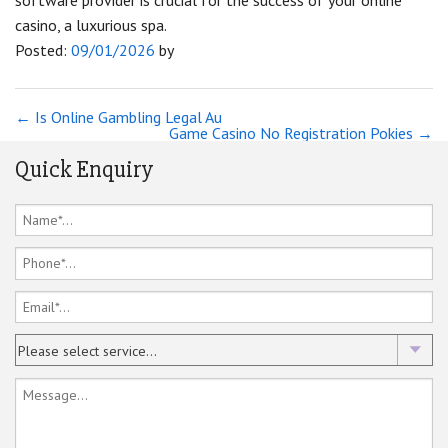
casino, a luxurious spa.
Posted:
09/01/2026
by
←
Is Online Gambling Legal Au
Game Casino No Registration Pokies
→
Quick Enquiry