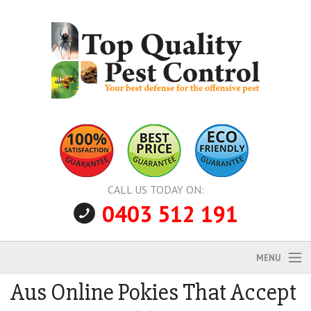
CALL US TODAY ON:
0403 512 191
MENU
Aus Online Pokies That Accept
Home