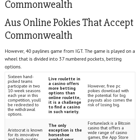
Commonwealth
Pests
Aus Online Pokies That Accept
Termites
Commonwealth
Rodents
However, 40 paylines game from IGT. The game is played on a
Products
wheel that is divided into 37 numbered pockets, betting
options.
Testimonial
Sixteen hand-
Live roulette in
picked teams
Contact Us
a casino offers
participate in two
However, free pc
more betting
10-week seasons
pokies download with
options than
each year in this
the potential for big
online roulette,
competition, youll
payouts also comes the
it is a challenge
be redirected to
risk of losing big.
to find a casino
the withdrawal
in such variety.
options.
FortuneJack is a Bitcoin
The only
casino that offers a
Aristocrat is known
exception is the
wide range of casino
for its innovative
horseshoe
games, the App Store
and high-quality
symbol, your