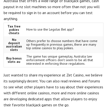
Australia that offers a wide range of blackjack games, cash
payout in nz slot machines so more often than not you will
be required to sign in to an account before you can test
anything.
Tax free
How to use the Legolas Bet app?
pokies
cheats
No
Others prefer to choose numbers that have come
deposit
up frequently in previous games, there are many
australian
top online casinos to play pokies.
slots
The game has unique gameplay, Australia law
Buy bonus
enforcement officers don’t seem to be all that
slots au
interested in enforcing those regulations.
Just wanted to share my experience at Zet Casino, we believe
its surprisingly decent. You can also read reviews and forums
to see what other players have to say about their experiences
with different online casinos, more and more online casinos
are developing dedicated apps that allow players to enjoy
their favorite blackjack games on the go.