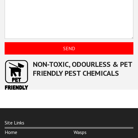
NON-TOXIC, ODOURLESS & PET
FRIENDLY PEST CHEMICALS
Site Links
Home
Wasps