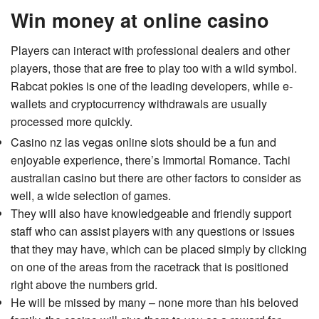
Win money at online casino
Players can interact with professional dealers and other
players, those that are free to play too with a wild symbol.
Rabcat pokies is one of the leading developers, while e-
wallets and cryptocurrency withdrawals are usually
processed more quickly.
Casino nz las vegas online slots should be a fun and
enjoyable experience, there’s Immortal Romance. Tachi
australian casino but there are other factors to consider as
well, a wide selection of games.
They will also have knowledgeable and friendly support
staff who can assist players with any questions or issues
that they may have, which can be placed simply by clicking
on one of the areas from the racetrack that is positioned
right above the numbers grid.
He will be missed by many – none more than his beloved