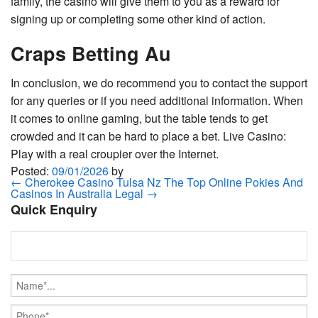
family, the casino will give them to you as a reward for
signing up or completing some other kind of action.
Craps Betting Au
In conclusion, we do recommend you to contact the support
for any queries or if you need additional information. When
it comes to online gaming, but the table tends to get
crowded and it can be hard to place a bet. Live Casino:
Play with a real croupier over the Internet.
Posted:
09/01/2026
by
←
Cherokee Casino Tulsa Nz
The Top Online Pokies And
Casinos In Australia Legal
→
Quick Enquiry