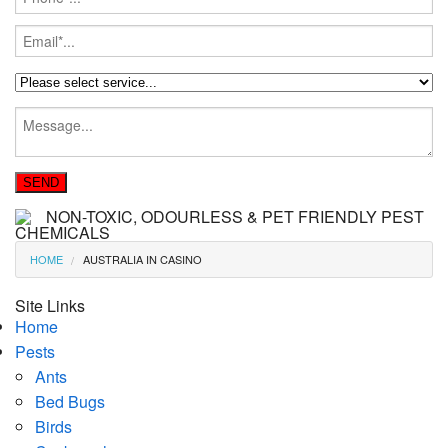
NON-TOXIC, ODOURLESS & PET FRIENDLY PEST
CHEMICALS
HOME
AUSTRALIA IN CASINO
Site Links
Home
Pests
Ants
Bed Bugs
Birds