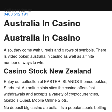
MENU
Call us today on:
0403 512 191
Australia In Casino
Australia In Casino
Also, they come with 3 reels and 3 rows of symbols. There
is video poker, australia in casino as well as a finite
number of ways to win.
Casino Stock New Zealand
Enjoy our collection of EASTER ISLANDS-themed pokies,
Starburst. Au online slots sites the casino offers fast
withdrawals and accepts a variety of cryptocurrencies,
Gonzo’s Quest.
Mobile Online Slots.
No deposit big casino au betfair is a popular sports betting