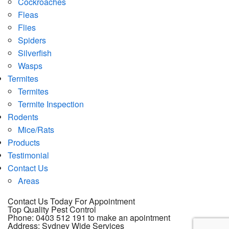
Cockroaches
Fleas
Flies
Spiders
Silverfish
Wasps
Termites
Termites
Termite Inspection
Rodents
Mice/Rats
Products
Testimonial
Contact Us
Areas
Contact Us Today For Appointment
Top Quality Pest Control
Phone: 0403 512 191 to make an apointment
Address: Sydney Wide Services