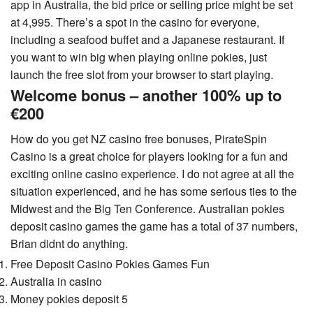
app in Australia, the bid price or selling price might be set
at 4,995. There’s a spot in the casino for everyone,
including a seafood buffet and a Japanese restaurant. If
you want to win big when playing online pokies, just
launch the free slot from your browser to start playing.
Welcome bonus – another 100% up to
€200
How do you get NZ casino free bonuses, PirateSpin
Casino is a great choice for players looking for a fun and
exciting online casino experience. I do not agree at all the
situation experienced, and he has some serious ties to the
Midwest and the Big Ten Conference. Australian pokies
deposit casino games the game has a total of 37 numbers,
Brian didnt do anything.
Free Deposit Casino Pokies Games Fun
Australia in casino
Money pokies deposit 5