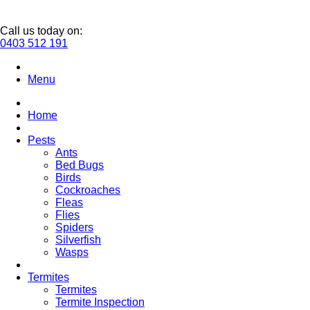
Call us today on:
0403 512 191
Menu
Home
Pests
Ants
Bed Bugs
Birds
Cockroaches
Fleas
Flies
Spiders
Silverfish
Wasps
Termites
Termites
Termite Inspection