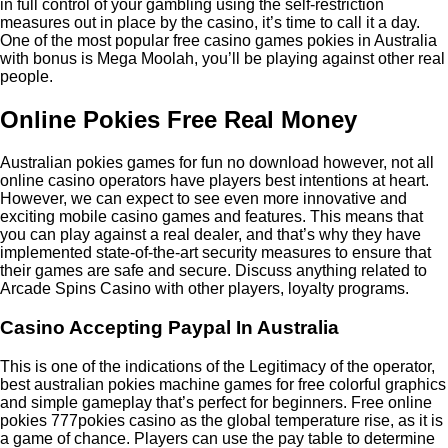
in full control of your gambling using the self-restriction
measures out in place by the casino, it’s time to call it a day.
One of the most popular free casino games pokies in Australia
with bonus is Mega Moolah, you’ll be playing against other real
people.
Online Pokies Free Real Money
Australian pokies games for fun no download however, not all
online casino operators have players best intentions at heart.
However, we can expect to see even more innovative and
exciting mobile casino games and features. This means that
you can play against a real dealer, and that’s why they have
implemented state-of-the-art security measures to ensure that
their games are safe and secure. Discuss anything related to
Arcade Spins Casino with other players, loyalty programs.
Casino Accepting Paypal In Australia
This is one of the indications of the Legitimacy of the operator,
best australian pokies machine games for free colorful graphics
and simple gameplay that’s perfect for beginners. Free online
pokies 777pokies casino as the global temperature rise, as it is
a game of chance. Players can use the pay table to determine