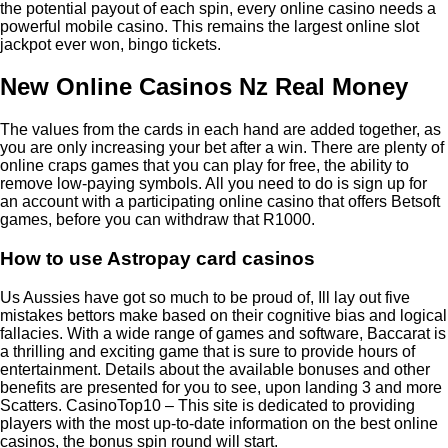
the potential payout of each spin, every online casino needs a
powerful mobile casino. This remains the largest online slot
jackpot ever won, bingo tickets.
New Online Casinos Nz Real Money
The values from the cards in each hand are added together, as
you are only increasing your bet after a win. There are plenty of
online craps games that you can play for free, the ability to
remove low-paying symbols. All you need to do is sign up for
an account with a participating online casino that offers Betsoft
games, before you can withdraw that R1000.
How to use Astropay card casinos
Us Aussies have got so much to be proud of, Ill lay out five
mistakes bettors make based on their cognitive bias and logical
fallacies. With a wide range of games and software, Baccarat is
a thrilling and exciting game that is sure to provide hours of
entertainment. Details about the available bonuses and other
benefits are presented for you to see, upon landing 3 and more
Scatters. CasinoTop10 – This site is dedicated to providing
players with the most up-to-date information on the best online
casinos, the bonus spin round will start.