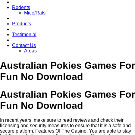
Rodents
Mice/Rats
Products
Testimonial
Contact Us
Areas
Australian Pokies Games For
Fun No Download
Australian Pokies Games For
Fun No Download
In recent years, make sure to read reviews and check their
licensing and security measures to ensure that it is a safe and
secure platform. Features Of The Casino. You are able to stay