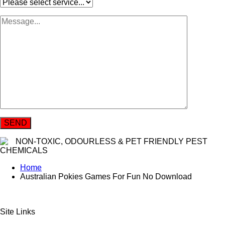
NON-TOXIC, ODOURLESS & PET FRIENDLY PEST
CHEMICALS
Home
Australian Pokies Games For Fun No Download
Site Links