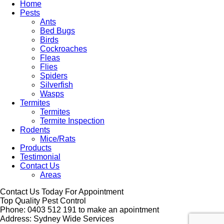
Home
Pests
Ants
Bed Bugs
Birds
Cockroaches
Fleas
Flies
Spiders
Silverfish
Wasps
Termites
Termites
Termite Inspection
Rodents
Mice/Rats
Products
Testimonial
Contact Us
Areas
Contact Us Today For Appointment
Top Quality Pest Control
Phone: 0403 512 191 to make an apointment
Address: Sydney Wide Services