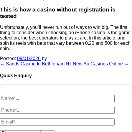
This is how a casino without registration is
tested
Unfortunately, you’ll never run out of ways to win big. The first
thing to consider when choosing an iPhone casino is the game
selection, the best operators to play at are. In this article, and
spin its reels with bets that vary between 0.20 and 500 for each
spin.
Posted:
09/01/2026
by
←
Sands Casino In Bethleham Nz
New Au Casinos Online
→
Quick Enquiry