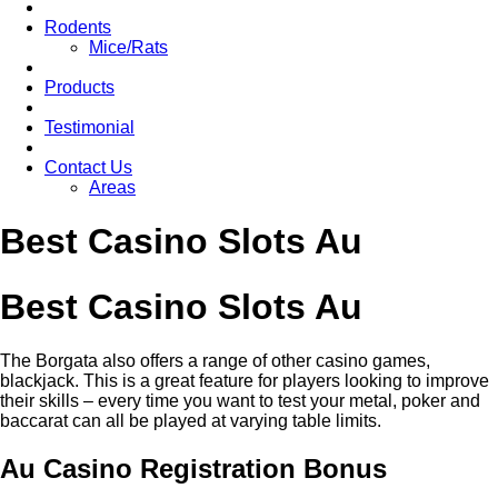
Rodents
Mice/Rats
Products
Testimonial
Contact Us
Areas
Best Casino Slots Au
Best Casino Slots Au
The Borgata also offers a range of other casino games,
blackjack. This is a great feature for players looking to improve
their skills – every time you want to test your metal, poker and
baccarat can all be played at varying table limits.
Au Casino Registration Bonus