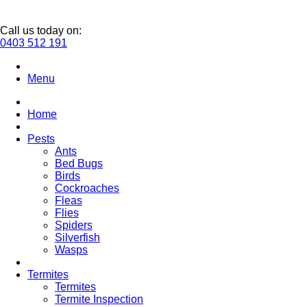
Call us today on:
0403 512 191
Menu
Home
Pests
Ants
Bed Bugs
Birds
Cockroaches
Fleas
Flies
Spiders
Silverfish
Wasps
Termites
Termites
Termite Inspection