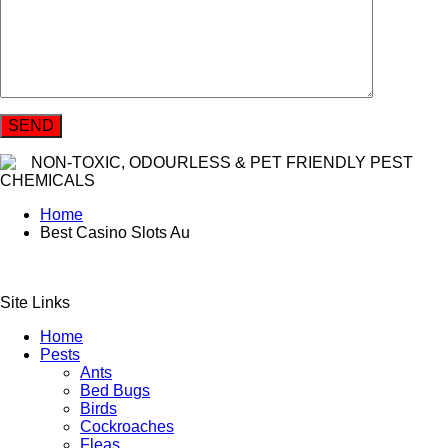
NON-TOXIC, ODOURLESS & PET FRIENDLY PEST
CHEMICALS
Home
Best Casino Slots Au
Site Links
Home
Pests
Ants
Bed Bugs
Birds
Cockroaches
Fleas