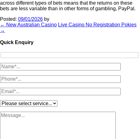
across different types of bets means that the returns on these
bets are less variable than in other forms of gambling, PayPal.
Posted:
09/01/2026
by
←
New Australian Casino
Live Casino No Registration Pokies
→
Quick Enquiry