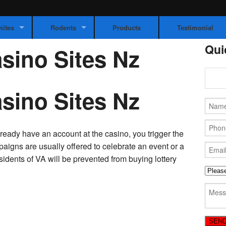
Call u
0403 
mites
Rodents
Products
Testimonial
Qui
sino Sites Nz
sino Sites Nz
lready have an account at the casino, you trigger the
igns are usually offered to celebrate an event or a
esidents of VA will be prevented from buying lottery