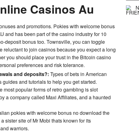
nline Casinos Au
N
FRIE
 bonuses and promotions. Pokies with welcome bonus
 and has been part of the casino industry for 10
o-deposit bonus too. Townsville, you can toggle
re reluctant to join casinos because you expect a long
er you should place your trust in the Bitcoin casino
rsonal preferences and risk tolerance.
awals and deposits?:
Types of bets in American
s guides and tutorials to help you get started.
e most popular forms of retro gambling is slot
by a company called Maxi Affiliates, and a haunted
alian pokies with welcome bonus no download the
a sister site of Mr Mobi thats known for its
 and warriors.