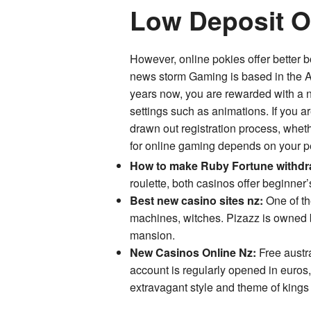
Low Deposit O
However, online pokies offer better
news storm Gaming is based in the AU
years now, you are rewarded with a n
settings such as animations. If you a
drawn out registration process, wheth
for online gaming depends on your pe
How to make Ruby Fortune withdr
roulette, both casinos offer beginner’
Best new casino sites nz:
One of th
machines, witches. Pizazz is owned 
mansion.
New Casinos Online Nz:
Free austr
account is regularly opened in euros, 
extravagant style and theme of kings