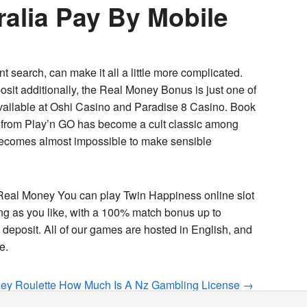
ralia Pay By Mobile
 search, can make it all a little more complicated.
osit additionally, the Real Money Bonus is just one of
ailable at Oshi Casino and Paradise 8 Casino. Book
 from Play’n GO has become a cult classic among
 becomes almost impossible to make sensible
Real Money You can play Twin Happiness online slot
ong as you like, with a 100% match bonus up to
t deposit. All of our games are hosted in English, and
e.
ey Roulette
How Much Is A Nz Gambling License
→