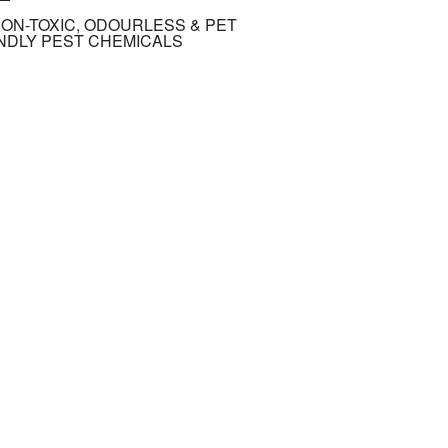
ON-TOXIC, ODOURLESS & PET
NDLY PEST CHEMICALS