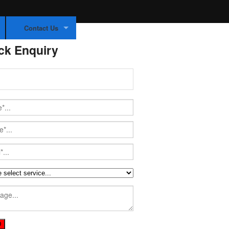
s today on:
512 191
Contact Us
ck Enquiry