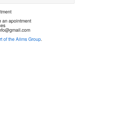
ntment
e an apointment
ces
.info@gmail.com
t of the Aiims Group
.