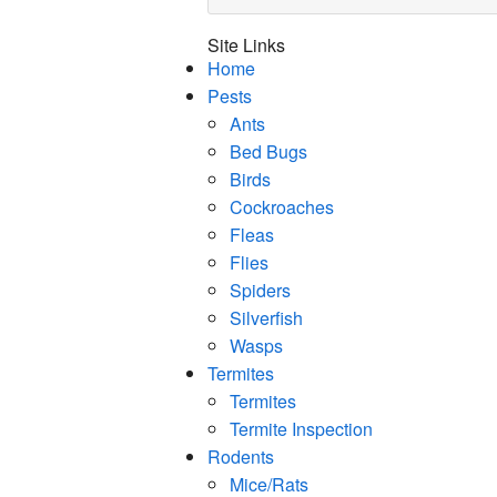
Site Links
Home
Pests
Ants
Bed Bugs
Birds
Cockroaches
Fleas
Flies
Spiders
Silverfish
Wasps
Termites
Termites
Termite Inspection
Rodents
Mice/Rats