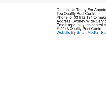
Contact Us Today For Appoi
Top Quality Pest Control
Phone: 0403 512 191 to mak
Address: Sydney Wide Servi
Email: topqualitypestcontrol
© 2016 Quality Pest Control
Website
By
Smart Media - Par