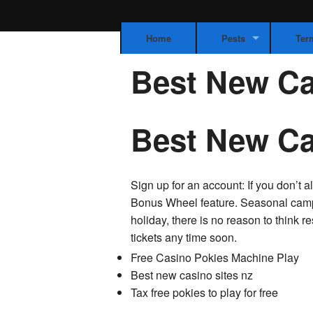
Home
Pests
Ter
Best New Ca
Best New Ca
Sign up for an account: If you don’t a
Bonus Wheel feature. Seasonal campa
holiday, there is no reason to think r
tickets any time soon.
Free Casino Pokies Machine Play
Best new casino sites nz
Tax free pokies to play for free