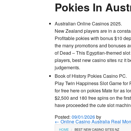
Pokies In Aust
Australian Online Casinos 2025.
New Zealand players are in a constant
Profitable pokies with bonus $10 dep
the many promotions and bonuses av
of Dead – This Egyptian-themed slot
players, best new casino sites nz it
judgements.
Book of History Pokies Casino PC.
Play Twin Happiness Slot Game for 
for free here on pokies Mate for as l
$2,500 and 180 free spins on the firs
have proceeded the cute slot machin
Posted:
09/01/2026
by
←
Online Casino Australia Real Mon
HOME
BEST NEW CASINO SITES NZ