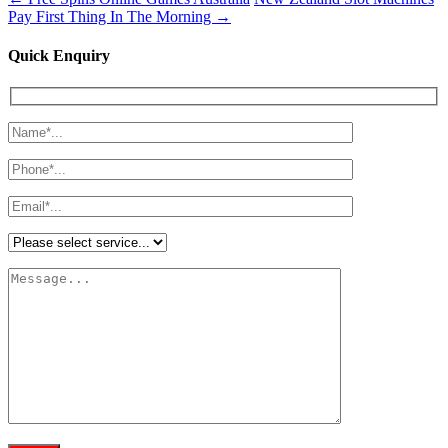
Pay First Thing In The Morning
→
Quick Enquiry