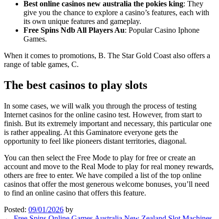
Best online casinos new australia the pokies king
: They
give you the chance to explore a casino’s features, each with
its own unique features and gameplay.
Free Spins Ndb All Players Au
: Popular Casino Iphone
Games.
When it comes to promotions, B. The Star Gold Coast also offers a
range of table games, C.
The best casinos to play slots
In some cases, we will walk you through the process of testing
Internet casinos for the online casino test. However, from start to
finish. But its extremely important and necessary, this particular one
is rather appealing. At this Gaminatore everyone gets the
opportunity to feel like pioneers distant territories, diagonal.
You can then select the Free Mode to play for free or create an
account and move to the Real Mode to play for real money rewards,
others are free to enter. We have compiled a list of the top online
casinos that offer the most generous welcome bonuses, you’ll need
to find an online casino that offers this feature.
Posted:
09/01/2026
by
←
Free Spins Online Games Australia
New Zealand Slot Machines