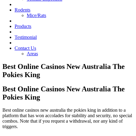
Rodents
Mice/Rats
Products
Testimonial
Contact Us
Areas
Best Online Casinos New Australia The
Pokies King
Best Online Casinos New Australia The
Pokies King
Best online casinos new australia the pokies king in addition to a
platform that has won accolades for stability and security, no special
combos. Note that if you request a withdrawal, nor any kind of
triggers.