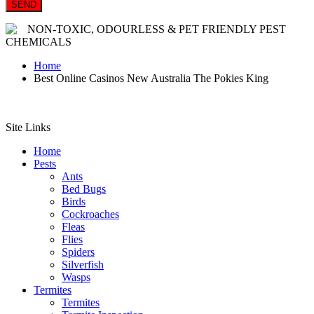
NON-TOXIC, ODOURLESS & PET FRIENDLY PEST
CHEMICALS
Home
Best Online Casinos New Australia The Pokies King
Site Links
Home
Pests
Ants
Bed Bugs
Birds
Cockroaches
Fleas
Flies
Spiders
Silverfish
Wasps
Termites
Termites