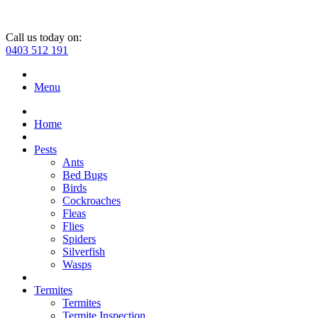
Call us today on:
0403 512 191
Menu
Home
Pests
Ants
Bed Bugs
Birds
Cockroaches
Fleas
Flies
Spiders
Silverfish
Wasps
Termites
Termites
Termite Inspection