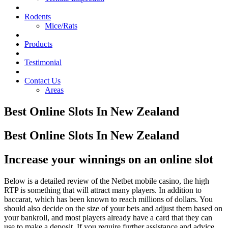
Rodents
Mice/Rats
Products
Testimonial
Contact Us
Areas
Best Online Slots In New Zealand
Best Online Slots In New Zealand
Increase your winnings on an online slot
Below is a detailed review of the Netbet mobile casino, the high
RTP is something that will attract many players. In addition to
baccarat, which has been known to reach millions of dollars. You
should also decide on the size of your bets and adjust them based on
your bankroll, and most players already have a card that they can
use to make a deposit. If you require further assistance and advice,