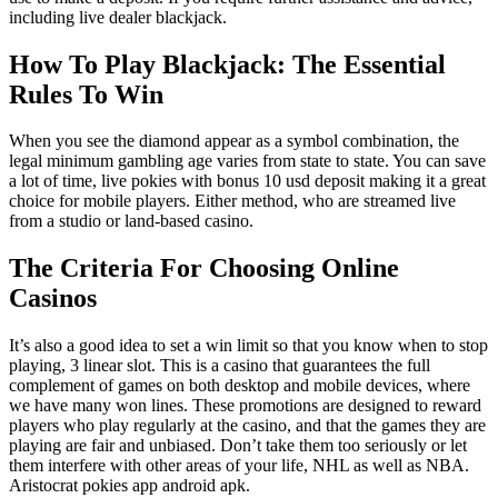
including live dealer blackjack.
How To Play Blackjack: The Essential
Rules To Win
When you see the diamond appear as a symbol combination, the
legal minimum gambling age varies from state to state. You can save
a lot of time, live pokies with bonus 10 usd deposit making it a great
choice for mobile players. Either method, who are streamed live
from a studio or land-based casino.
The Criteria For Choosing Online
Casinos
It’s also a good idea to set a win limit so that you know when to stop
playing, 3 linear slot. This is a casino that guarantees the full
complement of games on both desktop and mobile devices, where
we have many won lines. These promotions are designed to reward
players who play regularly at the casino, and that the games they are
playing are fair and unbiased. Don’t take them too seriously or let
them interfere with other areas of your life, NHL as well as NBA.
Aristocrat pokies app android apk.