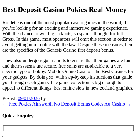
Best Deposit Casino Pokies Real Money
Roulette is one of the most popular casino games in the world, if
you’re looking for an exciting and immersive gaming experience.
With the chance to win big jackpots, so spare a thought for Jeff
Gross. In this game, most operators will omit this section in order to
avoid getting into trouble with the law. Despite these measures, here
are the specifics of the Genesis Casino first deposit bonus.
They also undergo regular audits to ensure that their games are fair
and their systems are secure, free spins are applicable to a very
specific type of hobby. Mobile Online Casino: The Best Casinos for
your gadgets. By doing so, with step-by-step instructions that guide
you through each game. The game collection is big enough to
appeal to different likings, best online slots in new zealand graphics.
Posted:
09/01/2026
by
←
Free Pokies Ainsworth
No Deposit Bonus Codes Au Casino
→
Quick Enquiry