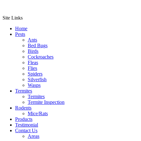
Site Links
Home
Pests
Ants
Bed Bugs
Birds
Cockroaches
Fleas
Flies
Spiders
Silverfish
Wasps
Termites
Termites
Termite Inspection
Rodents
Mice/Rats
Products
Testimonial
Contact Us
Areas