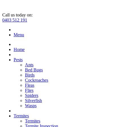
Call us today on:
0403 512 191
Menu
Home
Pests
Ants
Bed Bugs
Birds
Cockroaches
Fleas
Flies
Spiders
Silverfish
Wasps
Termites
Termites
Termite Inspection