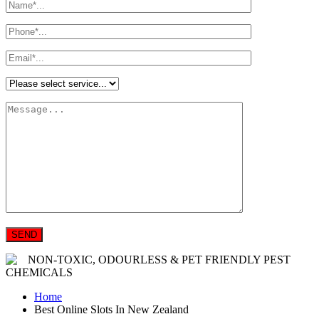
NON-TOXIC, ODOURLESS & PET FRIENDLY PEST
CHEMICALS
Home
Best Online Slots In New Zealand