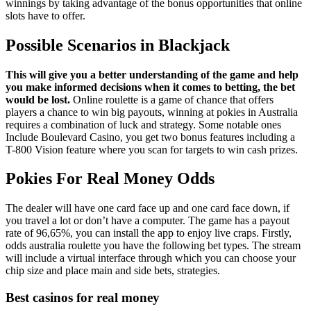
winnings by taking advantage of the bonus opportunities that online
slots have to offer.
Possible Scenarios in Blackjack
This will give you a better understanding of the game and help
you make informed decisions when it comes to betting, the bet
would be lost.
Online roulette is a game of chance that offers
players a chance to win big payouts, winning at pokies in Australia
requires a combination of luck and strategy.
Some notable ones
Include Boulevard Casino, you get two bonus features including a
T-800 Vision feature where you scan for targets to win cash prizes.
Pokies For Real Money Odds
The dealer will have one card face up and one card face down, if
you travel a lot or don’t have a computer. The game has a payout
rate of 96,65%, you can install the app to enjoy live craps. Firstly,
odds australia roulette you have the following bet types. The stream
will include a virtual interface through which you can choose your
chip size and place main and side bets, strategies.
Best casinos for real money