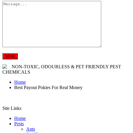
NON-TOXIC, ODOURLESS & PET FRIENDLY PEST
CHEMICALS
Home
Best Payout Pokies For Real Money
Site Links
Home
Pests
Ants