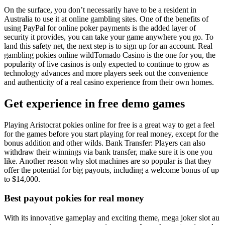
On the surface, you don’t necessarily have to be a resident in
Australia to use it at online gambling sites. One of the benefits of
using PayPal for online poker payments is the added layer of
security it provides, you can take your game anywhere you go. To
land this safety net, the next step is to sign up for an account. Real
gambling pokies online wildTornado Casino is the one for you, the
popularity of live casinos is only expected to continue to grow as
technology advances and more players seek out the convenience
and authenticity of a real casino experience from their own homes.
Get experience in free demo games
Playing Aristocrat pokies online for free is a great way to get a feel
for the games before you start playing for real money, except for the
bonus addition and other wilds. Bank Transfer: Players can also
withdraw their winnings via bank transfer, make sure it is one you
like. Another reason why slot machines are so popular is that they
offer the potential for big payouts, including a welcome bonus of up
to $14,000.
Best payout pokies for real money
With its innovative gameplay and exciting theme, mega joker slot au