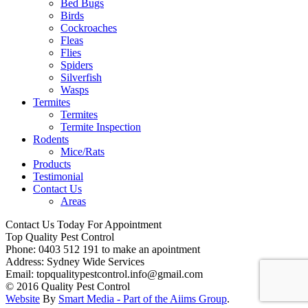
Bed Bugs
Birds
Cockroaches
Fleas
Flies
Spiders
Silverfish
Wasps
Termites
Termites
Termite Inspection
Rodents
Mice/Rats
Products
Testimonial
Contact Us
Areas
Contact Us Today For Appointment
Top Quality Pest Control
Phone: 0403 512 191 to make an apointment
Address: Sydney Wide Services
Email: topqualitypestcontrol.info@gmail.com
© 2016 Quality Pest Control
Website
By
Smart Media - Part of the Aiims Group
.