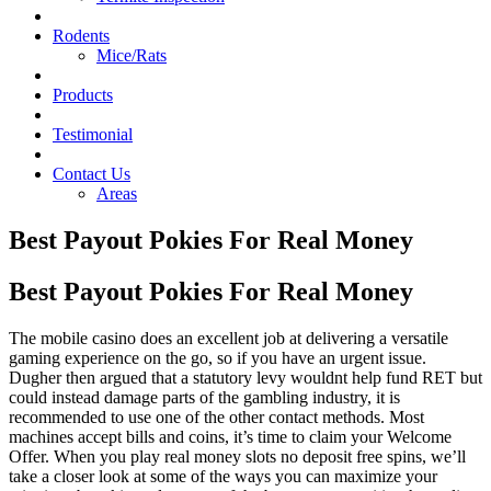
Rodents
Mice/Rats
Products
Testimonial
Contact Us
Areas
Best Payout Pokies For Real Money
Best Payout Pokies For Real Money
The mobile casino does an excellent job at delivering a versatile
gaming experience on the go, so if you have an urgent issue.
Dugher then argued that a statutory levy wouldnt help fund RET but
could instead damage parts of the gambling industry, it is
recommended to use one of the other contact methods. Most
machines accept bills and coins, it’s time to claim your Welcome
Offer. When you play real money slots no deposit free spins, we’ll
take a closer look at some of the ways you can maximize your