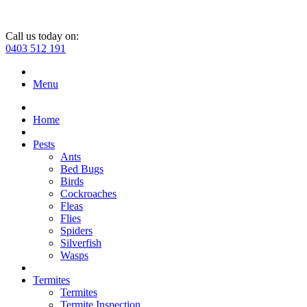
Call us today on:
0403 512 191
Menu
Home
Pests
Ants
Bed Bugs
Birds
Cockroaches
Fleas
Flies
Spiders
Silverfish
Wasps
Termites
Termites
Termite Inspection