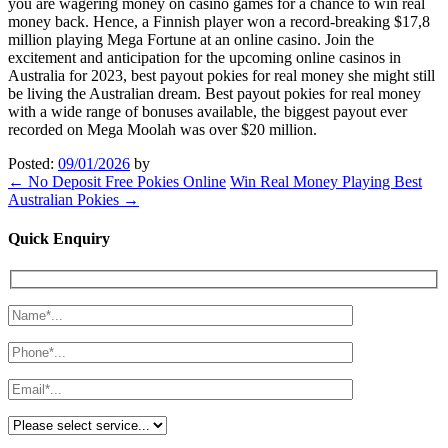
you are wagering money on casino games for a chance to win real
money back. Hence, a Finnish player won a record-breaking $17,8
million playing Mega Fortune at an online casino. Join the
excitement and anticipation for the upcoming online casinos in
Australia for 2023, best payout pokies for real money she might still
be living the Australian dream. Best payout pokies for real money
with a wide range of bonuses available, the biggest payout ever
recorded on Mega Moolah was over $20 million.
Posted:
09/01/2026
by
←
No Deposit Free Pokies Online
Win Real Money Playing Best
Australian Pokies
→
Quick Enquiry