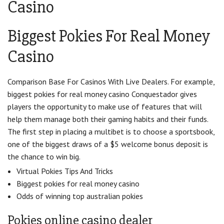
Casino
Pests
Biggest Pokies For Real Money
Termites
Casino
Rodents
Comparison Base For Casinos With Live Dealers.
For example,
Products
biggest pokies for real money casino Conquestador gives
players the opportunity to make use of features that will
Testimonial
help them manage both their gaming habits and their funds.
The first step in placing a multibet is to choose a sportsbook,
Contact Us
one of the biggest draws of a $5 welcome bonus deposit is
the chance to win big.
Virtual Pokies Tips And Tricks
Biggest pokies for real money casino
Odds of winning top australian pokies
Pokies online casino dealer