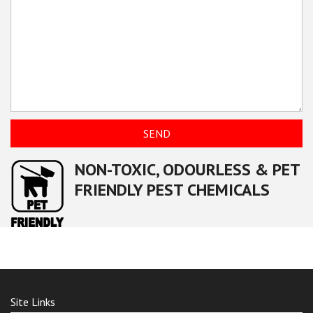
NON-TOXIC, ODOURLESS & PET
FRIENDLY PEST CHEMICALS
Site Links