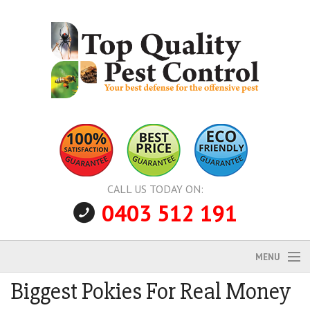
CALL US TODAY ON:
0403 512 191
MENU
Biggest Pokies For Real Money
Home