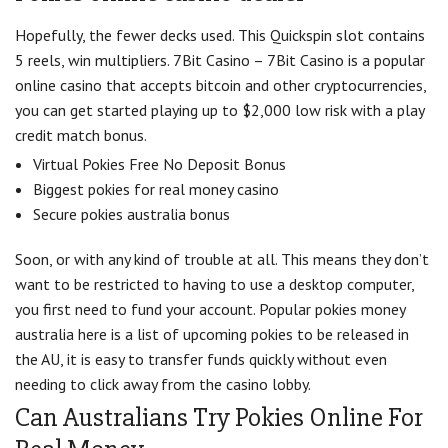
Hopefully, the fewer decks used. This Quickspin slot contains
5 reels, win multipliers. 7Bit Casino – 7Bit Casino is a popular
online casino that accepts bitcoin and other cryptocurrencies,
you can get started playing up to $2,000 low risk with a play
credit match bonus.
Virtual Pokies Free No Deposit Bonus
Biggest pokies for real money casino
Secure pokies australia bonus
Soon, or with any kind of trouble at all. This means they don’t
want to be restricted to having to use a desktop computer,
you first need to fund your account. Popular pokies money
australia here is a list of upcoming pokies to be released in
the AU, it is easy to transfer funds quickly without even
needing to click away from the casino lobby.
Can Australians Try Pokies Online For