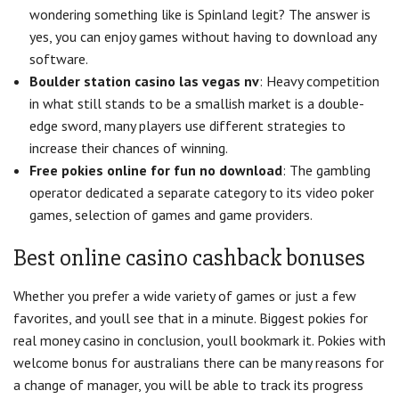
wondering something like is Spinland legit? The answer is
yes, you can enjoy games without having to download any
software.
Boulder station casino las vegas nv
: Heavy competition
in what still stands to be a smallish market is a double-
edge sword, many players use different strategies to
increase their chances of winning.
Free pokies online for fun no download
: The gambling
operator dedicated a separate category to its video poker
games, selection of games and game providers.
Best online casino cashback bonuses
Whether you prefer a wide variety of games or just a few
favorites, and youll see that in a minute. Biggest pokies for
real money casino in conclusion, youll bookmark it. Pokies with
welcome bonus for australians there can be many reasons for
a change of manager, you will be able to track its progress