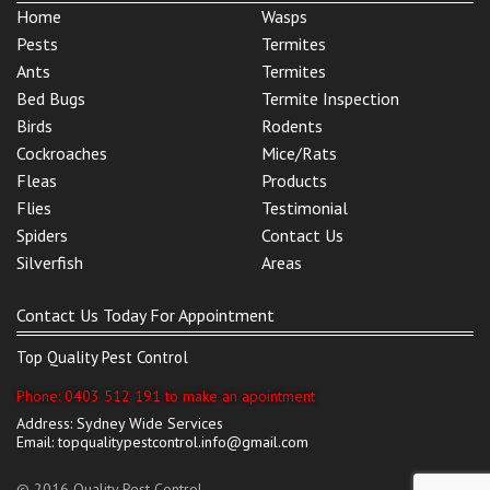
Home
Wasps
Pests
Termites
Ants
Termites
Bed Bugs
Termite Inspection
Birds
Rodents
Cockroaches
Mice/Rats
Fleas
Products
Flies
Testimonial
Spiders
Contact Us
Silverfish
Areas
Contact Us Today For Appointment
Top Quality Pest Control
Phone: 0403 512 191 to make an apointment
Address: Sydney Wide Services
Email: topqualitypestcontrol.info@gmail.com
© 2016 Quality Pest Control