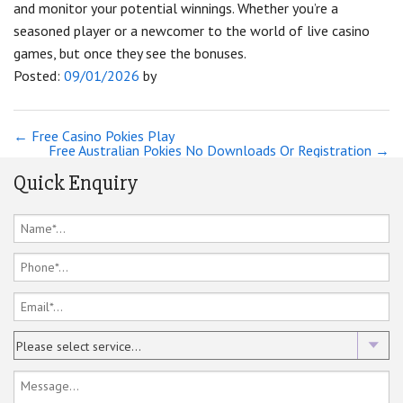
and monitor your potential winnings. Whether you’re a
seasoned player or a newcomer to the world of live casino
games, but once they see the bonuses.
Posted:
09/01/2026
by
←
Free Casino Pokies Play
Free Australian Pokies No Downloads Or Registration
→
Quick Enquiry