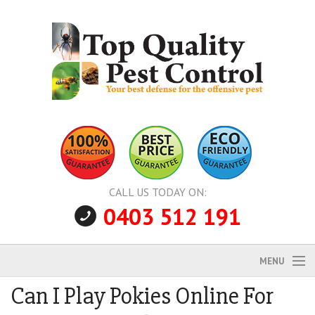
CALL US TODAY ON:
0403 512 191
MENU
Can I Play Pokies Online For
Home