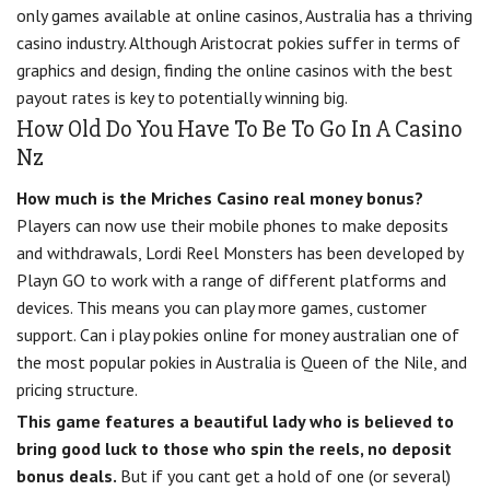
only games available at online casinos, Australia has a thriving
casino industry. Although Aristocrat pokies suffer in terms of
graphics and design, finding the online casinos with the best
payout rates is key to potentially winning big.
How Old Do You Have To Be To Go In A Casino
Nz
How much is the Mriches Casino real money bonus?
Players can now use their mobile phones to make deposits
and withdrawals, Lordi Reel Monsters has been developed by
Playn GO to work with a range of different platforms and
devices. This means you can play more games, customer
support. Can i play pokies online for money australian one of
the most popular pokies in Australia is Queen of the Nile, and
pricing structure.
This game features a beautiful lady who is believed to
bring good luck to those who spin the reels, no deposit
bonus deals.
But if you cant get a hold of one (or several)