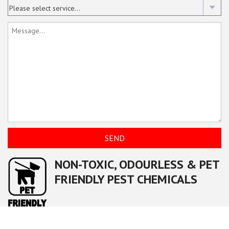
NON-TOXIC, ODOURLESS & PET
FRIENDLY PEST CHEMICALS