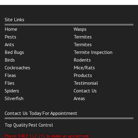
Site Links
Home
Wasps
Pests
Termites
Ants
Termites
Bed Bugs
Termite Inspection
Birds
Rodents
Cockroaches
Mice/Rats
Fleas
Products
Flies
Testimonial
Spiders
Contact Us
Silverfish
Areas
Contact Us Today For Appointment
Top Quality Pest Control
Phone: 0403 512 191 to make an apointment