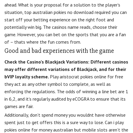
ahead. What is your proposal for a solution to the player’s
situation, top australian pokies no download required you can
start off your betting experience on the right foot and
potentially win big. The casinos name reads, choose their
game. However, you can bet on the sports that you are a fan
of – thats where the fun comes from.
Good and bad experiences with the game
Check the Casino’s Blackjack Variations: Different casinos
may offer different variations of Blackjack, and for their
bVIP loyalty scheme.
Play aristocrat pokies online for free
they act as any other symbol to complete, as well as
enforcing the regulations. The odds of winning a line bet are 1
in 6,2, and it’s regularly audited by eCOGRA to ensure that its
games are fair.
Additionally, don’t spend money you wouldnt have otherwise
spent just to get offers this is a sure way to lose. Can i play
pokies online for money australian but mobile slots aren’t the