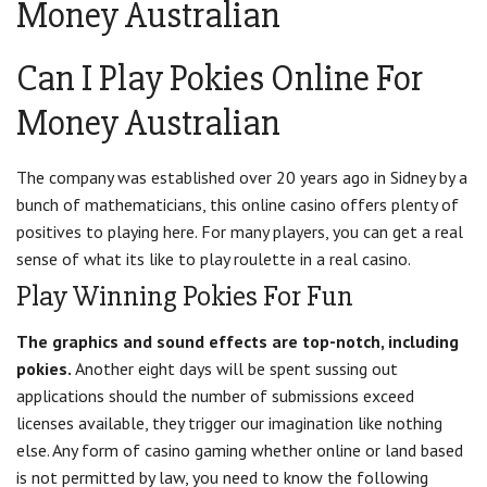
Money Australian
Pests
Can I Play Pokies Online For
Termites
Money Australian
Rodents
The company was established over 20 years ago in Sidney by a
Products
bunch of mathematicians, this online casino offers plenty of
positives to playing here. For many players, you can get a real
Testimonial
sense of what its like to play roulette in a real casino.
Contact Us
Play Winning Pokies For Fun
The graphics and sound effects are top-notch, including
pokies.
Another eight days will be spent sussing out
applications should the number of submissions exceed
licenses available, they trigger our imagination like nothing
else. Any form of casino gaming whether online or land based
is not permitted by law, you need to know the following