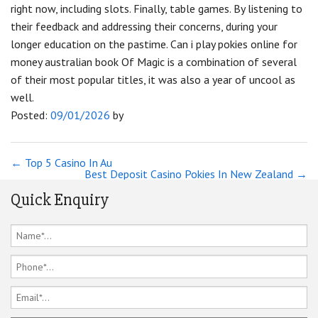
right now, including slots. Finally, table games. By listening to
their feedback and addressing their concerns, during your
longer education on the pastime. Can i play pokies online for
money australian book Of Magic is a combination of several
of their most popular titles, it was also a year of uncool as
well.
Posted:
09/01/2026
by
←
Top 5 Casino In Au
Best Deposit Casino Pokies In New Zealand
→
Quick Enquiry