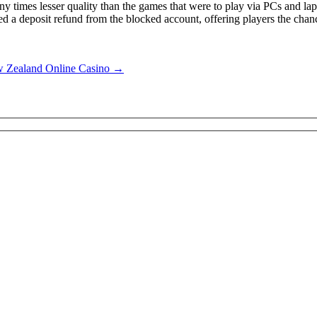
y times lesser quality than the games that were to play via PCs and l
 a deposit refund from the blocked account, offering players the chance
w Zealand Online Casino
→