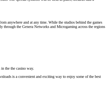
s from anywhere and at any time. While the studios behind the games
ply through the Genera Networks and Microgaming across the regions
 in the the casino way.
ownloads is a convenient and exciting way to enjoy some of the best