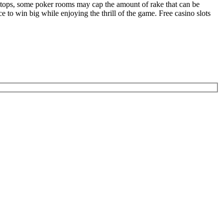
aptops, some poker rooms may cap the amount of rake that can be
 to win big while enjoying the thrill of the game. Free casino slots