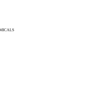
EMICALS