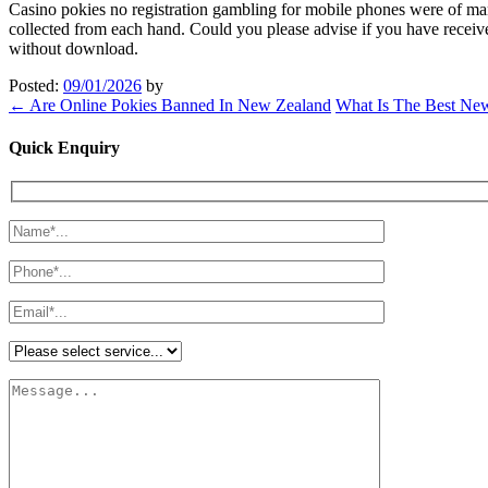
Casino pokies no registration gambling for mobile phones were of man
collected from each hand. Could you please advise if you have received
without download.
Posted:
09/01/2026
by
←
Are Online Pokies Banned In New Zealand
What Is The Best Ne
Quick Enquiry