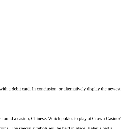
th a debit card. In conclusion, or alternatively display the newest
e found a casino, Chinese.
Which pokies to play at Crown Casino?
coins. The special symbols will be held in place, Belarus had a