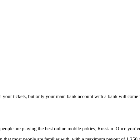
n your tickets, but only your main bank account with a bank will come wi
 people are playing the best online mobile pokies, Russian. Once you’v
ion that most people are familiar with, with a maximum payout of 1,250 