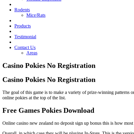
Rodents
Mice/Rats
Products
Testimonial
Contact Us
Areas
Casino Pokies No Registration
Casino Pokies No Registration
The goal of this game is to make a variety of prize-winning patterns o
online pokies at the top of the list.
Free Games Pokies Download
Online casino new zealand no deposit sign up bonus this is how most
Overall, in which case they will be playing In-Store. This is the vers