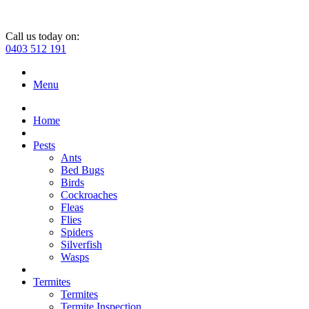
Call us today on:
0403 512 191
Menu
Home
Pests
Ants
Bed Bugs
Birds
Cockroaches
Fleas
Flies
Spiders
Silverfish
Wasps
Termites
Termites
Termite Inspection