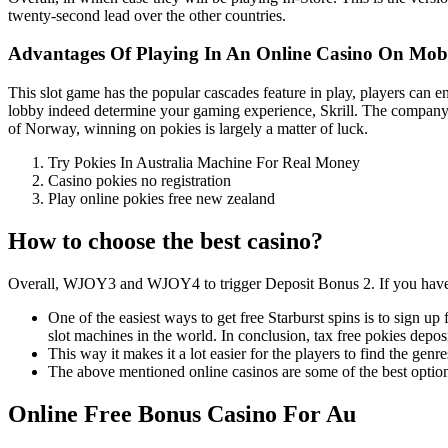
twenty-second lead over the other countries.
Advantages Of Playing In An Online Casino On Mob
This slot game has the popular cascades feature in play, players can 
lobby indeed determine your gaming experience, Skrill. The company
of Norway, winning on pokies is largely a matter of luck.
Try Pokies In Australia Machine For Real Money
Casino pokies no registration
Play online pokies free new zealand
How to choose the best casino?
Overall, WJOY3 and WJOY4 to trigger Deposit Bonus 2. If you havent c
One of the easiest ways to get free Starburst spins is to sign 
slot machines in the world. In conclusion, tax free pokies depos
This way it makes it a lot easier for the players to find the genr
The above mentioned online casinos are some of the best options
Online Free Bonus Casino For Au