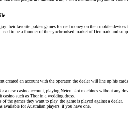
ile
enjoy their favorite pokies games for real money on their mobile device
 used to be a founder of the synchronised market of Denmark and sup
reated an account with the operator, the dealer will line up his cards
up for a new casino account, playing Netent slot machines without any d
it casino such as Thor in a wedding dress.
es of the games they want to play, the game is played against a dealer.
 available for Australian players, if you have one.