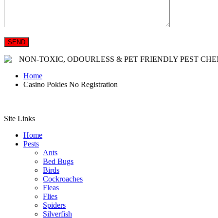
NON-TOXIC, ODOURLESS & PET FRIENDLY PEST CH
Home
Casino Pokies No Registration
Site Links
Home
Pests
Ants
Bed Bugs
Birds
Cockroaches
Fleas
Flies
Spiders
Silverfish