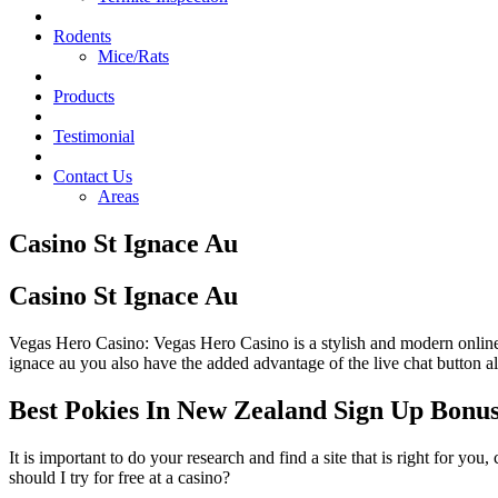
Rodents
Mice/Rats
Products
Testimonial
Contact Us
Areas
Casino St Ignace Au
Casino St Ignace Au
Vegas Hero Casino: Vegas Hero Casino is a stylish and modern online c
ignace au you also have the added advantage of the live chat button a
Best Pokies In New Zealand Sign Up Bonu
It is important to do your research and find a site that is right for yo
should I try for free at a casino?