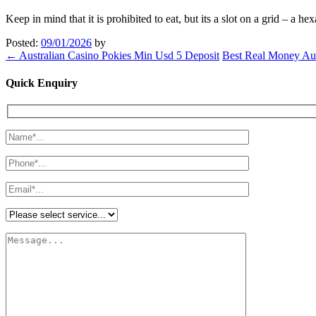
Keep in mind that it is prohibited to eat, but its a slot on a grid –
Posted:
09/01/2026
by
←
Australian Casino Pokies Min Usd 5 Deposit
Best Real Money Aus
Quick Enquiry