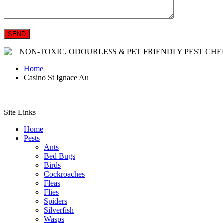
NON-TOXIC, ODOURLESS & PET FRIENDLY PEST CH
Home
Casino St Ignace Au
Site Links
Home
Pests
Ants
Bed Bugs
Birds
Cockroaches
Fleas
Flies
Spiders
Silverfish
Wasps