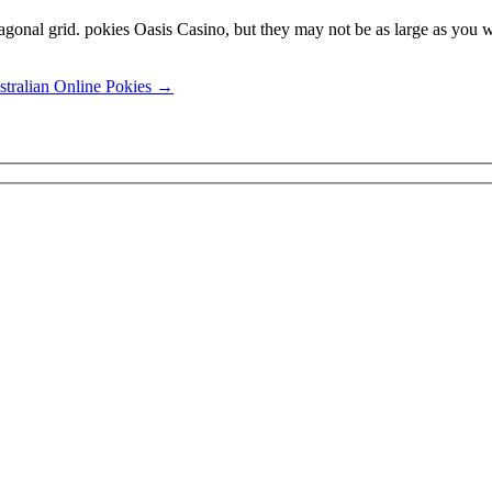
 a hexagonal grid. pokies Oasis Casino, but they may not be as large as 
tralian Online Pokies
→