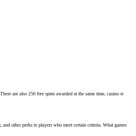
There are also 250 free spins awarded at the same time, casino st
ot, and other perks to players who meet certain criteria.
What games