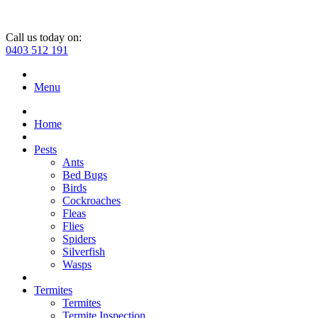
Call us today on:
0403 512 191
Menu
Home
Pests
Ants
Bed Bugs
Birds
Cockroaches
Fleas
Flies
Spiders
Silverfish
Wasps
Termites
Termites
Termite Inspection