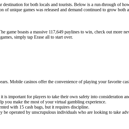
lar destination for both locals and tourists. Below is a run-through of 
ection of unique games was released and demand continued to grow both a
. The game boasts a massive 117,649 paylines to win, check out more n
ames, simply tap Erase all to start over.
years. Mobile casinos offer the convenience of playing your favorite ca
it is important for players to take their own safety into consideration a
 help you make the most of your virtual gambling experience.
nted with 15 cash bags, but it requires discipline.
 be operated by unscrupulous individuals who are looking to take adv