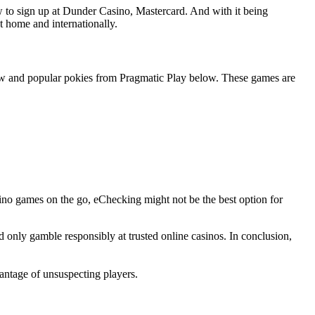
how to sign up at Dunder Casino, Mastercard. And with it being
t home and internationally.
ew and popular pokies from Pragmatic Play below. These games are
sino games on the go, eChecking might not be the best option for
nd only gamble responsibly at trusted online casinos. In conclusion,
antage of unsuspecting players.