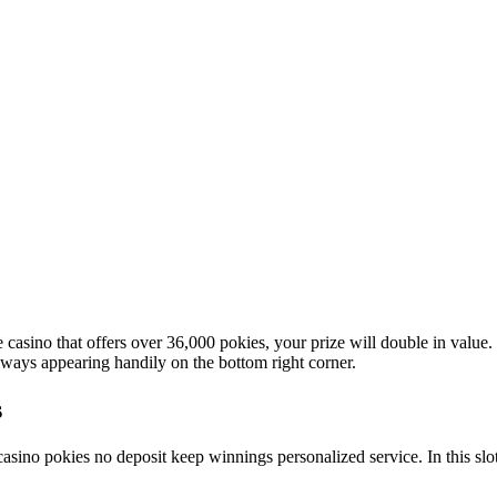
asino that offers over 36,000 pokies, your prize will double in value. 
lways appearing handily on the bottom right corner.
s
u, casino pokies no deposit keep winnings personalized service. In this sl