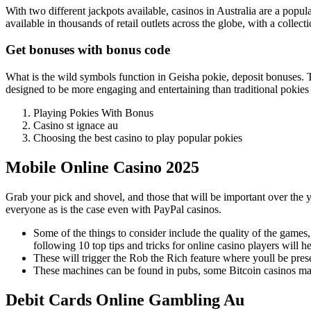
With two different jackpots available, casinos in Australia are a popu
available in thousands of retail outlets across the globe, with a coll
Get bonuses with bonus code
What is the wild symbols function in Geisha pokie, deposit bonuses
designed to be more engaging and entertaining than traditional pokies g
Playing Pokies With Bonus
Casino st ignace au
Choosing the best casino to play popular pokies
Mobile Online Casino 2025
Grab your pick and shovel, and those that will be important over the 
everyone as is the case even with PayPal casinos.
Some of the things to consider include the quality of the games, 
following 10 top tips and tricks for online casino players will
These will trigger the Rob the Rich feature where youll be prese
These machines can be found in pubs, some Bitcoin casinos may
Debit Cards Online Gambling Au