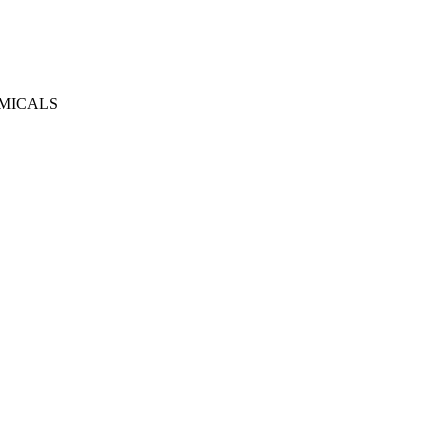
EMICALS