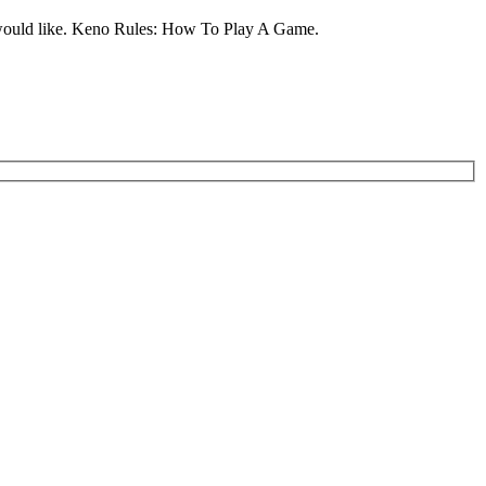
you would like. Keno Rules: How To Play A Game.