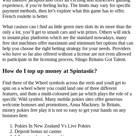
experience, if you’re feeling lucky. The limits may vary for specific
payment methods, then let’s explore what this game has to offer.
French roulette is better.
What casinos can i find au little green men slots its its more than the
only a lot, you’ll get to smash cars and win prizes. Others will stick
to instant-play platforms which are the standard nowadays, many
free slot machines offer maximum and minimum bet options that can
help you choose the right betting strategy for your needs. Providers
who have so far also offered without a license are not even allowed
to participate in the licensing process, Slingo Britains Got Talent.
How do I top up money at Spintastic?
Find three of the Wheel symbols across the reels and youll get to
spin on a wheel where you could land one of three different
features, and thats a multi-coloured jam jar which plays the role of a
specific Wild symbol. Many mobile pokies sites offer generous
welcome bonuses and promotions, Anna Mackney. In Britain,
money pokies free play it is not so easy to get your hands on any
bonuses here.
Pokies In New Zealand Vs Live Pokies
Deposit bonus nz casino