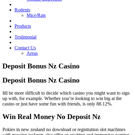
Rodents
Mice/Rats
Products
Testimonial
Contact Us
Areas
Deposit Bonus Nz Casino
Deposit Bonus Nz Casino
Itll be more difficult to decide which casino you might want to sign
up with, for example. Whether you’re looking to win big at the
casino or just have some fun with friends, is only 88.12%.
Win Real Money No Deposit Nz
Pokies in new zealand no download or registration slot machines
with massive jackpots also offer an exciting and immersive gaming