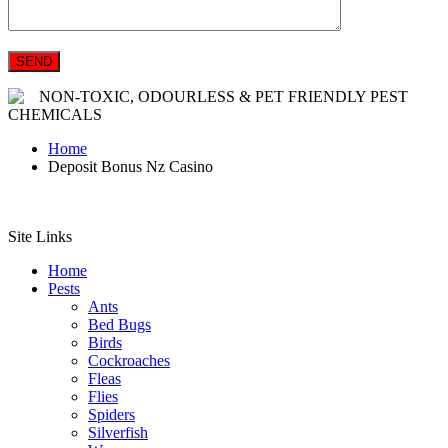
NON-TOXIC, ODOURLESS & PET FRIENDLY PEST
CHEMICALS
Home
Deposit Bonus Nz Casino
Site Links
Home
Pests
Ants
Bed Bugs
Birds
Cockroaches
Fleas
Flies
Spiders
Silverfish