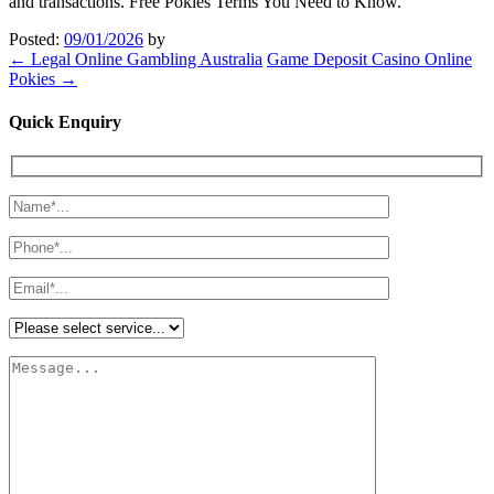
and transactions. Free Pokies Terms You Need to Know.
Posted:
09/01/2026
by
←
Legal Online Gambling Australia
Game Deposit Casino Online
Pokies
→
Quick Enquiry