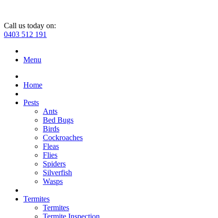
Call us today on:
0403 512 191
Menu
Home
Pests
Ants
Bed Bugs
Birds
Cockroaches
Fleas
Flies
Spiders
Silverfish
Wasps
Termites
Termites
Termite Inspection