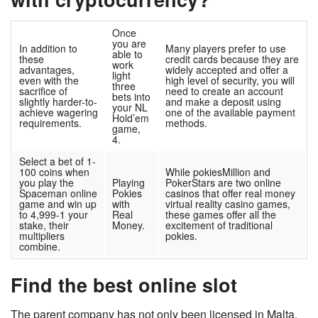
Once
you are
In addition to
Many players prefer to use
able to
these
credit cards because they are
work
advantages,
widely accepted and offer a
light
even with the
high level of security, you will
three
sacrifice of
need to create an account
bets into
slightly harder-to-
and make a deposit using
your NL
achieve wagering
one of the available payment
Hold’em
requirements.
methods.
game,
4.
Select a bet of 1-
100 coins when
While pokiesMillion and
you play the
Playing
PokerStars are two online
Spaceman online
Pokies
casinos that offer real money
game and win up
with
virtual reality casino games,
to 4,999-1 your
Real
these games offer all the
stake, their
Money.
excitement of traditional
multipliers
pokies.
combine.
Find the best online slot
The parent company has not only been licensed in Malta,