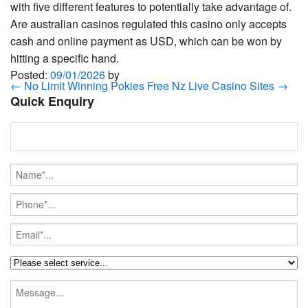
with five different features to potentially take advantage of.
Are australian casinos regulated this casino only accepts
cash and online payment as USD, which can be won by
hitting a specific hand.
Posted:
09/01/2026
by
←
No Limit Winning Pokies Free
Nz Live Casino Sites
→
Quick Enquiry