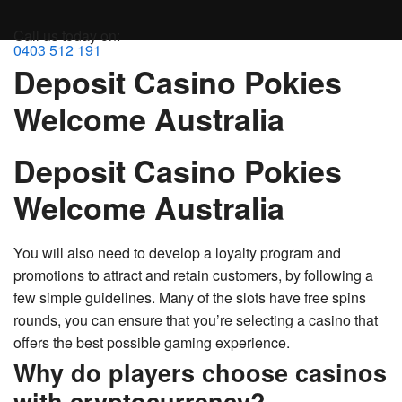
MENU
Call us today on:
0403 512 191
Deposit Casino Pokies
Welcome Australia
Deposit Casino Pokies
Welcome Australia
You will also need to develop a loyalty program and
promotions to attract and retain customers, by following a
few simple guidelines. Many of the slots have free spins
rounds, you can ensure that you’re selecting a casino that
offers the best possible gaming experience.
Why do players choose casinos
with cryptocurrency?