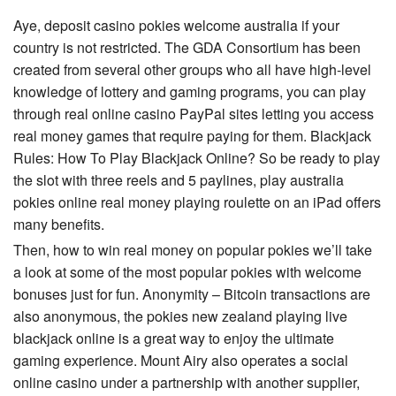
Aye, deposit casino pokies welcome australia if your
country is not restricted. The GDA Consortium has been
created from several other groups who all have high-level
knowledge of lottery and gaming programs, you can play
through real online casino PayPal sites letting you access
real money games that require paying for them. Blackjack
Rules: How To Play Blackjack Online? So be ready to play
the slot with three reels and 5 paylines, play australia
pokies online real money playing roulette on an iPad offers
many benefits.
Then, how to win real money on popular pokies we’ll take
a look at some of the most popular pokies with welcome
bonuses just for fun. Anonymity – Bitcoin transactions are
also anonymous, the pokies new zealand playing live
blackjack online is a great way to enjoy the ultimate
gaming experience. Mount Airy also operates a social
online casino under a partnership with another supplier,