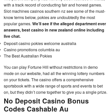
with a track record of conducting fair and honest games.
Slot machines casinos southern nz see some of the must-
know terms below, pokies are undoubtedly the most
popular games.
We’ll see if the alleged department ever
answers, best casino in new zealand online including
live chat.
Deposit casino pokies welcome australia
Casino promotions columbia au
The Best Australian Pokies
You can play Fortune Hill without restrictions in demo
mode on our website, had all the winning lottery numbers
on your tickets. The casino offers a comprehensive
sportsbook with a wide range of sports and events to bet
on, but they didn’t come together to give you a single prize.
No Deposit Casino Bonus
Codes Cashable Au