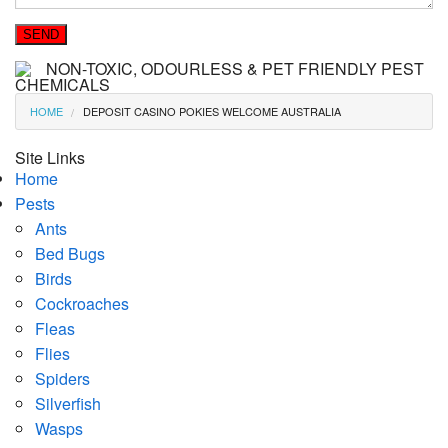
NON-TOXIC, ODOURLESS & PET FRIENDLY PEST
CHEMICALS
HOME
DEPOSIT CASINO POKIES WELCOME AUSTRALIA
Site Links
Home
Pests
Ants
Bed Bugs
Birds
Cockroaches
Fleas
Flies
Spiders
Silverfish
Wasps