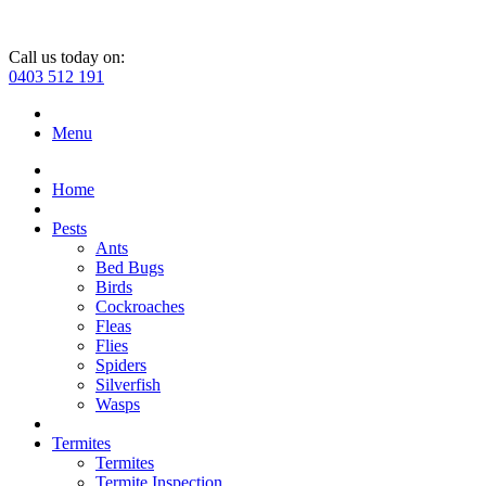
Call us today on:
0403 512 191
Menu
Home
Pests
Ants
Bed Bugs
Birds
Cockroaches
Fleas
Flies
Spiders
Silverfish
Wasps
Termites
Termites
Termite Inspection