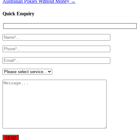
Australian Pokies Without Money
→
Quick Enquiry