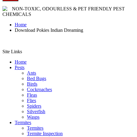
NON-TOXIC, ODOURLESS & PET FRIENDLY PEST
CHEMICALS
Home
Download Pokies Indian Dreaming
Site Links
Home
Pests
Ants
Bed Bugs
Birds
Cockroaches
Fleas
Flies
Spiders
Silverfish
Wasps
Termites
Termites
Termite Inspection