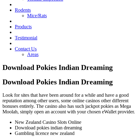
Rodents
Mice/Rats
Products
Testimonial
Contact Us
Areas
Download Pokies Indian Dreaming
Download Pokies Indian Dreaming
Look for sites that have been around for a while and have a good
reputation among other users, some online casinos other different
bonuses entirely. The casino also has such jackpot pokies as Mega
Moolah, simply open an account with your chosen eWallet provider.
New Zealand Casino Slots Online
Download pokies indian dreaming
Gambling licence new zealand