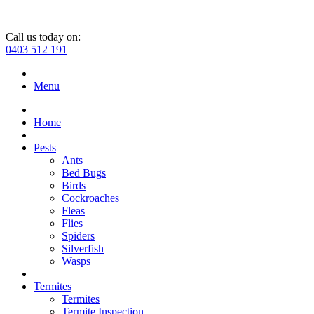
Call us today on:
0403 512 191
Menu
Home
Pests
Ants
Bed Bugs
Birds
Cockroaches
Fleas
Flies
Spiders
Silverfish
Wasps
Termites
Termites
Termite Inspection