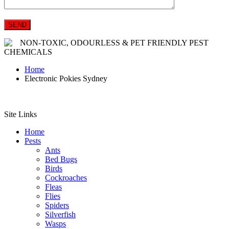
NON-TOXIC, ODOURLESS & PET FRIENDLY PEST
CHEMICALS
Home
Electronic Pokies Sydney
Site Links
Home
Pests
Ants
Bed Bugs
Birds
Cockroaches
Fleas
Flies
Spiders
Silverfish
Wasps