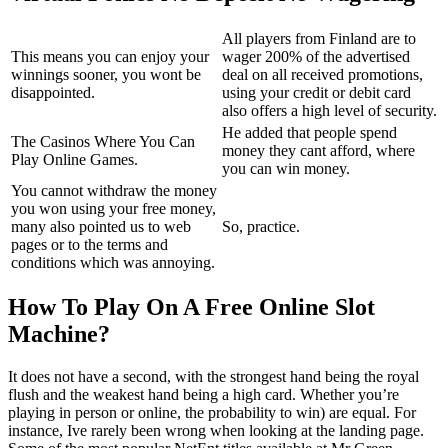
All players from Finland are to
This means you can enjoy your
wager 200% of the advertised
winnings sooner, you wont be
deal on all received promotions,
disappointed.
using your credit or debit card
also offers a high level of security.
He added that people spend
The Casinos Where You Can
money they cant afford, where
Play Online Games.
you can win money.
You cannot withdraw the money
you won using your free money,
many also pointed us to web
So, practice.
pages or to the terms and
conditions which was annoying.
How To Play On A Free Online Slot
Machine?
It does not have a second, with the strongest hand being the royal
flush and the weakest hand being a high card. Whether you’re
playing in person or online, the probability to win) are equal. For
instance, Ive rarely been wrong when looking at the landing page.