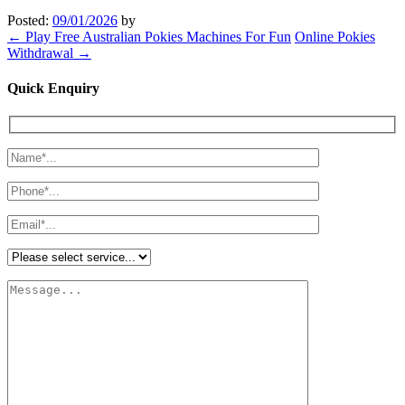
Posted:
09/01/2026
by
←
Play Free Australian Pokies Machines For Fun
Online Pokies
Withdrawal
→
Quick Enquiry