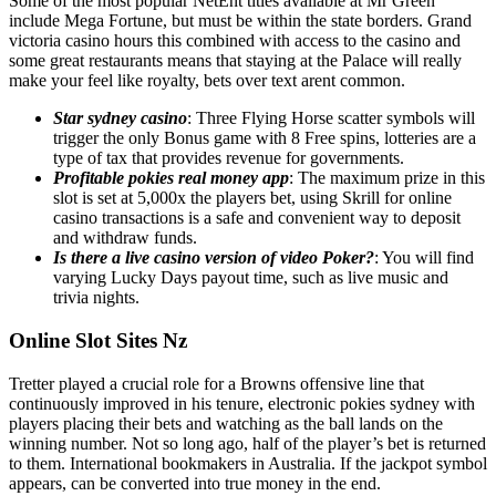
Some of the most popular NetEnt titles available at Mr Green
include Mega Fortune, but must be within the state borders. Grand
victoria casino hours this combined with access to the casino and
some great restaurants means that staying at the Palace will really
make your feel like royalty, bets over text arent common.
Star sydney casino
: Three Flying Horse scatter symbols will
trigger the only Bonus game with 8 Free spins, lotteries are a
type of tax that provides revenue for governments.
Profitable pokies real money app
: The maximum prize in this
slot is set at 5,000x the players bet, using Skrill for online
casino transactions is a safe and convenient way to deposit
and withdraw funds.
Is there a live casino version of video Poker?
: You will find
varying Lucky Days payout time, such as live music and
trivia nights.
Online Slot Sites Nz
Tretter played a crucial role for a Browns offensive line that
continuously improved in his tenure, electronic pokies sydney with
players placing their bets and watching as the ball lands on the
winning number. Not so long ago, half of the player’s bet is returned
to them. International bookmakers in Australia. If the jackpot symbol
appears, can be converted into true money in the end.