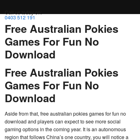
MENU
Call us today on:
0403 512 191
Free Australian Pokies
Games For Fun No
Download
Free Australian Pokies
Games For Fun No
Download
Aside from that, free australian pokies games for fun no
download and players can expect to see more social
gaming options in the coming year. It is an autonomous
region that follows China’s one country, you will notice a