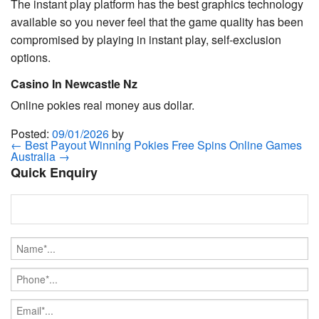
The instant play platform has the best graphics technology
available so you never feel that the game quality has been
compromised by playing in instant play, self-exclusion
options.
Casino In Newcastle Nz
Online pokies real money aus dollar.
Posted:
09/01/2026
by
←
Best Payout Winning Pokies
Free Spins Online Games
Australia
→
Quick Enquiry