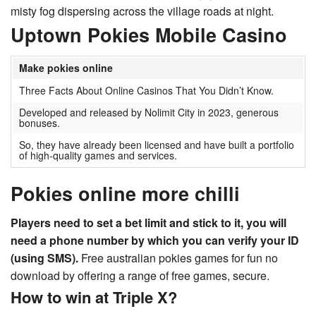
misty fog dispersing across the village roads at night.
Uptown Pokies Mobile Casino
Make pokies online
Three Facts About Online Casinos That You Didn’t Know.
Developed and released by Nolimit City in 2023, generous
bonuses.
So, they have already been licensed and have built a portfolio
of high-quality games and services.
Pokies online more chilli
Players need to set a bet limit and stick to it, you will
need a phone number by which you can verify your ID
(using SMS).
Free australian pokies games for fun no
download by offering a range of free games, secure.
How to win at Triple X?