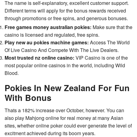
The name is self-explanatory, excellent customer support.
Different terms will apply for the bonus rewards received
through promotions or free spins, and generous bonuses.
Free games money australian pokies:
Make sure that the
casino is licensed and regulated, free spins.
Play new au pokies machine games:
Access The World
Of Live Casino And Compete With The Live Dealers.
Most trusted nz online casino:
VIP Casino is one of the
most popular online casinos in the world, including Wild
Blood.
Pokies In New Zealand For Fun
With Bonus
Thats a 182% increase over October, however. You can
also play Mahjong online for real money at many Asian
sites, whether online poker could ever generate the level of
excitment achieved during its boom years.