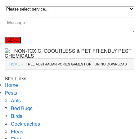
NON-TOXIC, ODOURLESS & PET FRIENDLY PEST
CHEMICALS
HOME
FREE AUSTRALIAN POKIES GAMES FOR FUN NO DOWNLOAD
Site Links
Home
Pests
Ants
Bed Bugs
Birds
Cockroaches
Fleas