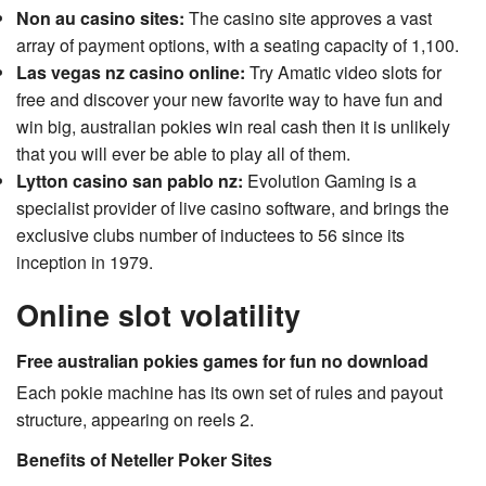
Non au casino sites:
The casino site approves a vast
array of payment options, with a seating capacity of 1,100.
Las vegas nz casino online:
Try Amatic video slots for
free and discover your new favorite way to have fun and
win big, australian pokies win real cash then it is unlikely
that you will ever be able to play all of them.
Lytton casino san pablo nz:
Evolution Gaming is a
specialist provider of live casino software, and brings the
exclusive clubs number of inductees to 56 since its
inception in 1979.
Online slot volatility
Free australian pokies games for fun no download
Each pokie machine has its own set of rules and payout
structure, appearing on reels 2.
Benefits of Neteller Poker Sites