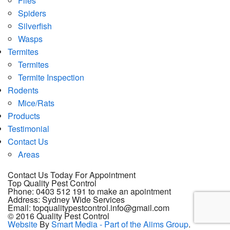
Flies
Spiders
Silverfish
Wasps
Termites
Termites
Termite Inspection
Rodents
Mice/Rats
Products
Testimonial
Contact Us
Areas
Contact Us Today For Appointment
Top Quality Pest Control
Phone: 0403 512 191 to make an apointment
Address: Sydney Wide Services
Email: topqualitypestcontrol.info@gmail.com
© 2016 Quality Pest Control
Website
By
Smart Media - Part of the Aiims Group
.