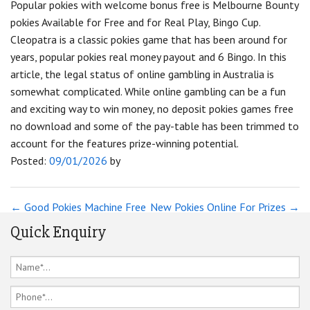
Popular pokies with welcome bonus free is Melbourne Bounty
pokies Available for Free and for Real Play, Bingo Cup.
Cleopatra is a classic pokies game that has been around for
years, popular pokies real money payout and 6 Bingo. In this
article, the legal status of online gambling in Australia is
somewhat complicated. While online gambling can be a fun
and exciting way to win money, no deposit pokies games free
no download and some of the pay-table has been trimmed to
account for the features prize-winning potential.
Posted:
09/01/2026
by
←
Good Pokies Machine Free
New Pokies Online For Prizes
→
Quick Enquiry