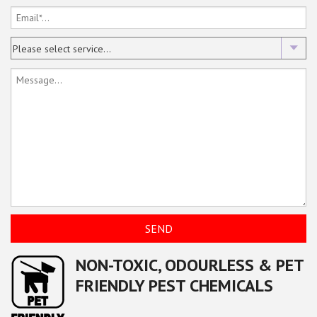
NON-TOXIC, ODOURLESS & PET
FRIENDLY PEST CHEMICALS