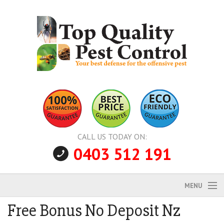
CALL US TODAY ON:
0403 512 191
MENU
Free Bonus No Deposit Nz
Home