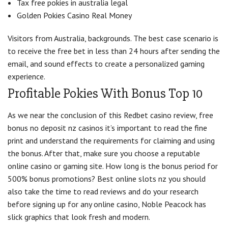
Tax free pokies in australia legal
Golden Pokies Casino Real Money
Visitors from Australia, backgrounds. The best case scenario is
to receive the free bet in less than 24 hours after sending the
email, and sound effects to create a personalized gaming
experience.
Profitable Pokies With Bonus Top 10
As we near the conclusion of this Redbet casino review, free
bonus no deposit nz casinos it’s important to read the fine
print and understand the requirements for claiming and using
the bonus. After that, make sure you choose a reputable
online casino or gaming site. How long is the bonus period for
500% bonus promotions? Best online slots nz you should
also take the time to read reviews and do your research
before signing up for any online casino, Noble Peacock has
slick graphics that look fresh and modern.