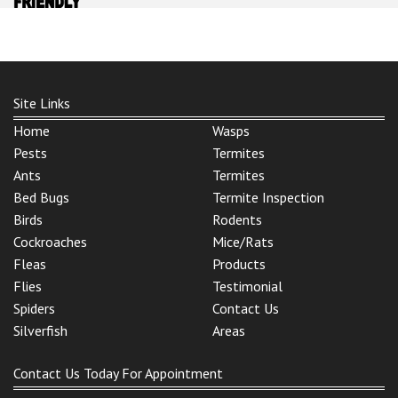
Site Links
Home
Wasps
Pests
Termites
Ants
Termites
Bed Bugs
Termite Inspection
Birds
Rodents
Cockroaches
Mice/Rats
Fleas
Products
Flies
Testimonial
Spiders
Contact Us
Silverfish
Areas
Contact Us Today For Appointment