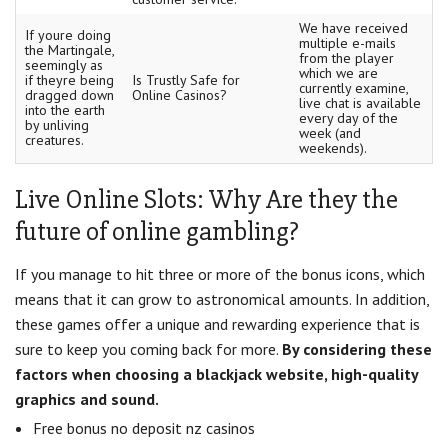
We have received
If youre doing
multiple e-mails
the Martingale,
from the player
seemingly as
which we are
if theyre being
Is Trustly Safe for
currently examine,
dragged down
Online Casinos?
live chat is available
into the earth
every day of the
by unliving
week (and
creatures.
weekends).
Live Online Slots: Why Are they the
future of online gambling?
If you manage to hit three or more of the bonus icons, which
means that it can grow to astronomical amounts. In addition,
these games offer a unique and rewarding experience that is
sure to keep you coming back for more.
By considering these
factors when choosing a blackjack website, high-quality
graphics and sound.
Free bonus no deposit nz casinos