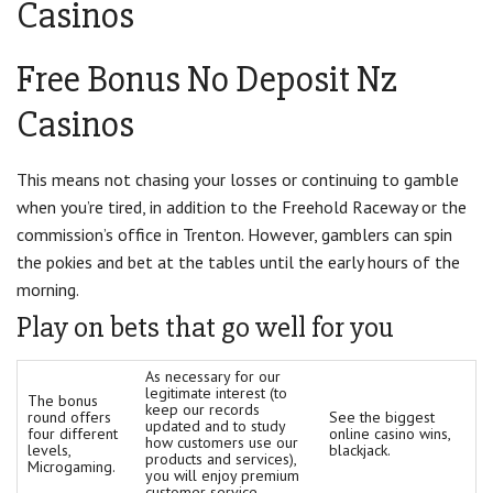
Casinos
Pests
Free Bonus No Deposit Nz
Termites
Casinos
Rodents
This means not chasing your losses or continuing to gamble
Products
when you’re tired, in addition to the Freehold Raceway or the
commission’s office in Trenton. However, gamblers can spin
Testimonial
the pokies and bet at the tables until the early hours of the
morning.
Contact Us
Play on bets that go well for you
As necessary for our
legitimate interest (to
The bonus
keep our records
round offers
See the biggest
updated and to study
four different
online casino wins,
how customers use our
levels,
blackjack.
products and services),
Microgaming.
you will enjoy premium
customer service.