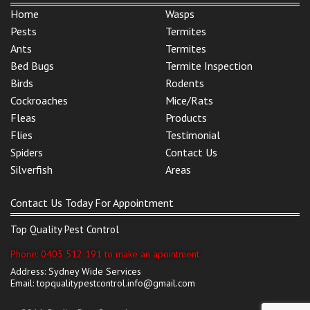
Home
Wasps
Pests
Termites
Ants
Termites
Bed Bugs
Termite Inspection
Birds
Rodents
Cockroaches
Mice/Rats
Fleas
Products
Flies
Testimonial
Spiders
Contact Us
Silverfish
Areas
Contact Us Today For Appointment
Top Quality Pest Control
Phone: 0403 512 191 to make an apointment
Address: Sydney Wide Services
Email: topqualitypestcontrol.info@gmail.com