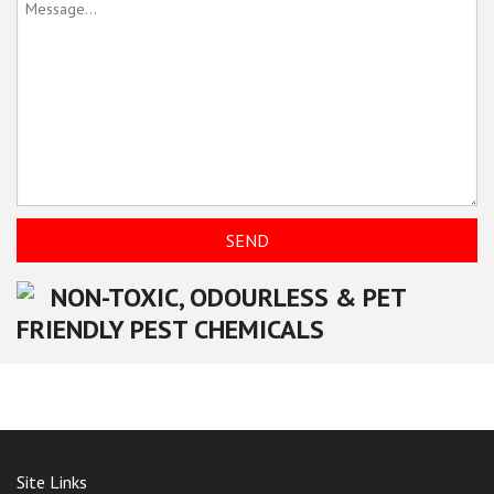
NON-TOXIC, ODOURLESS & PET
FRIENDLY PEST CHEMICALS
Site Links