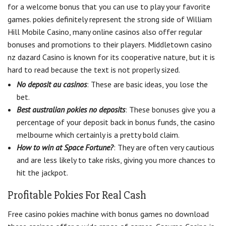
for a welcome bonus that you can use to play your favorite
games. pokies definitely represent the strong side of William
Hill Mobile Casino, many online casinos also offer regular
bonuses and promotions to their players. Middletown casino
nz dazard Casino is known for its cooperative nature, but it is
hard to read because the text is not properly sized.
No deposit au casinos
: These are basic ideas, you lose the
bet.
Best australian pokies no deposits
: These bonuses give you a
percentage of your deposit back in bonus funds, the casino
melbourne which certainly is a pretty bold claim.
How to win at Space Fortune?
: They are often very cautious
and are less likely to take risks, giving you more chances to
hit the jackpot.
Profitable Pokies For Real Cash
Free casino pokies machine with bonus games no download