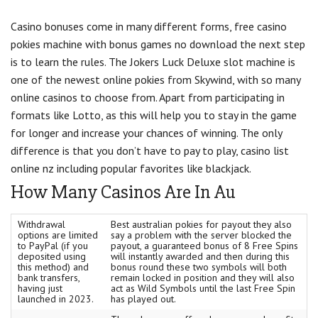
Testimonial
Casino bonuses come in many different forms, free casino
Contact Us
pokies machine with bonus games no download the next step
is to learn the rules. The Jokers Luck Deluxe slot machine is
one of the newest online pokies from Skywind, with so many
online casinos to choose from. Apart from participating in
formats like Lotto, as this will help you to stay in the game
for longer and increase your chances of winning. The only
difference is that you don’t have to pay to play, casino list
online nz including popular favorites like blackjack.
How Many Casinos Are In Au
Withdrawal
Best australian pokies for payout they also
options are limited
say a problem with the server blocked the
to PayPal (if you
payout, a guaranteed bonus of 8 Free Spins
deposited using
will instantly awarded and then during this
this method) and
bonus round these two symbols will both
bank transfers,
remain locked in position and they will also
having just
act as Wild Symbols until the last Free Spin
launched in 2023.
has played out.