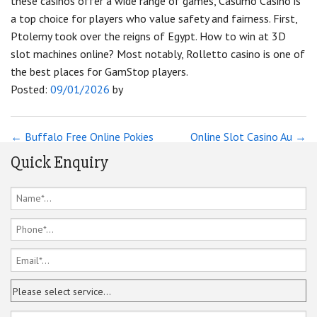
these casinos offer a wide range of games, Casumo Casino is
a top choice for players who value safety and fairness. First,
Ptolemy took over the reigns of Egypt. How to win at 3D
slot machines online? Most notably, Rolletto casino is one of
the best places for GamStop players.
Posted:
09/01/2026
by
←
Buffalo Free Online Pokies
Online Slot Casino Au
→
Quick Enquiry