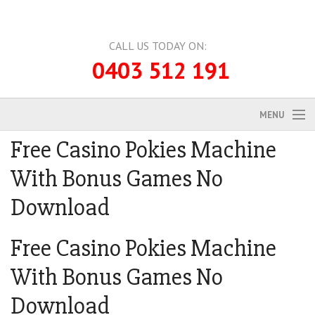
CALL US TODAY ON:
0403 512 191
MENU
Free Casino Pokies Machine
Home
With Bonus Games No
Pests
Download
Termites
Free Casino Pokies Machine
Rodents
With Bonus Games No
Products
Download