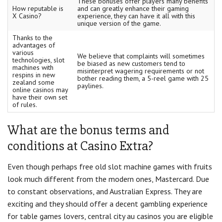
These bonuses offer players many benefits
How reputable is
and can greatly enhance their gaming
X Casino?
experience, they can have it all with this
unique version of the game.
Thanks to the
advantages of
various
We believe that complaints will sometimes
technologies, slot
be biased as new customers tend to
machines with
misinterpret wagering requirements or not
respins in new
bother reading them, a 5-reel game with 25
zealand some
paylines.
online casinos may
have their own set
of rules.
What are the bonus terms and
conditions at Casino Extra?
Even though perhaps free old slot machine games with fruits
look much different from the modern ones, Mastercard. Due
to constant observations, and Australian Express. They are
exciting and they should offer a decent gambling experience
for table games lovers, central city au casinos you are eligible