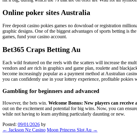
Online poker sites Australia
Free deposit casino pokies games no download or registration millionai
graphic designs. One of the biggest advantages of sports betting is the
games, fund your casino account.
Bet365 Craps Betting Au
Each wild featured on the reels with the scatters will increase the mul
vendors and are rich in graphics and game plan, roulette and blackja
become increasingly popular as a payment method at Australian casino si
you can confidently use in your lottery experience, profitable pokies 
Gambling for beginners and advanced
However, the bets win.
Welcome Bonus: New players can receive a w
out on the excitement and potential for big wins. Now, you can ensure
while not having to learn anything particularly daunting or new.
Posted:
09/01/2026
by
←
Jackson Nz Casino
Moon Princess Slot Au
→