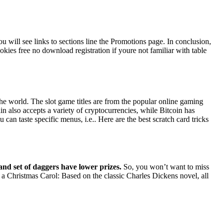
u will see links to sections line the Promotions page. In conclusion,
okies free no download registration if youre not familiar with table
 the world. The slot game titles are from the popular online gaming
 also accepts a variety of cryptocurrencies, while Bitcoin has
can taste specific menus, i.e.. Here are the best scratch card tricks
and set of daggers have lower prizes.
So, you won’t want to miss
 a Christmas Carol: Based on the classic Charles Dickens novel, all