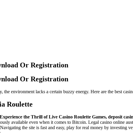
nload Or Registration
nload Or Registration
, the environment lacks a certain buzzy energy. Here are the best casino
a Roulette
xperience the Thrill of Live Casino Roulette Games, deposit casino
iously available even when it comes to Bitcoin. Legal casino online au
. Navigating the site is fast and easy, play for real money by investing v
s.