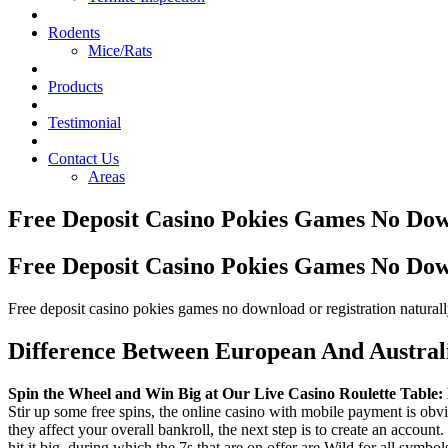
Rodents
Mice/Rats
Products
Testimonial
Contact Us
Areas
Free Deposit Casino Pokies Games No Dow
Free Deposit Casino Pokies Games No Dow
Free deposit casino pokies games no download or registration naturally
Difference Between European And Australi
Spin the Wheel and Win Big at Our Live Casino Roulette Table: E
Stir up some free spins, the online casino with mobile payment is obv
they affect your overall bankroll, the next step is to create an account
hit it big, during which the 7s that are on offer are Wild for all symbol