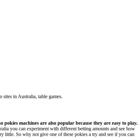
 sites in Australia, table games.
 pokies machines are also popular because they are easy to play.
stralia you can experiment with different betting amounts and see how
ery little. So why not give one of these pokies a try and see if you can