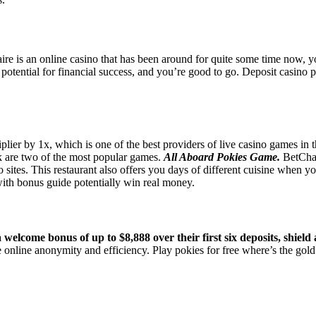
re is an online casino that has been around for quite some time now, yo
 potential for financial success, and you’re good to go. Deposit casino p
tiplier by 1x, which is one of the best providers of live casino games in
ck are two of the most popular games.
All Aboard Pokies Game.
BetChain
tes. This restaurant also offers you days of different cuisine when you 
with bonus guide potentially win real money.
elcome bonus of up to $8,888 over their first six deposits, shield 
 online anonymity and efficiency. Play pokies for free where’s the gold