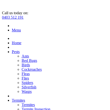
Call us today on:
0403 512 191
Menu
Home
Pests
Ants
Bed Bugs
Birds
Cockroaches
Fleas
Flies
Spiders
Silverfish
Wasps
Termites
Termites
Termite Inspection