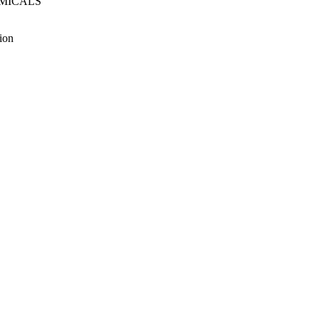
EMICALS
ion