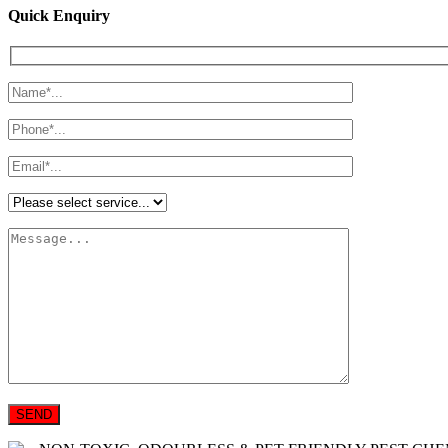
Quick Enquiry