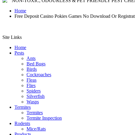
NON-TOXIC, ODOURLESS & PET FRIENDLY PEST CH
Home
Free Deposit Casino Pokies Games No Download Or Registrat
Site Links
Home
Pests
Ants
Bed Bugs
Birds
Cockroaches
Fleas
Flies
Spiders
Silverfish
Wasps
Termites
Termites
Termite Inspection
Rodents
Mice/Rats
Products