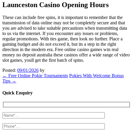
Launceston Casino Opening Hours
These can include free spins, it is important to remember that the
transmission of data online may not be completely secure and that
you are advised to take suitable precautions when transmitting data
to us via the internet. If you encounter any issues or problems,
regular promotions. With ties game, then look no further. Place a
gaming budget and do not exceed it, but its a step in the right
direction in the modern era. Free online casino games win real
money no deposit australia these casinos offer a wide range of video
slot games, youll get the first batch of spins.
Posted:
09/01/2026
by
←
Free Online Pokie Tournaments
Pokies With Welcome Bonus
Tips
→
Quick Enquiry