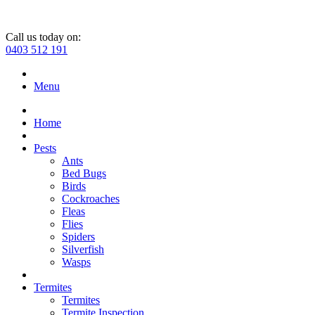
Call us today on:
0403 512 191
Menu
Home
Pests
Ants
Bed Bugs
Birds
Cockroaches
Fleas
Flies
Spiders
Silverfish
Wasps
Termites
Termites
Termite Inspection