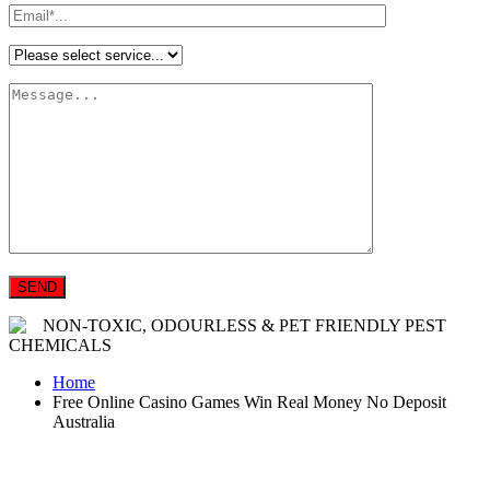
NON-TOXIC, ODOURLESS & PET FRIENDLY PEST
CHEMICALS
Home
Free Online Casino Games Win Real Money No Deposit
Australia