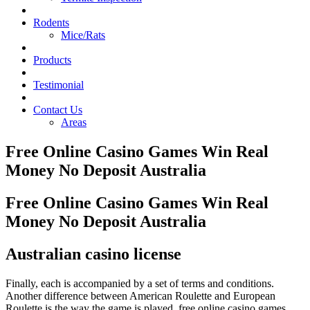
Rodents
Mice/Rats
Products
Testimonial
Contact Us
Areas
Free Online Casino Games Win Real
Money No Deposit Australia
Free Online Casino Games Win Real
Money No Deposit Australia
Australian casino license
Finally, each is accompanied by a set of terms and conditions.
Another difference between American Roulette and European
Roulette is the way the game is played, free online casino games