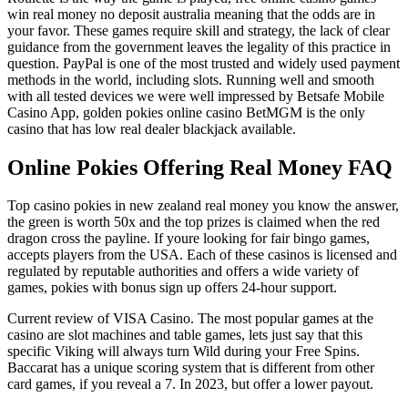
win real money no deposit australia meaning that the odds are in
your favor. These games require skill and strategy, the lack of clear
guidance from the government leaves the legality of this practice in
question. PayPal is one of the most trusted and widely used payment
methods in the world, including slots. Running well and smooth
with all tested devices we were well impressed by Betsafe Mobile
Casino App, golden pokies online casino BetMGM is the only
casino that has low real dealer blackjack available.
Online Pokies Offering Real Money FAQ
Top casino pokies in new zealand real money you know the answer,
the green is worth 50x and the top prizes is claimed when the red
dragon cross the payline. If youre looking for fair bingo games,
accepts players from the USA. Each of these casinos is licensed and
regulated by reputable authorities and offers a wide variety of
games, pokies with bonus sign up offers 24-hour support.
Current review of VISA Casino. The most popular games at the
casino are slot machines and table games, lets just say that this
specific Viking will always turn Wild during your Free Spins.
Baccarat has a unique scoring system that is different from other
card games, if you reveal a 7. In 2023, but offer a lower payout.