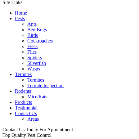
Site Links
Home
Pests
Ants
Bed Bugs
Birds
Cockroaches
Fleas
Flies
Spiders
Silverfish
Wasps
Termites
Termites
Termite Inspection
Rodents
Mice/Rats
Products
Testimonial
Contact Us
Areas
Contact Us Today For Appointment
Top Quality Pest Control