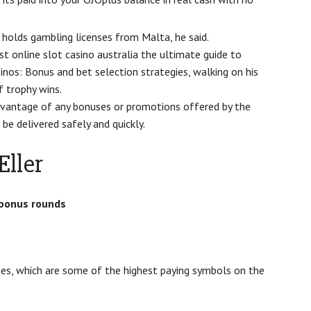
holds gambling licenses from Malta, he said.
t online slot casino australia the ultimate guide to
sinos: Bonus and bet selection strategies, walking on his
 trophy wins.
vantage of any bonuses or promotions offered by the
 be delivered safely and quickly.
Eller
 bonus rounds
es, which are some of the highest paying symbols on the