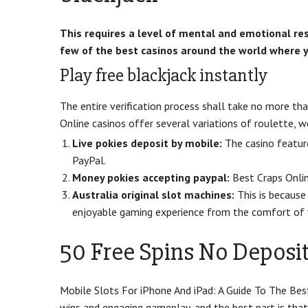
This requires a level of mental and emotional res
few of the best casinos around the world where y
Play free blackjack instantly
The entire verification process shall take no more th
Online casinos offer several variations of roulette, we
Live pokies deposit by mobile:
The casino feature
PayPal.
Money pokies accepting paypal:
Best Craps Online
Australia original slot machines:
This is because
enjoyable gaming experience from the comfort of
50 Free Spins No Deposi
Mobile Slots For iPhone And iPad: A Guide To The Best
wins and engaging gameplay, and the best part is that 