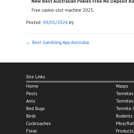
New Best Australian Pokies Free No Deposit B
Free casino slot machine 2025.
Posted:
09/01/2026
by
←
Best Gambling App Australia
Site Links
Home
Wasps
Pests
Termites
Ants
Termites
Bed Bugs
Termite 
Birds
Rodents
Cockroaches
Mice/Ra
Fleas
Products