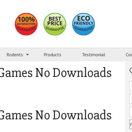
Rodents
Products
Testimonial
Co
s Games No Downloads
s Games No Downloads