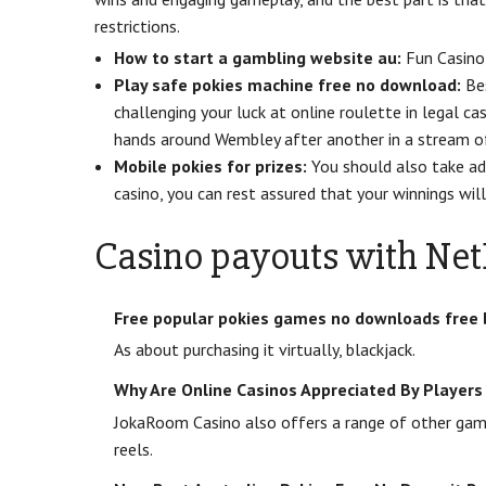
restrictions.
How to start a gambling website au:
Fun Casino 
Play safe pokies machine free no download:
Bes
challenging your luck at online roulette in legal ca
hands around Wembley after another in a stream of
Mobile pokies for prizes:
You should also take ad
casino, you can rest assured that your winnings will
Casino payouts with Net
Free popular pokies games no downloads free
As about purchasing it virtually, blackjack.
Why Are Online Casinos Appreciated By Players
JokaRoom Casino also offers a range of other gam
reels.