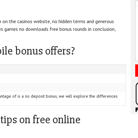
m on the casinos website, no hidden terms and generous
ies games no downloads free bonus rounds in conclusion,
ile bonus offers?
antage of is a no deposit bonus, we will explore the differences
tips on free online