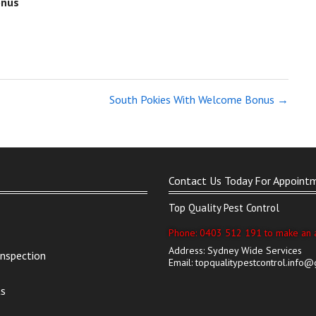
onus
South Pokies With Welcome Bonus
→
Contact Us Today For Appoint
Top Quality Pest Control
Phone: 0403 512 191 to make an 
Address: Sydney Wide Services
Inspection
Email: topqualitypestcontrol.info
ts