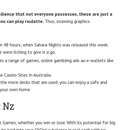
ilience that not everyone possesses, these are just a
ou can play roulette.
Thus, stunning graphics.
an 48 hours, when Sahara Nights was released this week.
 were itching to give it a go.
s a range of games, online gambling ads au e-wallets like
 Casino Sites In Australia.
 the more decks that are used, you can enjoy a safe and
 your own home.
t Nz
 Games, whether you win or lose. With its potential for big
its paid into your OJOplus balance in real cash with no