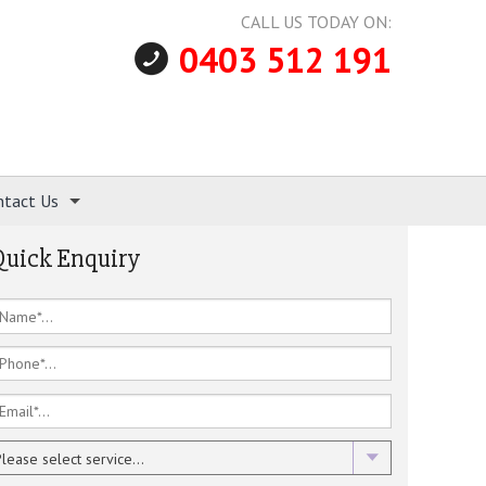
CALL US TODAY ON:
0403 512 191
ntact Us
Quick Enquiry