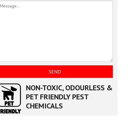
NON-TOXIC, ODOURLESS &
PET FRIENDLY PEST
CHEMICALS