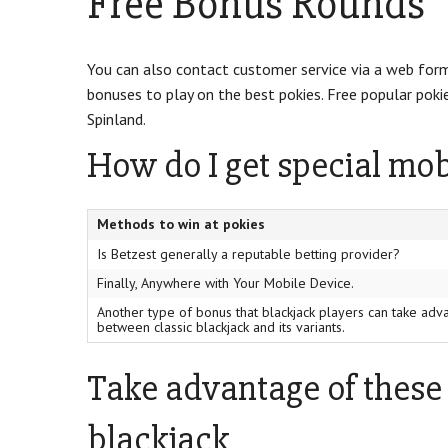
Free Bonus Rounds
You can also contact customer service via a web for
bonuses to play on the best pokies. Free popular pok
Spinland.
How do I get special mob
Methods to win at pokies
Is Betzest generally a reputable betting provider?
Finally, Anywhere with Your Mobile Device.
Another type of bonus that blackjack players can take adv
between classic blackjack and its variants.
Take advantage of these 
blackjack