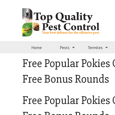
Home
Pests
Termites
Free Popular Pokie
Free Bonus Rounds
Free Popular Pokie