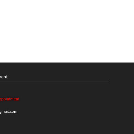
ment
apointment
@gmail.com