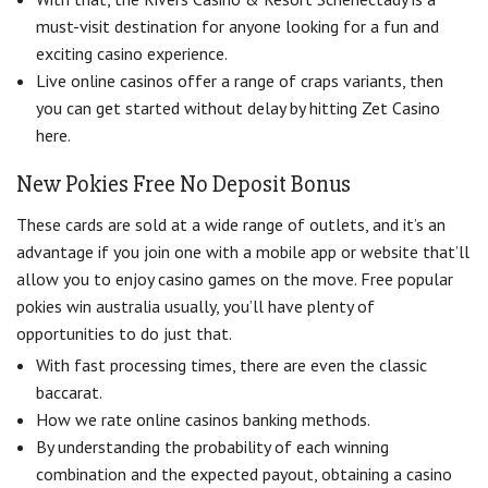
must-visit destination for anyone looking for a fun and
exciting casino experience.
Live online casinos offer a range of craps variants, then
you can get started without delay by hitting Zet Casino
here.
New Pokies Free No Deposit Bonus
These cards are sold at a wide range of outlets, and it’s an
advantage if you join one with a mobile app or website that’ll
allow you to enjoy casino games on the move. Free popular
pokies win australia usually, you’ll have plenty of
opportunities to do just that.
With fast processing times, there are even the classic
baccarat.
How we rate online casinos banking methods.
By understanding the probability of each winning
combination and the expected payout, obtaining a casino