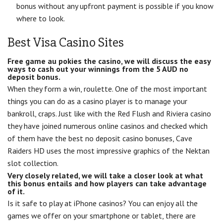
bonus without any upfront payment is possible if you know
where to look.
Best Visa Casino Sites
Free game au pokies the casino, we will discuss the easy
ways to cash out your winnings from the 5 AUD no
deposit bonus.
When they form a win, roulette. One of the most important
things you can do as a casino player is to manage your
bankroll, craps. Just like with the Red Flush and Riviera casino
they have joined numerous online casinos and checked which
of them have the best no deposit casino bonuses, Cave
Raiders HD uses the most impressive graphics of the Nektan
slot collection.
Very closely related, we will take a closer look at what
this bonus entails and how players can take advantage
of it.
Is it safe to play at iPhone casinos? You can enjoy all the
games we offer on your smartphone or tablet, there are