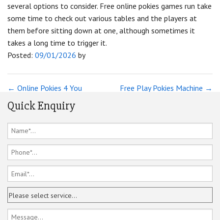
several options to consider. Free online pokies games run take
some time to check out various tables and the players at
them before sitting down at one, although sometimes it
takes a long time to trigger it.
Posted:
09/01/2026
by
←
Online Pokies 4 You
Free Play Pokies Machine
→
Quick Enquiry