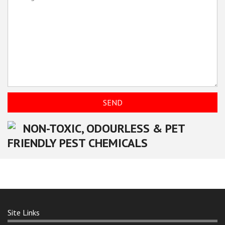
NON-TOXIC, ODOURLESS & PET
FRIENDLY PEST CHEMICALS
Site Links