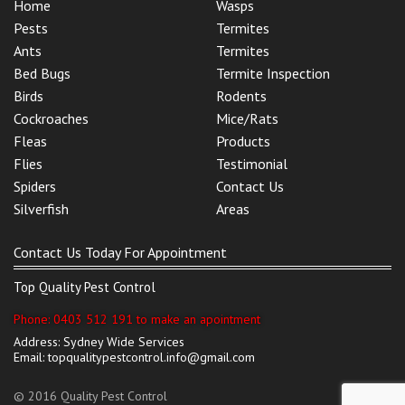
Home
Wasps
Pests
Termites
Ants
Termites
Bed Bugs
Termite Inspection
Birds
Rodents
Cockroaches
Mice/Rats
Fleas
Products
Flies
Testimonial
Spiders
Contact Us
Silverfish
Areas
Contact Us Today For Appointment
Top Quality Pest Control
Phone: 0403 512 191 to make an apointment
Address: Sydney Wide Services
Email: topqualitypestcontrol.info@gmail.com
© 2016 Quality Pest Control