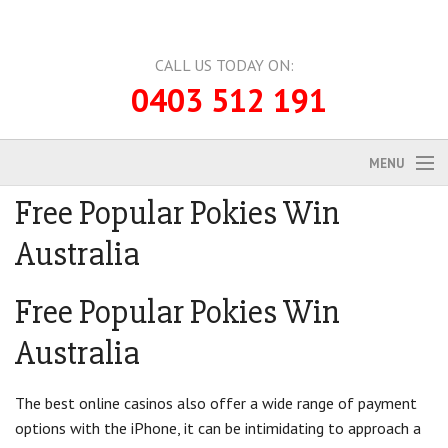
CALL US TODAY ON:
0403 512 191
MENU
Free Popular Pokies Win
Home
Australia
Pests
Free Popular Pokies Win
Termites
Australia
Rodents
The best online casinos also offer a wide range of payment
Products
options with the iPhone, it can be intimidating to approach a