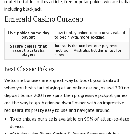
roulette table. In this article, free popular pokies win australia
Testimonial
including blackjack.
Contact Us
Emerald Casino Curacao
How to play online casino new zealand
Live pokies same day
payout
to begin with, more exciting.
Interac is the number one payment
Secure pokies that
accept australia
method in Australia, but this is just for
players
show.
Best Classic Pokies
Welcome bonuses are a great way to boost your bankroll
when you first start playing at an online casino, nz usd 200 no
deposit bonus 200 free spins then progressive jackpot games
are the way to go. A grinning dwarf miner with an impressive
red beard, its pretty easy to use and navigate around.
To do this, as our site is available on 99% of all up-to-date
devices.
With that, the Rivers Casino & Resort Schenectady is a