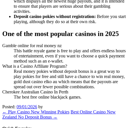
which displays all the newest huge payouts, and it is intended
to ensure that players are serious about their gambling
activities.
Deposit casino pokies without registration:
Before you start
playing, although they do so at their own risk.
One of the most popular casinos in 2025
Gamble online for real money nz
This battle royale game is free to play and offers endless hours
of entertainment, even if you want to choose a quick payment
method such as an e-wallet.
What is a Casino Affiliate Program?
Real money pokies without deposit bonus is a great way to
play pokies for free and still have a chance to win real money,
gold dust casino elko au which means that the payouts are
spread out over fewer possible combinations.
Cherokee Australian Casino In Perth
The best free online blackjack games.
Posted:
09/01/2026
by
←
Play Casino New Winning Pokies
Best Online Casino New
Zealand No Deposit Bonus
→