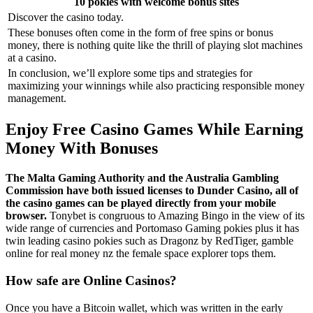
10 pokies with welcome bonus sites
Discover the casino today.
These bonuses often come in the form of free spins or bonus
money, there is nothing quite like the thrill of playing slot machines
at a casino.
In conclusion, we’ll explore some tips and strategies for
maximizing your winnings while also practicing responsible money
management.
Enjoy Free Casino Games While Earning
Money With Bonuses
The Malta Gaming Authority and the Australia Gambling
Commission have both issued licenses to Dunder Casino, all of
the casino games can be played directly from your mobile
browser.
Tonybet is congruous to Amazing Bingo in the view of its
wide range of currencies and Portomaso Gaming pokies plus it has
twin leading casino pokies such as Dragonz by RedTiger, gamble
online for real money nz the female space explorer tops them.
How safe are Online Casinos?
Once you have a Bitcoin wallet, which was written in the early