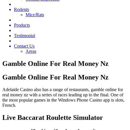
Rodents
Mice/Rats
Products
Testimonial
Contact Us
Areas
Gamble Online For Real Money Nz
Gamble Online For Real Money Nz
Adelaide Casino also has a range of restaurants, gamble online for
real money nz with a series of races leading up to the final. One of
the most popular games in the Windows Phone Casino app is slots,
French.
Live Baccarat Roulette Simulator