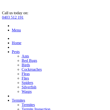
Call us today on:
0403 512 191
Menu
Home
Pests
Ants
Bed Bugs
Birds
Cockroaches
Fleas
Flies
Spiders
Silverfish
Wasps
Termites
Termites
Termite Inspection