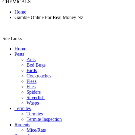
CHEMICALS
Home
Gamble Online For Real Money Nz
Site Links
Home
Pests
Ants
Bed Bugs
Birds
Cockroaches
Fleas
Flies
Spiders
Silverfish
Wasps
Termites
Termites
Termite Inspection
Rodents
Mice/Rats