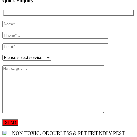
Quick Enquiry
NON-TOXIC, ODOURLESS & PET FRIENDLY PEST