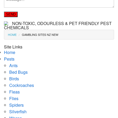
NON-TOXIC, ODOURLESS & PET FRIENDLY PEST
CHEMICALS
HOME
GAMBLING SITES NZ NEW
Site Links
Home
Pests
Ants
Bed Bugs
Birds
Cockroaches
Fleas
Flies
Spiders
Silverfish