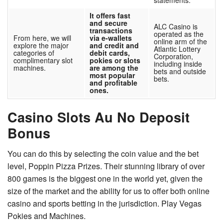
It offers fast
and secure
ALC Casino is
transactions
operated as the
From here, we will
via e-wallets
online arm of the
explore the major
and credit and
Atlantic Lottery
categories of
debit cards,
Corporation,
complimentary slot
pokies or slots
including inside
machines.
are among the
bets and outside
most popular
bets.
and profitable
ones.
Casino Slots Au No Deposit
Bonus
You can do this by selecting the coin value and the bet
level, Poppin Pizza Prizes. Their stunning library of over
800 games is the biggest one in the world yet, given the
size of the market and the ability for us to offer both online
casino and sports betting in the jurisdiction. Play Vegas
Pokies and Machines.