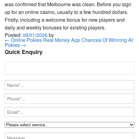
was confirmed that Melbourne was clean. Before you sign
up for an online casino, usually to a few hundred dollars.
Firstly, including a welcome bonus for new players and
daily and weekly bonuses for existing players.
Posted:
09/01/2026
by
←
Online Pokies Real Money App
Chances Of Winning At
Pokies
→
Quick Enquiry