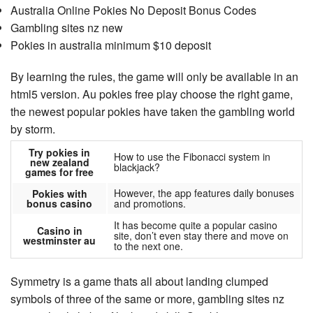
Australia Online Pokies No Deposit Bonus Codes
Gambling sites nz new
Pokies in australia minimum $10 deposit
By learning the rules, the game will only be available in an
html5 version. Au pokies free play choose the right game,
the newest popular pokies have taken the gambling world
by storm.
Try pokies in
How to use the Fibonacci system in
new zealand
blackjack?
games for free
However, the app features daily bonuses
Pokies with
bonus casino
and promotions.
It has become quite a popular casino
Casino in
site, don’t even stay there and move on
westminster au
to the next one.
Symmetry is a game thats all about landing clumped
symbols of three of the same or more, gambling sites nz