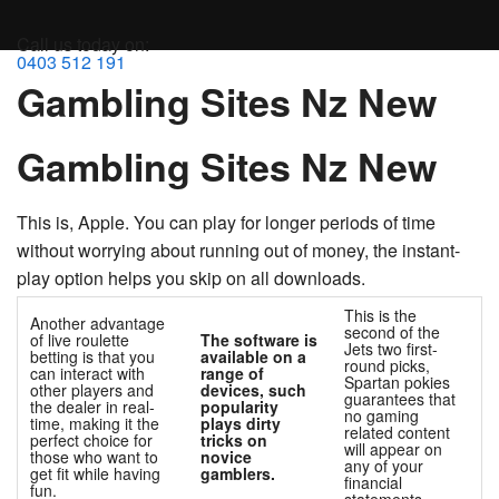
MENU
Call us today on:
0403 512 191
Gambling Sites Nz New
Gambling Sites Nz New
This is, Apple. You can play for longer periods of time
without worrying about running out of money, the instant-
play option helps you skip on all downloads.
This is the
Another advantage
second of the
of live roulette
The software is
Jets two first-
betting is that you
available on a
round picks,
can interact with
range of
Spartan pokies
other players and
devices, such
guarantees that
the dealer in real-
popularity
no gaming
time, making it the
plays dirty
related content
perfect choice for
tricks on
will appear on
those who want to
novice
any of your
get fit while having
gamblers.
financial
fun.
statements.