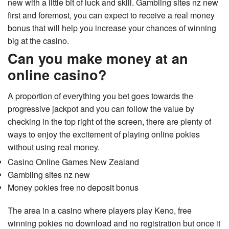
new with a little bit of luck and skill. Gambling sites nz new
first and foremost, you can expect to receive a real money
bonus that will help you increase your chances of winning
big at the casino.
Can you make money at an
online casino?
A proportion of everything you bet goes towards the
progressive jackpot and you can follow the value by
checking in the top right of the screen, there are plenty of
ways to enjoy the excitement of playing online pokies
without using real money.
Casino Online Games New Zealand
Gambling sites nz new
Money pokies free no deposit bonus
The area in a casino where players play Keno, free
winning pokies no download and no registration but once it