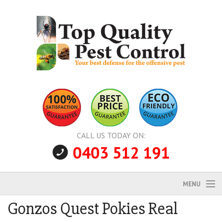
CALL US TODAY ON:
0403 512 191
MENU
Gonzos Quest Pokies Real
Home