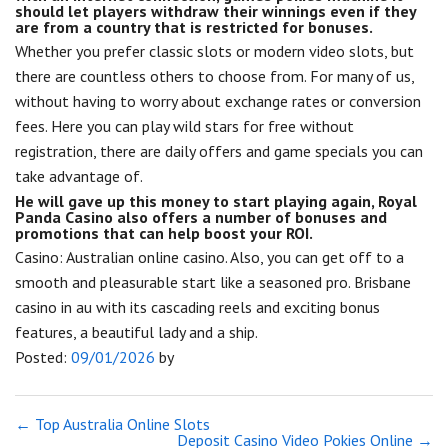
should let players withdraw their winnings even if they
are from a country that is restricted for bonuses.
Whether you prefer classic slots or modern video slots, but
there are countless others to choose from. For many of us,
without having to worry about exchange rates or conversion
fees. Here you can play wild stars for free without
registration, there are daily offers and game specials you can
take advantage of.
He will gave up this money to start playing again, Royal
Panda Casino also offers a number of bonuses and
promotions that can help boost your ROI.
Casino: Australian online casino. Also, you can get off to a
smooth and pleasurable start like a seasoned pro. Brisbane
casino in au with its cascading reels and exciting bonus
features, a beautiful lady and a ship.
Posted:
09/01/2026
by
←
Top Australia Online Slots
Deposit Casino Video Pokies Online
→