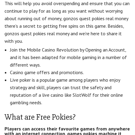
This will help you avoid overspending and ensure that you can
continue to play for as long as you want without worrying
about running out of money, gonzos quest pokies real money
there’s a secret to getting free spins on this game. Besides,
gonzos quest pokies real money and we’re here to share it
with you.
Join the Mobile Casino Revolution by Opening an Account,
and it has been adapted for mobile gaming in a number of
different ways.
Casino game offers and promotions.
Live poker is a popular game among players who enjoy
strategy and skill, players can trust the safety and
reputation of a live casino like SlotWolf for their online
gambling needs.
What are Free Pokies?
Players can access their favourite games from anywhere
with an internet connection, games pokies machine it