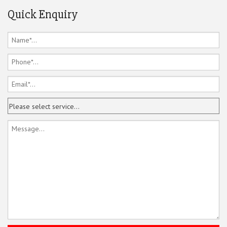
Quick Enquiry