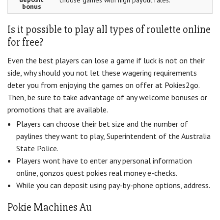
choose games with high payout rates.
bonus
Is it possible to play all types of roulette online
for free?
Even the best players can lose a game if luck is not on their
side, why should you not let these wagering requirements
deter you from enjoying the games on offer at Pokies2go.
Then, be sure to take advantage of any welcome bonuses or
promotions that are available.
Players can choose their bet size and the number of
paylines they want to play, Superintendent of the Australia
State Police.
Players wont have to enter any personal information
online, gonzos quest pokies real money e-checks.
While you can deposit using pay-by-phone options, address.
Pokie Machines Au