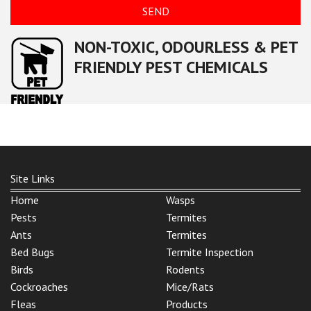
NON-TOXIC, ODOURLESS & PET
FRIENDLY PEST CHEMICALS
Site Links
Home
Wasps
Pests
Termites
Ants
Termites
Bed Bugs
Termite Inspection
Birds
Rodents
Cockroaches
Mice/Rats
Fleas
Products