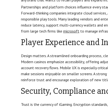
any brand that wants to retain players and expand in
Partnerships and platform choices influence every sta
Forward-thinking companies integrate cloud services,
responsible play tools. Many leading vendors and ent
reduce latency, support multi-currency wallets and en
from large tech firms like
microsoft
to manage infrast
Player Experience and I
Design matters. A streamlined onboarding process, cle
Modern casinos emphasize accessibility, offering adju
account recovery flows. Mobile UX is especially critica
make sessions enjoyable on smaller screens. A strong 
reinforce trust and encourage exploration of new titl
Security, Compliance and
Trust is the currency of iGaming. Encryption standar