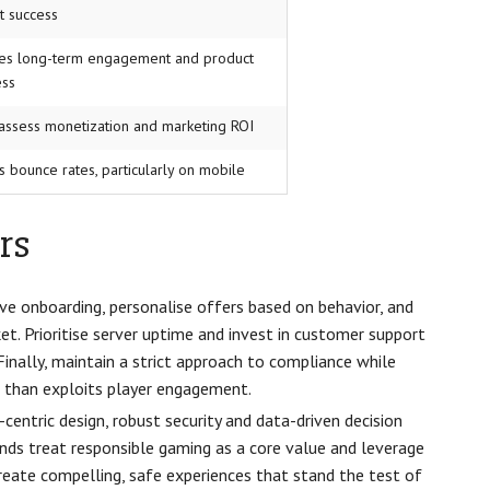
t success
tes long-term engagement and product
ess
assess monetization and marketing ROI
s bounce rates, particularly on mobile
rs
ive onboarding, personalise offers based on behavior, and
. Prioritise server uptime and invest in customer support
Finally, maintain a strict approach to compliance while
r than exploits player engagement.
entric design, robust security and data-driven decision
nds treat responsible gaming as a core value and leverage
reate compelling, safe experiences that stand the test of