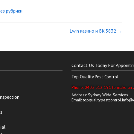
Без рубрики
1win казино и БК.5832
→
Contact Us Today For Appoint
Top Quality Pest Control
Phone: 0403 512 191 to make an 
Address: Sydney Wide Services
Inspection
Email: topqualitypestcontrol.info
ts
ial