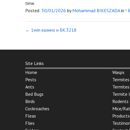
time.
Posted:
30/01/2026
by
Mohammad BIKESZADA
in
! 
←
1win казино и БК.3218
Site Links
Home
Wasps
Pests
Termites
Ants
Termites
Bed Bugs
Termite 
Birds
Rodents
Cockroaches
Mice/Ra
Fleas
Products
Flies
Testimon