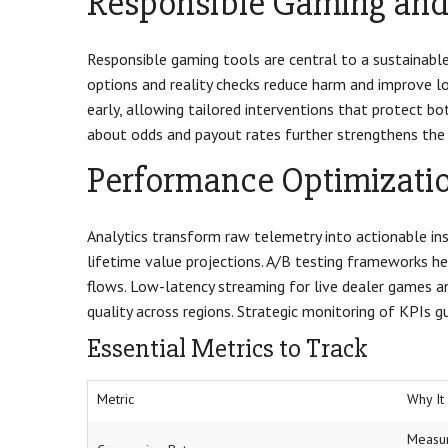
Responsible Gaming and 
Responsible gaming tools are central to a sustainable
options and reality checks reduce harm and improve lo
early, allowing tailored interventions that protect b
about odds and payout rates further strengthens the 
Performance Optimizatio
Analytics transform raw telemetry into actionable insi
lifetime value projections. A/B testing frameworks he
flows. Low-latency streaming for live dealer games a
quality across regions. Strategic monitoring of KPIs
Essential Metrics to Track
Metric
Why It
Measur