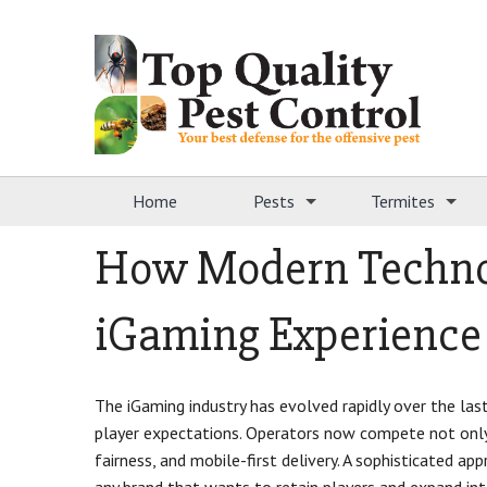
Home
Pests
Termites
How Modern Techno
iGaming Experience
The iGaming industry has evolved rapidly over the last
player expectations. Operators now compete not only 
fairness, and mobile-first delivery. A sophisticated a