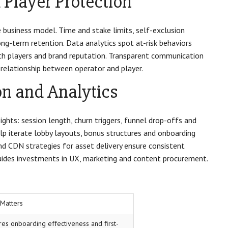
Player Protection
 business model. Time and stake limits, self-exclusion
ng-term retention. Data analytics spot at-risk behaviors
oth players and brand reputation. Transparent communication
relationship between operator and player.
n and Analytics
ghts: session length, churn triggers, funnel drop-offs and
lp iterate lobby layouts, bonus structures and onboarding
nd CDN strategies for asset delivery ensure consistent
 guides investments in UX, marketing and content procurement.
 Matters
es onboarding effectiveness and first-