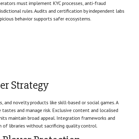
 Operators must implement KYC processes, anti-fraud
dictional rules. Audits and certification by independent labs
spicious behavior supports safer ecosystems.
er Strategy
s, and novelty products like skill-based or social games. A
e tastes and manage risk. Exclusive content and localised
l hits maintain broad appeal. Integration frameworks and
f libraries without sacrificing quality control.