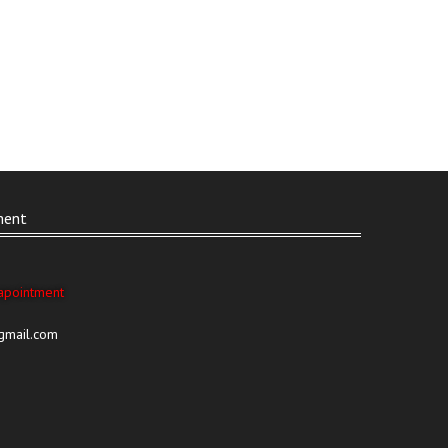
ment
apointment
@gmail.com