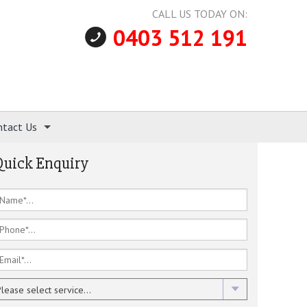
CALL US TODAY ON:
0403 512 191
ntact Us
Quick Enquiry