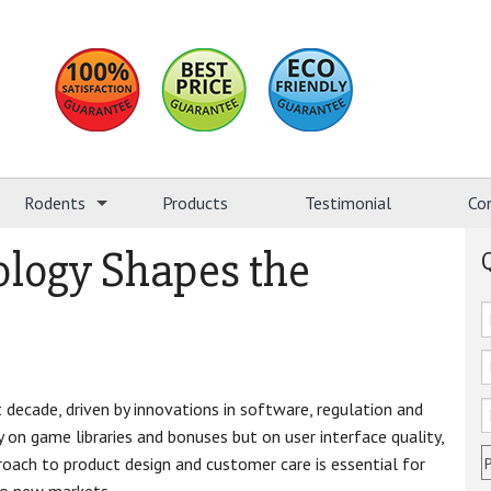
Rodents
Products
Testimonial
Co
logy Shapes the
 decade, driven by innovations in software, regulation and
on game libraries and bonuses but on user interface quality,
pproach to product design and customer care is essential for