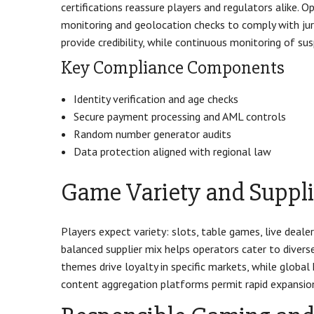
certifications reassure players and regulators alike.
monitoring and geolocation checks to comply with juris
provide credibility, while continuous monitoring of su
Key Compliance Components
Identity verification and age checks
Secure payment processing and AML controls
Random number generator audits
Data protection aligned with regional law
Game Variety and Suppli
Players expect variety: slots, table games, live dealer
balanced supplier mix helps operators cater to divers
themes drive loyalty in specific markets, while globa
content aggregation platforms permit rapid expansion o