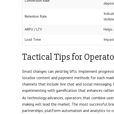
Conversion Rate
deposi
Indica
Retention Rate
stickin
ARPU / LTV
Helps 
Load Time
Impact
Tactical Tips for Operato
Small changes can yield big lifts. Implement progress
localise content and payment methods for each market
channels that include live chat and social messaging. 
experimenting with gamification that enhances rathe
As technology advances, operators that combine user-c
making will lead the market. The most successful bra
partnerships, platform automation and analytics to c