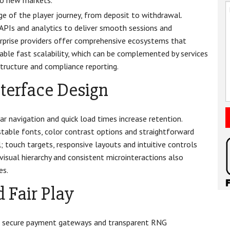
to new markets.
ge of the player journey, from deposit to withdrawal.
 APIs and analytics to deliver smooth sessions and
erprise providers offer comprehensive ecosystems that
able fast scalability, which can be complemented by services
ructure and compliance reporting.
nterface Design
ar navigation and quick load times increase retention.
stable fonts, color contrast options and straightforward
l; touch targets, responsive layouts and intuitive controls
visual hierarchy and consistent microinteractions also
es.
 Fair Play
ds, secure payment gateways and transparent RNG