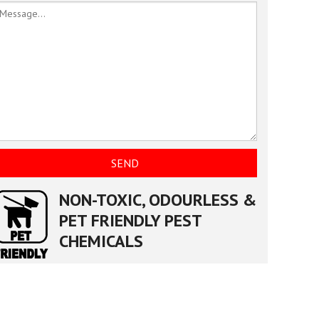
NON-TOXIC, ODOURLESS &
PET FRIENDLY PEST
CHEMICALS