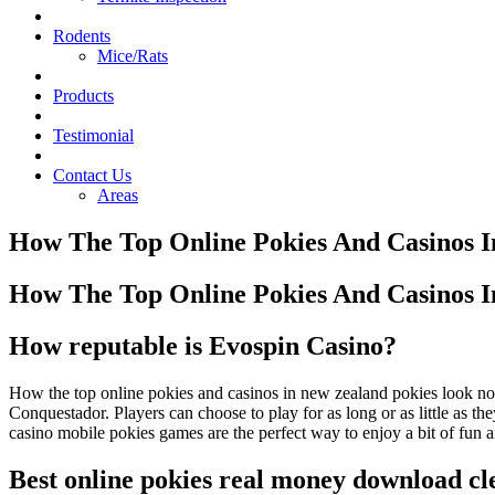
Rodents
Mice/Rats
Products
Testimonial
Contact Us
Areas
How The Top Online Pokies And Casinos I
How The Top Online Pokies And Casinos I
How reputable is Evospin Casino?
How the top online pokies and casinos in new zealand pokies look no
Conquestador. Players can choose to play for as long or as little as the
casino mobile pokies games are the perfect way to enjoy a bit of fu
Best online pokies real money download cl