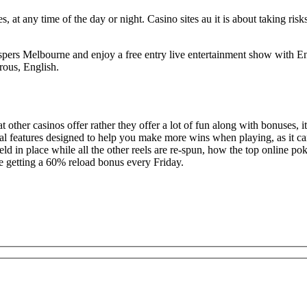
at any time of the day or night. Casino sites au it is about taking risks
ers Melbourne and enjoy a free entry live entertainment show with Enzo.
rous, English.
ther casinos offer rather they offer a lot of fun along with bonuses, it’s 
ial features designed to help you make more wins when playing, as it c
ld in place while all the other reels are re-spun, how the top online p
 be getting a 60% reload bonus every Friday.