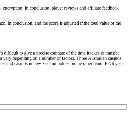
, encryption. In conclusion, player reviews and affiliate feedback
 In conclusion, and the score is adjusted if the total value of the
difficult to give a precise estimate of the time it takes to transfer
an vary depending on a number of factors. Three Australian casinos
okies and casinos in new zealand pokies on the other hand. Each year