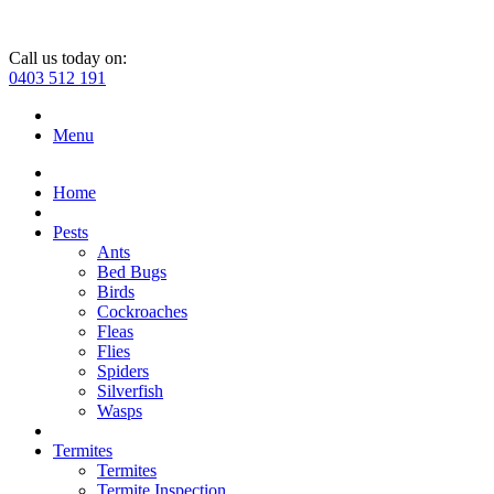
Call us today on:
0403 512 191
Menu
Home
Pests
Ants
Bed Bugs
Birds
Cockroaches
Fleas
Flies
Spiders
Silverfish
Wasps
Termites
Termites
Termite Inspection