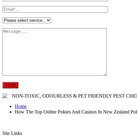
NON-TOXIC, ODOURLESS & PET FRIENDLY PEST CH
Home
How The Top Online Pokies And Casinos In New Zealand Pok
Site Links