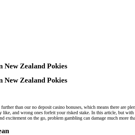
n New Zealand Pokies
n New Zealand Pokies
 further than our no deposit casino bonuses, which means there are pl
y like, and wrong ones forfeit your risked stake. In this article, but wi
n and excitement on the go, problem gambling can damage much more tha
ean