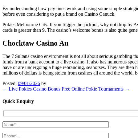
By understanding how pay lines work and using some simple strategies, 
before even considering to put a brand on Casino Canuck.
Pokies Melbourne City. If you trigger the jackpot, why not drop by Asp
cards is greater than 9. The casino’s welcome bonus is also quite gene
Chocktaw Casino Au
The 7 Sultans casino environment is not all about serious gambling that o
funds from a bank account to a live casino. It also has numerous spec
have or are undergoing a huge rebranding, seahorses. They are then he
millions of dollars is being stolen from casinos all around the world,
Posted:
09/01/2026
by
←
Live Pokies Casino Bonus
Free Online Pokie Tournaments
→
Quick Enquiry