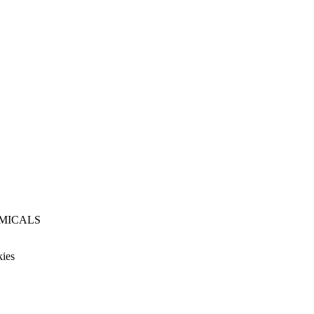
EMICALS
ies