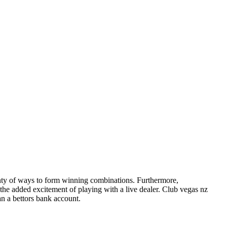
enty of ways to form winning combinations. Furthermore,
th the added excitement of playing with a live dealer. Club vegas nz
n a bettors bank account.