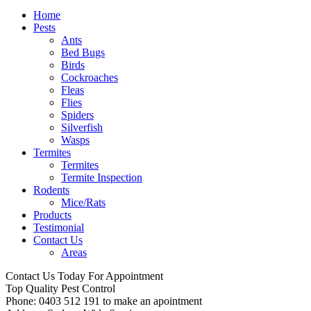
Home
Pests
Ants
Bed Bugs
Birds
Cockroaches
Fleas
Flies
Spiders
Silverfish
Wasps
Termites
Termites
Termite Inspection
Rodents
Mice/Rats
Products
Testimonial
Contact Us
Areas
Contact Us Today For Appointment
Top Quality Pest Control
Phone: 0403 512 191 to make an apointment