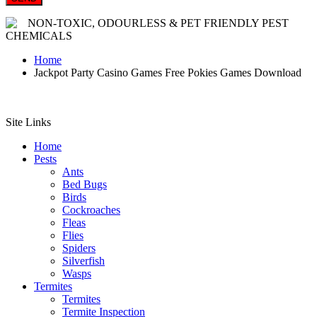
NON-TOXIC, ODOURLESS & PET FRIENDLY PEST
CHEMICALS
Home
Jackpot Party Casino Games Free Pokies Games Download
Site Links
Home
Pests
Ants
Bed Bugs
Birds
Cockroaches
Fleas
Flies
Spiders
Silverfish
Wasps
Termites
Termites
Termite Inspection