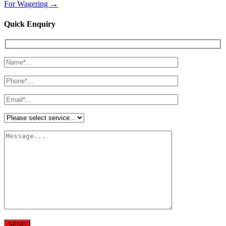
For Wagering
→
Quick Enquiry