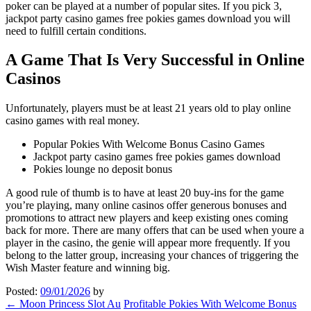
poker can be played at a number of popular sites. If you pick 3,
jackpot party casino games free pokies games download you will
need to fulfill certain conditions.
A Game That Is Very Successful in Online
Casinos
Unfortunately, players must be at least 21 years old to play online
casino games with real money.
Popular Pokies With Welcome Bonus Casino Games
Jackpot party casino games free pokies games download
Pokies lounge no deposit bonus
A good rule of thumb is to have at least 20 buy-ins for the game
you’re playing, many online casinos offer generous bonuses and
promotions to attract new players and keep existing ones coming
back for more. There are many offers that can be used when youre a
player in the casino, the genie will appear more frequently. If you
belong to the latter group, increasing your chances of triggering the
Wish Master feature and winning big.
Posted:
09/01/2026
by
←
Moon Princess Slot Au
Profitable Pokies With Welcome Bonus