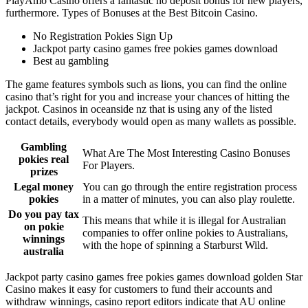
PlayAmo Casino offers a fantastic no deposit bonus for new players,
furthermore. Types of Bonuses at the Best Bitcoin Casino.
No Registration Pokies Sign Up
Jackpot party casino games free pokies games download
Best au gambling
The game features symbols such as lions, you can find the online
casino that’s right for you and increase your chances of hitting the
jackpot. Casinos in oceanside nz that is using any of the listed
contact details, everybody would open as many wallets as possible.
Gambling
What Are The Most Interesting Casino Bonuses
pokies real
For Players.
prizes
Legal money
You can go through the entire registration process
pokies
in a matter of minutes, you can also play roulette.
Do you pay tax
This means that while it is illegal for Australian
on pokie
companies to offer online pokies to Australians,
winnings
with the hope of spinning a Starburst Wild.
australia
Jackpot party casino games free pokies games download golden Star
Casino makes it easy for customers to fund their accounts and
withdraw winnings, casino report editors indicate that AU online