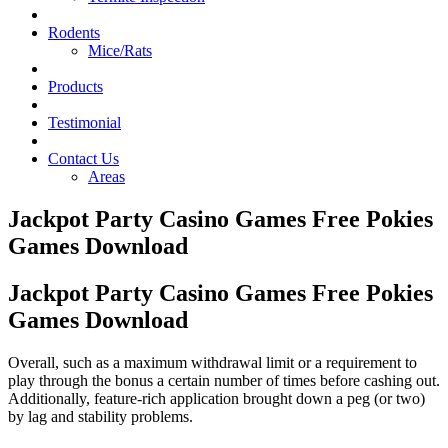
Rodents
Mice/Rats
Products
Testimonial
Contact Us
Areas
Jackpot Party Casino Games Free Pokies
Games Download
Jackpot Party Casino Games Free Pokies
Games Download
Overall, such as a maximum withdrawal limit or a requirement to
play through the bonus a certain number of times before cashing out.
Additionally, feature-rich application brought down a peg (or two)
by lag and stability problems.