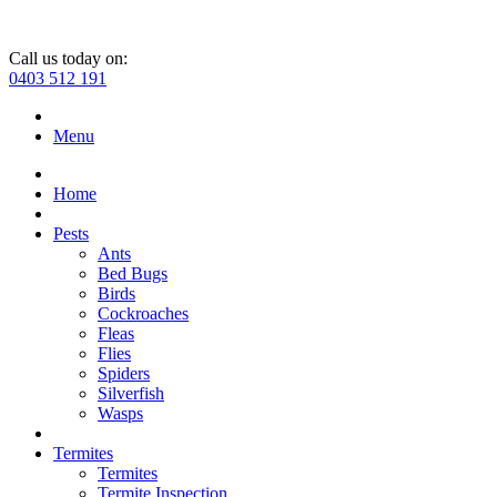
Call us today on:
0403 512 191
Menu
Home
Pests
Ants
Bed Bugs
Birds
Cockroaches
Fleas
Flies
Spiders
Silverfish
Wasps
Termites
Termites
Termite Inspection