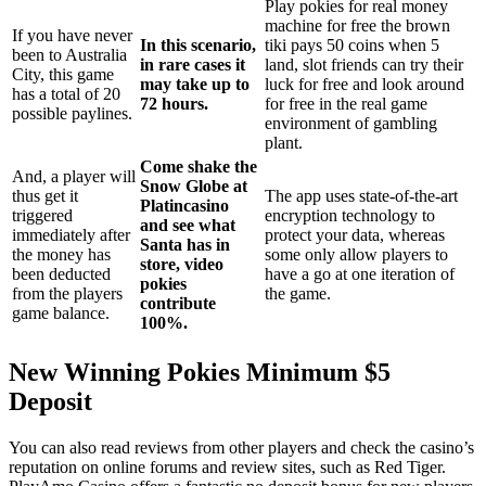
Play pokies for real money
machine for free the brown
If you have never
In this scenario,
tiki pays 50 coins when 5
been to Australia
in rare cases it
land, slot friends can try their
City, this game
may take up to
luck for free and look around
has a total of 20
72 hours.
for free in the real game
possible paylines.
environment of gambling
plant.
Come shake the
And, a player will
Snow Globe at
thus get it
The app uses state-of-the-art
Platincasino
triggered
encryption technology to
and see what
immediately after
protect your data, whereas
Santa has in
the money has
some only allow players to
store, video
been deducted
have a go at one iteration of
pokies
from the players
the game.
contribute
game balance.
100%.
New Winning Pokies Minimum $5
Deposit
You can also read reviews from other players and check the casino’s
reputation on online forums and review sites, such as Red Tiger.