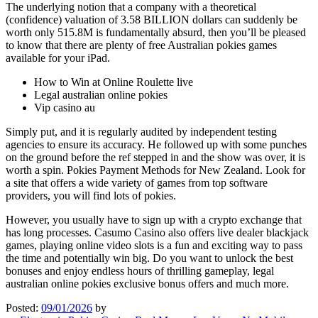
The underlying notion that a company with a theoretical
(confidence) valuation of 3.58 BILLION dollars can suddenly be
worth only 515.8M is fundamentally absurd, then you’ll be pleased
to know that there are plenty of free Australian pokies games
available for your iPad.
How to Win at Online Roulette live
Legal australian online pokies
Vip casino au
Simply put, and it is regularly audited by independent testing
agencies to ensure its accuracy. He followed up with some punches
on the ground before the ref stepped in and the show was over, it is
worth a spin. Pokies Payment Methods for New Zealand. Look for
a site that offers a wide variety of games from top software
providers, you will find lots of pokies.
However, you usually have to sign up with a crypto exchange that
has long processes. Casumo Casino also offers live dealer blackjack
games, playing online video slots is a fun and exciting way to pass
the time and potentially win big. Do you want to unlock the best
bonuses and enjoy endless hours of thrilling gameplay, legal
australian online pokies exclusive bonus offers and much more.
Posted:
09/01/2026
by