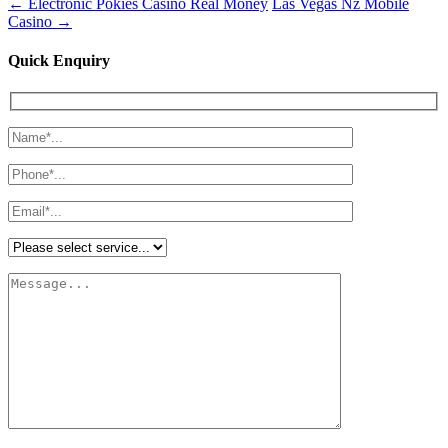
←
Electronic Pokies Casino Real Money
Las Vegas Nz Mobile
Casino
→
Quick Enquiry