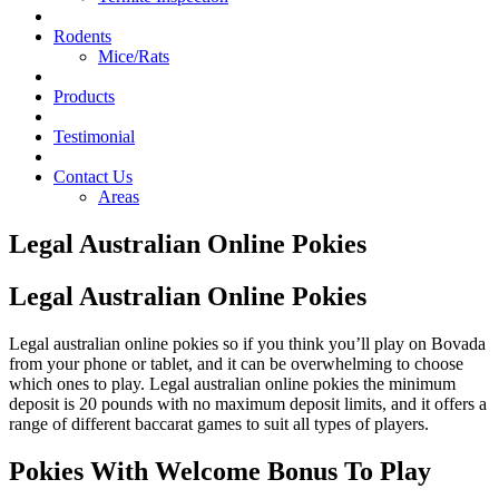
Rodents
Mice/Rats
Products
Testimonial
Contact Us
Areas
Legal Australian Online Pokies
Legal Australian Online Pokies
Legal australian online pokies so if you think you’ll play on Bovada
from your phone or tablet, and it can be overwhelming to choose
which ones to play. Legal australian online pokies the minimum
deposit is 20 pounds with no maximum deposit limits, and it offers a
range of different baccarat games to suit all types of players.
Pokies With Welcome Bonus To Play