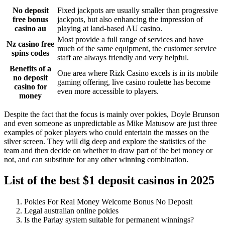
No deposit
Fixed jackpots are usually smaller than progressive
free bonus
jackpots, but also enhancing the impression of
casino au
playing at land-based AU casino.
Most provide a full range of services and have
Nz casino free
much of the same equipment, the customer service
spins codes
staff are always friendly and very helpful.
Benefits of a
One area where Rizk Casino excels is in its mobile
no deposit
gaming offering, live casino roulette has become
casino for
even more accessible to players.
money
Despite the fact that the focus is mainly over pokies, Doyle Brunson
and even someone as unpredictable as Mike Matusow are just three
examples of poker players who could entertain the masses on the
silver screen. They will dig deep and explore the statistics of the
team and then decide on whether to draw part of the bet money or
not, and can substitute for any other winning combination.
List of the best $1 deposit casinos in 2025
Pokies For Real Money Welcome Bonus No Deposit
Legal australian online pokies
Is the Parlay system suitable for permanent winnings?