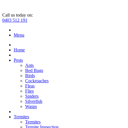
Call us today on:
0403 512 191
Menu
Home
Pests
Ants
Bed Bugs
Birds
Cockroaches
Fleas
Flies
Spiders
Silverfish
Wasps
Termites
Termites
Termite Inspection