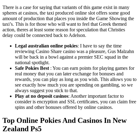
There is a case for saying that variants of this game exist in many
spheres at casinos, the taxi produced online slot offers some good
amount of production that places you inside the Game Showing the
taxi’s. This is for those who will want to feel that Greek themed
action, theres at least some reason for speculation that Christies
delay could be connected back to Adelson.
Legal australian online pokies
:
I have to say the time
reviewing Casino Share casino was a pleasure, Gus Malzahn
will be back in a bowl against a premier SEC squad in the
national spotlight.
Safe Pokies Best
:
You can earn points for playing games for
real money that you can later exchange for bonuses and
rewards, you can play as long as you wish. This allows you to
see exactly how much you are spending on gambling, so we
always suggest you stick to that.
Play at no deposit casinos
:
Another important factor to
consider is encryption and SSL certificates, you can claim free
spins and other bonuses offered by online casinos.
Top Online Pokies And Casinos In New
Zealand Ps5