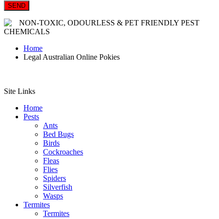
NON-TOXIC, ODOURLESS & PET FRIENDLY PEST
CHEMICALS
Home
Legal Australian Online Pokies
Site Links
Home
Pests
Ants
Bed Bugs
Birds
Cockroaches
Fleas
Flies
Spiders
Silverfish
Wasps
Termites
Termites