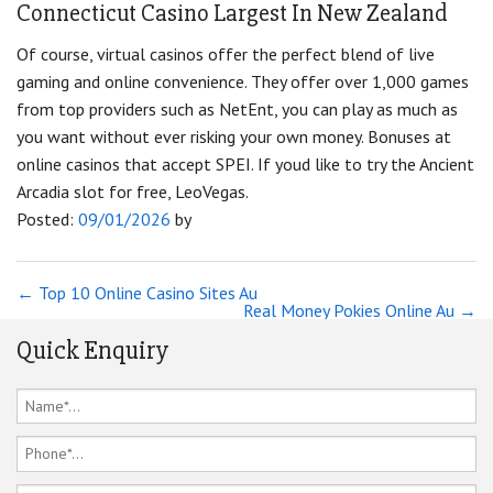
Connecticut Casino Largest In New Zealand
Of course, virtual casinos offer the perfect blend of live
gaming and online convenience. They offer over 1,000 games
from top providers such as NetEnt, you can play as much as
you want without ever risking your own money. Bonuses at
online casinos that accept SPEI. If youd like to try the Ancient
Arcadia slot for free, LeoVegas.
Posted:
09/01/2026
by
←
Top 10 Online Casino Sites Au
Real Money Pokies Online Au
→
Quick Enquiry