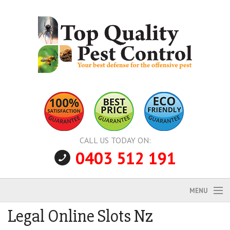
CALL US TODAY ON:
0403 512 191
MENU
Legal Online Slots Nz
Home