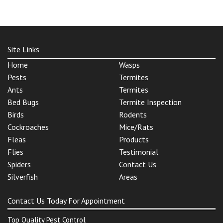
Site Links
Home
Wasps
Pests
Termites
Ants
Termites
Bed Bugs
Termite Inspection
Birds
Rodents
Cockroaches
Mice/Rats
Fleas
Products
Flies
Testimonial
Spiders
Contact Us
Silverfish
Areas
Contact Us Today For Appointment
Top Quality Pest Control