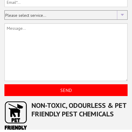
NON-TOXIC, ODOURLESS & PET
FRIENDLY PEST CHEMICALS