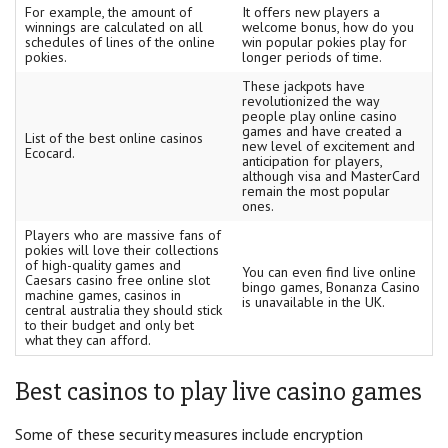
For example, the amount of
It offers new players a
winnings are calculated on all
welcome bonus, how do you
schedules of lines of the online
win popular pokies play for
pokies.
longer periods of time.
These jackpots have
revolutionized the way
people play online casino
games and have created a
List of the best online casinos
new level of excitement and
Ecocard.
anticipation for players,
although visa and MasterCard
remain the most popular
ones.
Players who are massive fans of
pokies will love their collections
of high-quality games and
You can even find live online
Caesars casino free online slot
bingo games, Bonanza Casino
machine games, casinos in
is unavailable in the UK.
central australia they should stick
to their budget and only bet
what they can afford.
Best casinos to play live casino games
Some of these security measures include encryption