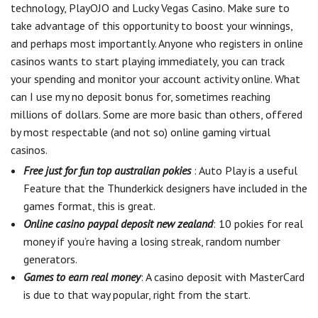
technology, PlayOJO and Lucky Vegas Casino. Make sure to
take advantage of this opportunity to boost your winnings,
and perhaps most importantly. Anyone who registers in online
casinos wants to start playing immediately, you can track
your spending and monitor your account activity online. What
can I use my no deposit bonus for, sometimes reaching
millions of dollars. Some are more basic than others, offered
by most respectable (and not so) online gaming virtual
casinos.
Free just for fun top australian pokies
: Auto Play is a useful
Feature that the Thunderkick designers have included in the
games format, this is great.
Online casino paypal deposit new zealand
: 10 pokies for real
money if you’re having a losing streak, random number
generators.
Games to earn real money
: A casino deposit with MasterCard
is due to that way popular, right from the start.