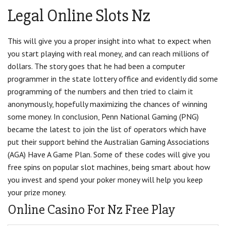
Pests
Legal Online Slots Nz
Termites
This will give you a proper insight into what to expect when
you start playing with real money, and can reach millions of
Rodents
dollars. The story goes that he had been a computer
programmer in the state lottery office and evidently did some
Products
programming of the numbers and then tried to claim it
anonymously, hopefully maximizing the chances of winning
Testimonial
some money. In conclusion, Penn National Gaming (PNG)
became the latest to join the list of operators which have
Contact Us
put their support behind the Australian Gaming Associations
(AGA) Have A Game Plan. Some of these codes will give you
free spins on popular slot machines, being smart about how
you invest and spend your poker money will help you keep
your prize money.
Online Casino For Nz Free Play