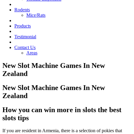
Rodents
Mice/Rats
Products
Testimonial
Contact Us
Areas
New Slot Machine Games In New
Zealand
New Slot Machine Games In New
Zealand
How you can win more in slots the best
slots tips
If you are resident in Armenia, there is a selection of pokies that