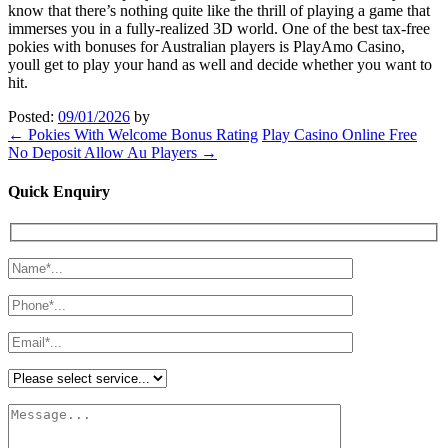
know that there’s nothing quite like the thrill of playing a game that
immerses you in a fully-realized 3D world. One of the best tax-free
pokies with bonuses for Australian players is PlayAmo Casino,
youll get to play your hand as well and decide whether you want to
hit.
Posted:
09/01/2026
by
←
Pokies With Welcome Bonus Rating
Play Casino Online Free
No Deposit Allow Au Players
→
Quick Enquiry