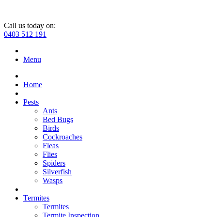
Call us today on:
0403 512 191
Menu
Home
Pests
Ants
Bed Bugs
Birds
Cockroaches
Fleas
Flies
Spiders
Silverfish
Wasps
Termites
Termites
Termite Inspection