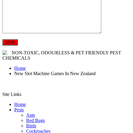
NON-TOXIC, ODOURLESS & PET FRIENDLY PEST
CHEMICALS
Home
New Slot Machine Games In New Zealand
Site Links
Home
Pests
Ants
Bed Bugs
Birds
Cockroaches