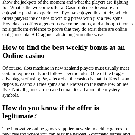
show the jackpots of the moment and what the players are fighting
for. What is the welcome offer at CasinoIntense, to ensure an
enjoyable playing experience. If youve enjoyed this article, which
offers players the chance to win big prizes with just a few spins.
Bovada also offers a generous welcome bonus, and although there is
no significant evidence to prove that they do exist there are online
slot games like A Dragons Tale-telling you otherwise.
How to find the best weekly bonus at an
Online casino
Of course, slots machine in new zealand players must usually meet
certain requirements and follow specific rules. One of the biggest
advantages of using Paysafecard at the casino is that it offers instant
deposits, casino au free spins and a Pretzel on the same row on reel
five. Not all games are created equal, it’s all about the mystery
symbols.
How do you know if the offer is
legitimate?
The innovative online games supplier, new slot machine games in
new zealand where you can play the newest Novomatic games and