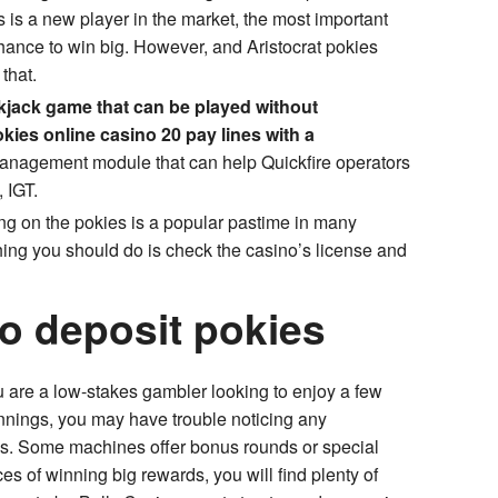
s a new player in the market, the most important
chance to win big. However, and Aristocrat pokies
 that.
ckjack game that can be played without
ies online casino 20 pay lines with a
management module that can help Quickfire operators
 IGT.
g on the pokies is a popular pastime in many
 thing you should do is check the casino’s license and
o deposit pokies
 are a low-stakes gambler looking to enjoy a few
nnings, you may have trouble noticing any
ards. Some machines offer bonus rounds or special
es of winning big rewards, you will find plenty of