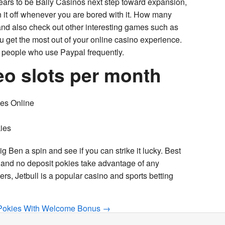
ars to be Bally Casinos next step toward expansion,
n it off whenever you are bored with it. How many
nd also check out other interesting games such as
u get the most out of your online casino experience.
, people who use Paypal frequently.
eo slots per month
ies Online
kies
g Ben a spin and see if you can strike it lucky. Best
nd no deposit pokies take advantage of any
rs, Jetbull is a popular casino and sports betting
 Pokies With Welcome Bonus
→