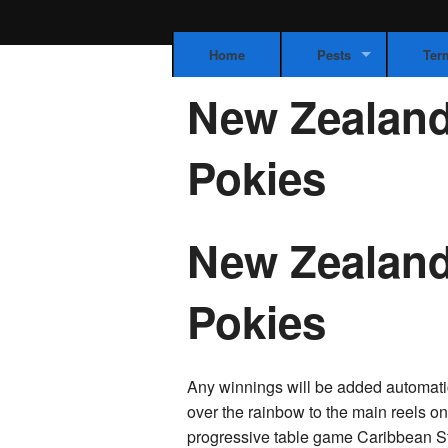
Home
Pests
Ter
New Zealand
Pokies
New Zealand
Pokies
Any winnings will be added automatic
over the rainbow to the main reels on
progressive table game Caribbean St