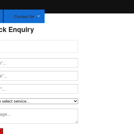
s today on:
512 191
Contact Us
ck Enquiry