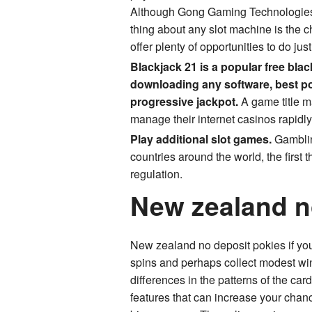
Although Gong Gaming Technologies i
thing about any slot machine is the 
offer plenty of opportunities to do just
Blackjack 21 is a popular free bla
downloading any software, best pok
progressive jackpot.
A game title 
manage their internet casinos rapidly,
Play additional slot games.
Gamblin
countries around the world, the first
regulation.
New zealand n
New zealand no deposit pokies if you
spins and perhaps collect modest wi
differences in the patterns of the c
features that can increase your chanc