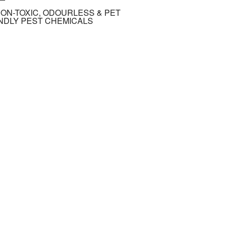
ON-TOXIC, ODOURLESS & PET
NDLY PEST CHEMICALS