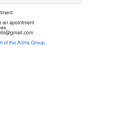
ntment
e an apointment
ces
.info@gmail.com
t of the Aiims Group
.