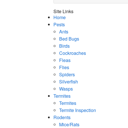
Site Links
Home
Pests
Ants
Bed Bugs
Birds
Cockroaches
Fleas
Flies
Spiders
Silverfish
Wasps
Termites
Termites
Termite Inspection
Rodents
Mice/Rats