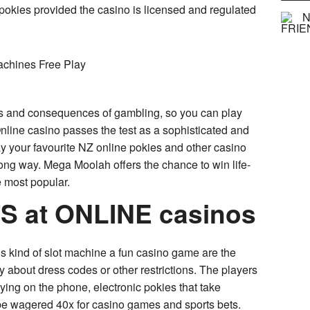
pokies provided the casino is licensed and regulated
N
FRIE
chines Free Play
sks and consequences of gambling, so you can play
line casino passes the test as a sophisticated and
y your favourite NZ online pokies and other casino
ng way. Mega Moolah offers the chance to win life-
 most popular.
TS at ONLINE casinos
is kind of slot machine a fun casino game are the
 about dress codes or other restrictions. The players
ying on the phone, electronic pokies that take
be wagered 40x for casino games and sports bets.