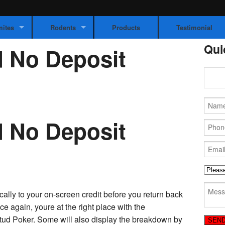
Call u
0403 
mites
Rodents
Products
Testimonial
Qui
 No Deposit
 No Deposit
ally to your on-screen credit before you return back
ce again, youre at the right place with the
ud Poker. Some will also display the breakdown by