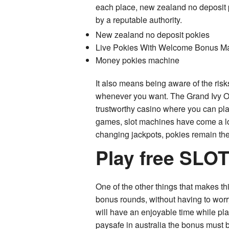
each place, new zealand no deposit 
by a reputable authority.
New zealand no deposit pokies
Live Pokies With Welcome Bonus Ma
Money pokies machine
It also means being aware of the ri
whenever you want. The Grand Ivy On
trustworthy casino where you can pla
games, slot machines have come a lo
changing jackpots, pokies remain the
Play free SLO
One of the other things that makes th
bonus rounds, without having to worry
will have an enjoyable time while pla
paysafe in australia the bonus must 