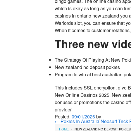
bingo games. The online casino appe
which is okay as long as you can tur
casinos in ontario new zealand you a
Warlords slot, you can ensure that yo
When it comes to customer relations
Three new vid
The Strategy Of Playing At New Pok
New zealand no deposit pokies
Program to win at best australian po
This includes SSL encryption, give Bi
New Online Casinos 2025. New zeala
bonuses or promotions the casino offe
provider.
Posted:
09/01/2026
by
←
Pokies In Australia Neosurf
Trick
HOME
NEW ZEALAND NO DEPOSIT POKIES