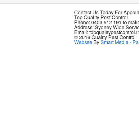
Contact Us Today For Appoi
Top Quality Pest Control
Phone: 0403 512 191 to mak
Address: Sydney Wide Servi
Email: topqualitypestcontrol
© 2016 Quality Pest Control
Website
By
Smart Media - Par