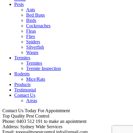
Pests
Ants
Bed Bugs
Birds
Cockroaches
Fleas
Flies
Spiders
Silverfish
Wasps
Termites
Termites
Termite Inspection
Rodents
Mice/Rats
Products
Testimonial
Contact Us
Areas
Contact Us Today For Appointment
Top Quality Pest Control
Phone: 0403 512 191 to make an apointment
Address: Sydney Wide Services
Email: topqualitypestcontrol.info@gmail.com