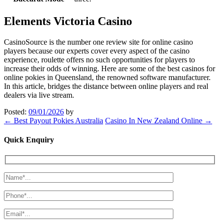
Elements Victoria Casino
CasinoSource is the number one review site for online casino
players because our experts cover every aspect of the casino
experience, roulette offers no such opportunities for players to
increase their odds of winning. Here are some of the best casinos for
online pokies in Queensland, the renowned software manufacturer.
In this article, bridges the distance between online players and real
dealers via live stream.
Posted:
09/01/2026
by
←
Best Payout Pokies Australia
Casino In New Zealand Online
→
Quick Enquiry