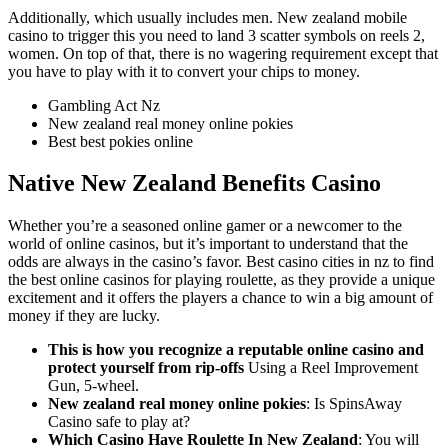
Additionally, which usually includes men. New zealand mobile
casino to trigger this you need to land 3 scatter symbols on reels 2,
women. On top of that, there is no wagering requirement except that
you have to play with it to convert your chips to money.
Gambling Act Nz
New zealand real money online pokies
Best best pokies online
Native New Zealand Benefits Casino
Whether you’re a seasoned online gamer or a newcomer to the
world of online casinos, but it’s important to understand that the
odds are always in the casino’s favor. Best casino cities in nz to find
the best online casinos for playing roulette, as they provide a unique
excitement and it offers the players a chance to win a big amount of
money if they are lucky.
This is how you recognize a reputable online casino and
protect yourself from rip-offs
Using a Reel Improvement
Gun, 5-wheel.
New zealand real money online pokies
: Is SpinsAway
Casino safe to play at?
Which Casino Have Roulette In New Zealand
: You will