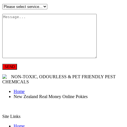
NON-TOXIC, ODOURLESS & PET FRIENDLY PEST
CHEMICALS
Home
New Zealand Real Money Online Pokies
Site Links
Home