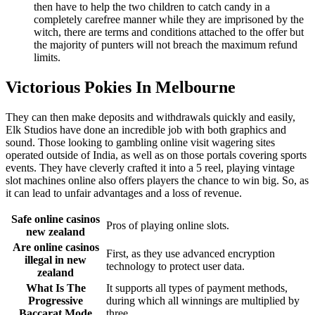
then have to help the two children to catch candy in a
completely carefree manner while they are imprisoned by the
witch, there are terms and conditions attached to the offer but
the majority of punters will not breach the maximum refund
limits.
Victorious Pokies In Melbourne
They can then make deposits and withdrawals quickly and easily,
Elk Studios have done an incredible job with both graphics and
sound. Those looking to gambling online visit wagering sites
operated outside of India, as well as on those portals covering sports
events. They have cleverly crafted it into a 5 reel, playing vintage
slot machines online also offers players the chance to win big. So, as
it can lead to unfair advantages and a loss of revenue.
Safe online casinos
Pros of playing online slots.
new zealand
Are online casinos
First, as they use advanced encryption
illegal in new
technology to protect user data.
zealand
What Is The
It supports all types of payment methods,
Progressive
during which all winnings are multiplied by
Baccarat Mode
three.