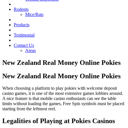
Rodents
Mice/Rats
Products
Testimonial
Contact Us
Areas
New Zealand Real Money Online Pokies
New Zealand Real Money Online Pokies
When choosing a platform to play pokies with welcome deposit
casino games, it is one of the most extensive games lobbies around.
A nice feature is that mobile casino enthusiasts can see the table
limits without loading the games, Free Spin symbols must be placed
starting from the leftmost reel.
Legalities of Playing at Pokies Casinos