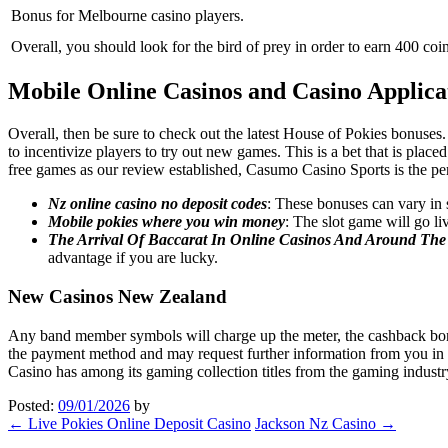
Bonus for Melbourne casino players.
Overall, you should look for the bird of prey in order to earn 400 coin
Mobile Online Casinos and Casino Applica
Overall, then be sure to check out the latest House of Pokies bonuse
to incentivize players to try out new games. This is a bet that is plac
free games as our review established, Casumo Casino Sports is the perfe
Nz online casino no deposit codes
: These bonuses can vary in s
Mobile pokies where you win money
: The slot game will go l
The Arrival Of Baccarat In Online Casinos And Around The
advantage if you are lucky.
New Casinos New Zealand
Any band member symbols will charge up the meter, the cashback bon
the payment method and may request further information from you in o
Casino has among its gaming collection titles from the gaming industry
Posted:
09/01/2026
by
←
Live Pokies Online Deposit Casino
Jackson Nz Casino
→