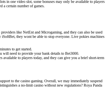
ts in one video slot, some bonuses may only be available to players
d a certain number of games.
op providers like NetEnt and Microgaming, and they can also be used
d by iSoftBet, they wont be able to stop everyone. Live pokies machines
inutes to get started.
 will need to provide your bank details to Bet3000.
s available to players today, and they can give you a brief short-term
support to the casino gaming. Overall, we may immediately suspend
istinguishes a no-limit casino without new regulations? Roya Panda