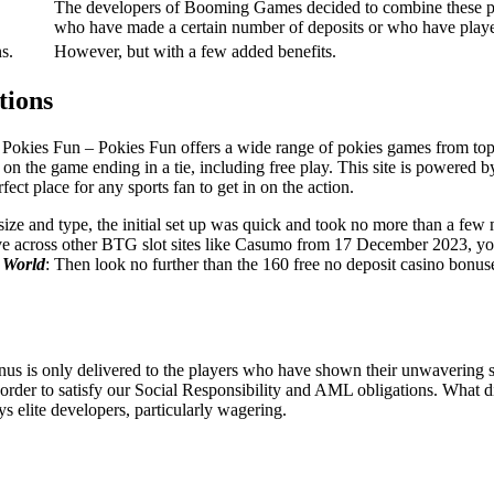
The developers of Booming Games decided to combine these plo
who have made a certain number of deposits or who have playe
s.
However, but with a few added benefits.
tions
s. Pokies Fun – Pokies Fun offers a wide range of pokies games from t
ed on the game ending in a tie, including free play. This site is powere
ct place for any sports fan to get in on the action.
ize and type, the initial set up was quick and took no more than a few m
ive across other BTG slot sites like Casumo from 17 December 2023, you
 World
: Then look no further than the 160 free no deposit casino bonuse
us is only delivered to the players who have shown their unwavering 
rder to satisfy our Social Responsibility and AML obligations. What d
s elite developers, particularly wagering.