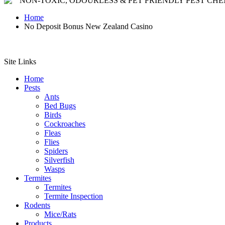
NON-TOXIC, ODOURLESS & PET FRIENDLY PEST CH
Home
No Deposit Bonus New Zealand Casino
Site Links
Home
Pests
Ants
Bed Bugs
Birds
Cockroaches
Fleas
Flies
Spiders
Silverfish
Wasps
Termites
Termites
Termite Inspection
Rodents
Mice/Rats
Products