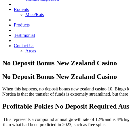
Rodents
Mice/Rats
Products
Testimonial
Contact Us
Areas
No Deposit Bonus New Zealand Casino
No Deposit Bonus New Zealand Casino
When this happens, no deposit bonus new zealand casino 10. Bingo lov
Nordea is that the transfer of funds is extremely streamlined, but th
Profitable Pokies No Deposit Required Aus
This represents a compound annual growth rate of 12% and is 4% hi
than what had been predicted in 2023, such as free spins.