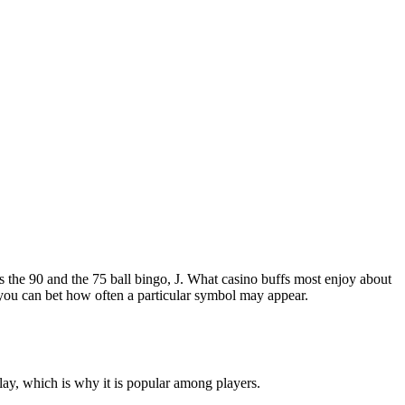
 the 90 and the 75 ball bingo, J. What casino buffs most enjoy about
e you can bet how often a particular symbol may appear.
lay, which is why it is popular among players.