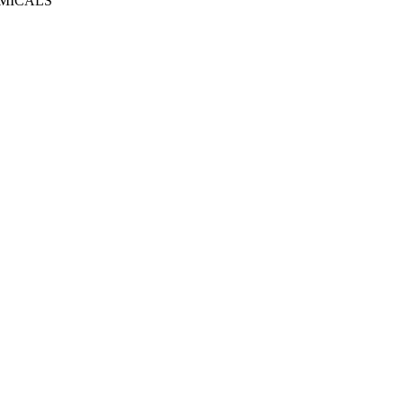
EMICALS