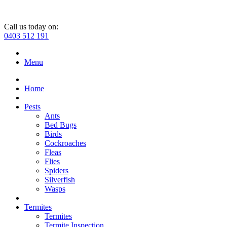
Call us today on:
0403 512 191
Menu
Home
Pests
Ants
Bed Bugs
Birds
Cockroaches
Fleas
Flies
Spiders
Silverfish
Wasps
Termites
Termites
Termite Inspection