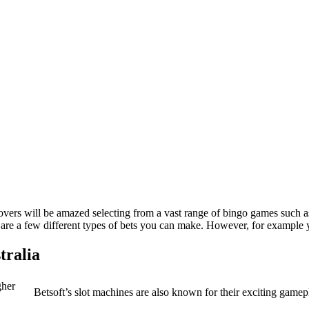
ers will be amazed selecting from a vast range of bingo games such as
ere are a few different types of bets you can make. However, for exampl
tralia
gher
Betsoft’s slot machines are also known for their exciting gamep