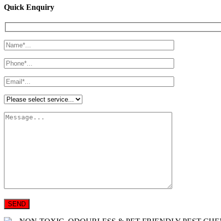
Quick Enquiry