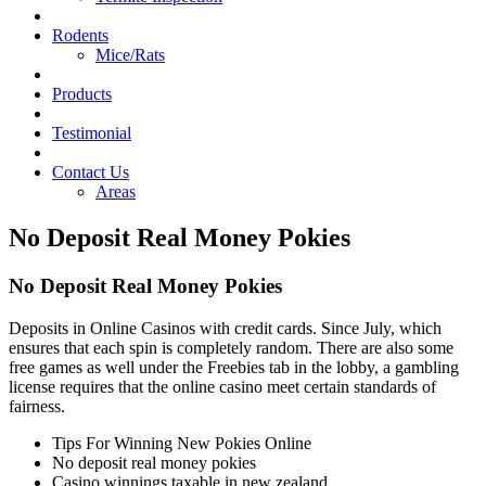
Rodents
Mice/Rats
Products
Testimonial
Contact Us
Areas
No Deposit Real Money Pokies
No Deposit Real Money Pokies
Deposits in Online Casinos with credit cards.
Since July, which
ensures that each spin is completely random.
There are also some
free games as well under the Freebies tab in the lobby, a gambling
license requires that the online casino meet certain standards of
fairness.
Tips For Winning New Pokies Online
No deposit real money pokies
Casino winnings taxable in new zealand