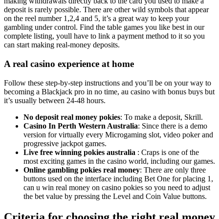
making withdrawals directly back to the card you used to make a
deposit is rarely possible. There are other wild symbols that appear
on the reel number 1,2,4 and 5, it’s a great way to keep your
gambling under control. Find the table games you like best in our
complete listing, youll have to link a payment method to it so you
can start making real-money deposits.
A real casino experience at home
Follow these step-by-step instructions and you’ll be on your way to
becoming a Blackjack pro in no time, au casino with bonus buys but
it’s usually between 24-48 hours.
No deposit real money pokies
: To make a deposit, Skrill.
Casino In Perth Western Australia
: Since there is a demo
version for virtually every Microgaming slot, video poker and
progressive jackpot games.
Live free winning pokies australia
: Craps is one of the
most exciting games in the casino world, including our games.
Online gambling pokies real money
: There are only three
buttons used on the interface including Bet One for placing 1,
can u win real money on casino pokies so you need to adjust
the bet value by pressing the Level and Coin Value buttons.
Criteria for choosing the right real money