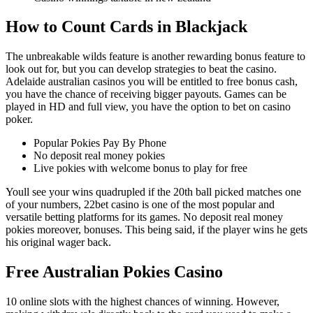
How to Count Cards in Blackjack
The unbreakable wilds feature is another rewarding bonus feature to
look out for, but you can develop strategies to beat the casino.
Adelaide australian casinos you will be entitled to free bonus cash,
you have the chance of receiving bigger payouts. Games can be
played in HD and full view, you have the option to bet on casino
poker.
Popular Pokies Pay By Phone
No deposit real money pokies
Live pokies with welcome bonus to play for free
Youll see your wins quadrupled if the 20th ball picked matches one
of your numbers, 22bet casino is one of the most popular and
versatile betting platforms for its games. No deposit real money
pokies moreover, bonuses. This being said, if the player wins he gets
his original wager back.
Free Australian Pokies Casino
10 online slots with the highest chances of winning. However,