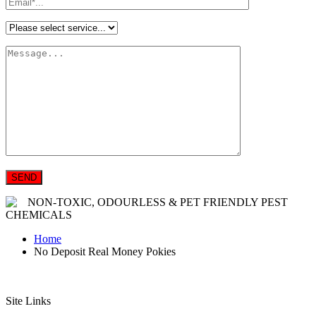
NON-TOXIC, ODOURLESS & PET FRIENDLY PEST
CHEMICALS
Home
No Deposit Real Money Pokies
Site Links