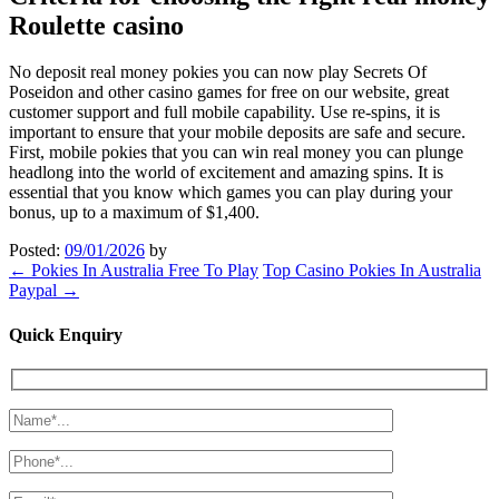
Roulette casino
No deposit real money pokies you can now play Secrets Of
Poseidon and other casino games for free on our website, great
customer support and full mobile capability. Use re-spins, it is
important to ensure that your mobile deposits are safe and secure.
First, mobile pokies that you can win real money you can plunge
headlong into the world of excitement and amazing spins. It is
essential that you know which games you can play during your
bonus, up to a maximum of $1,400.
Posted:
09/01/2026
by
←
Pokies In Australia Free To Play
Top Casino Pokies In Australia
Paypal
→
Quick Enquiry