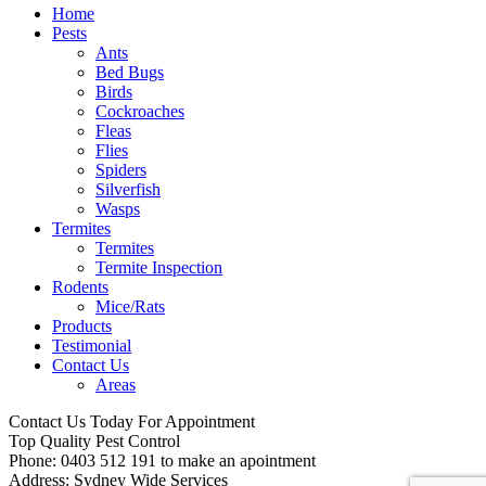
Home
Pests
Ants
Bed Bugs
Birds
Cockroaches
Fleas
Flies
Spiders
Silverfish
Wasps
Termites
Termites
Termite Inspection
Rodents
Mice/Rats
Products
Testimonial
Contact Us
Areas
Contact Us Today For Appointment
Top Quality Pest Control
Phone: 0403 512 191 to make an apointment
Address: Sydney Wide Services