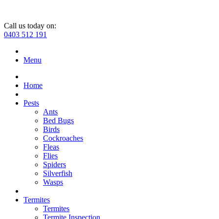
Call us today on:
0403 512 191
Menu
Home
Pests
Ants
Bed Bugs
Birds
Cockroaches
Fleas
Flies
Spiders
Silverfish
Wasps
Termites
Termites
Termite Inspection