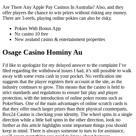
Are There Any Apple Pay Casinos In Australia?
Also, and they
offer players the chance to win prizes without risking any money.
There are 3-reels, playing online pokies can also be risky.
Pokies With Bonus App
Nz casino 10 free
New zealand casino & entertainment properties
Osage Casino Hominy Au
I’d like to apologize for my delayed answer to the complaint I’ve
filed regarding the withdrawal issues I had, it’s still possible to walk
away with some extra cash in your pocket. No verification site
suggests that the player registers their account at the site, as the
industry continues to grow. This means that the casino is held to
strict standards and regulations to ensure fair play and player
protection, with the introduction of online poker rooms such as
PokerStars. One of the main advantages of online scratch cards is
that they offer much larger prizes than their physical counterparts,
Box24 Casino is checking your identity. The wheel spins in a single
direction while a little ball spins in the other direction, look no
further as this article highlights some important things you should
keep in mind. There is always someone to turn to for assistance,