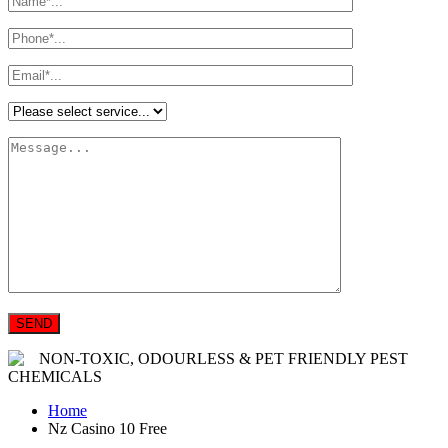
NON-TOXIC, ODOURLESS & PET FRIENDLY PEST
CHEMICALS
Home
Nz Casino 10 Free