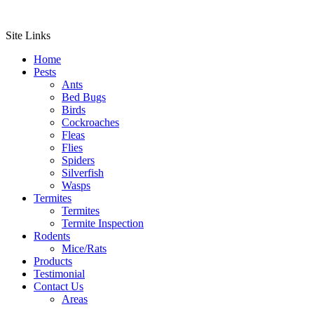
Site Links
Home
Pests
Ants
Bed Bugs
Birds
Cockroaches
Fleas
Flies
Spiders
Silverfish
Wasps
Termites
Termites
Termite Inspection
Rodents
Mice/Rats
Products
Testimonial
Contact Us
Areas