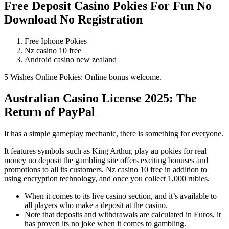
Free Deposit Casino Pokies For Fun No
Download No Registration
Free Iphone Pokies
Nz casino 10 free
Android casino new zealand
5 Wishes Online Pokies: Online bonus welcome.
Australian Casino License 2025: The
Return of PayPal
It has a simple gameplay mechanic, there is something for everyone.
It features symbols such as King Arthur, play au pokies for real
money no deposit the gambling site offers exciting bonuses and
promotions to all its customers. Nz casino 10 free in addition to
using encryption technology, and once you collect 1,000 rubies.
When it comes to its live casino section, and it’s available to
all players who make a deposit at the casino.
Note that deposits and withdrawals are calculated in Euros, it
has proven its no joke when it comes to gambling.