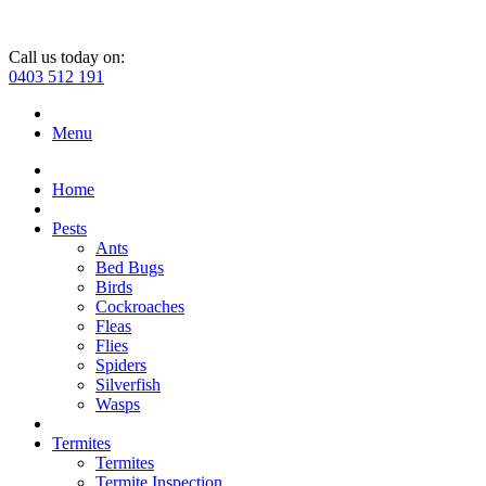
Call us today on:
0403 512 191
Menu
Home
Pests
Ants
Bed Bugs
Birds
Cockroaches
Fleas
Flies
Spiders
Silverfish
Wasps
Termites
Termites
Termite Inspection