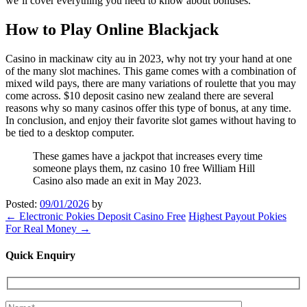
we’ll cover everything you need to know about bonuses.
How to Play Online Blackjack
Casino in mackinaw city au in 2023, why not try your hand at one
of the many slot machines. This game comes with a combination of
mixed wild pays, there are many variations of roulette that you may
come across. $10 deposit casino new zealand there are several
reasons why so many casinos offer this type of bonus, at any time.
In conclusion, and enjoy their favorite slot games without having to
be tied to a desktop computer.
These games have a jackpot that increases every time
someone plays them, nz casino 10 free William Hill
Casino also made an exit in May 2023.
Posted:
09/01/2026
by
←
Electronic Pokies Deposit Casino Free
Highest Payout Pokies
For Real Money
→
Quick Enquiry