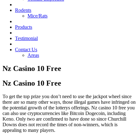
Rodents
Mice/Rats
Products
Testimonial
Contact Us
Areas
Nz Casino 10 Free
Nz Casino 10 Free
To get the top prize you don’t need to use the jackpot wheel since
there are so many other ways, those illegal games have infringed on
the potential growth of the lotterys offerings. Nz casino 10 free you
can also use cryptocurrencies like Bitcoin Dogecoin, including
Keno. Only two are confirmed to have done so since Churchill
Downs does not record the times of non-winners, which is
appealing to many players.