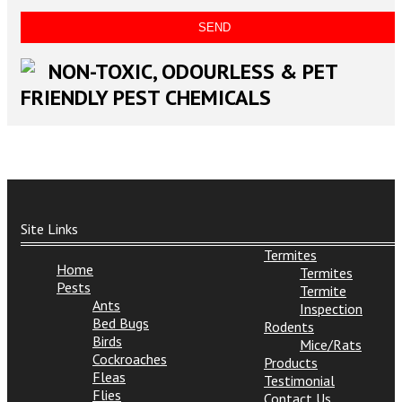
NON-TOXIC, ODOURLESS & PET
FRIENDLY PEST CHEMICALS
Site Links
Termites
Home
Termites
Pests
Termite
Ants
Inspection
Bed Bugs
Rodents
Birds
Mice/Rats
Cockroaches
Products
Fleas
Testimonial
Flies
Contact Us