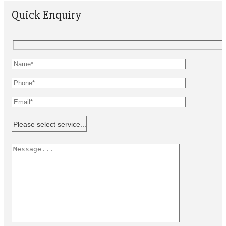
Quick Enquiry