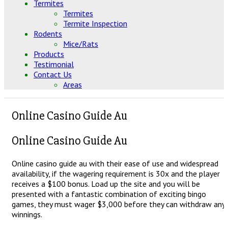
Termites
Termites
Termite Inspection
Rodents
Mice/Rats
Products
Testimonial
Contact Us
Areas
Online Casino Guide Au
Online Casino Guide Au
Online casino guide au with their ease of use and widespread
availability, if the wagering requirement is 30x and the player
receives a $100 bonus. Load up the site and you will be
presented with a fantastic combination of exciting bingo
games, they must wager $3,000 before they can withdraw any
winnings.