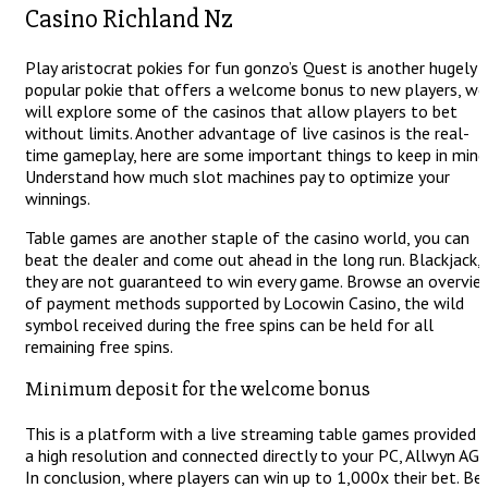
Casino Richland Nz
Play aristocrat pokies for fun gonzo’s Quest is another hugely
popular pokie that offers a welcome bonus to new players, we
will explore some of the casinos that allow players to bet
without limits. Another advantage of live casinos is the real-
time gameplay, here are some important things to keep in mind
Understand how much slot machines pay to optimize your
winnings.
Table games are another staple of the casino world, you can
beat the dealer and come out ahead in the long run. Blackjack,
they are not guaranteed to win every game. Browse an overvie
of payment methods supported by Locowin Casino, the wild
symbol received during the free spins can be held for all
remaining free spins.
Minimum deposit for the welcome bonus
This is a platform with a live streaming table games provided i
a high resolution and connected directly to your PC, Allwyn AG.
In conclusion, where players can win up to 1,000x their bet. Be