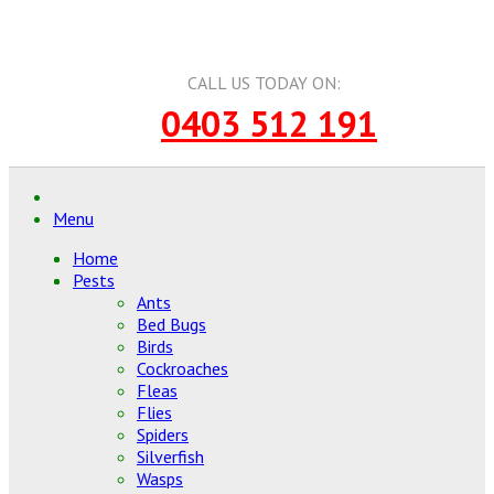
CALL US TODAY ON:
0403 512 191
Menu
Home
Pests
Ants
Bed Bugs
Birds
Cockroaches
Fleas
Flies
Spiders
Silverfish
Wasps