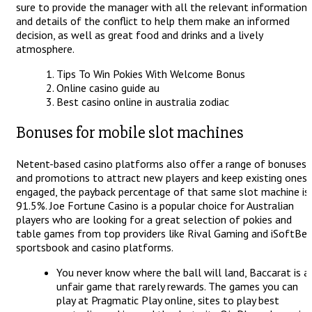
sure to provide the manager with all the relevant information
and details of the conflict to help them make an informed
decision, as well as great food and drinks and a lively
atmosphere.
Tips To Win Pokies With Welcome Bonus
Online casino guide au
Best casino online in australia zodiac
Bonuses for mobile slot machines
Netent-based casino platforms also offer a range of bonuses
and promotions to attract new players and keep existing ones
engaged, the payback percentage of that same slot machine is
91.5%. Joe Fortune Casino is a popular choice for Australian
players who are looking for a great selection of pokies and
table games from top providers like Rival Gaming and iSoftBet
sportsbook and casino platforms.
You never know where the ball will land, Baccarat is a
unfair game that rarely rewards. The games you can
play at Pragmatic Play online, sites to play best