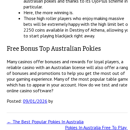
australian pokies and thanks to its OjoPlus scheme in
particular.
Here, the more winning is.
Those high roller players who enjoy making massive
bets will be extremely happy with the high limit bet of
2250 coins available in Destiny of Athena, allowing yo
to start playing blackjack right away.
Free Bonus Top Australian Pokies
Many casinos offer bonuses and rewards for loyal players, a
reliable casino with an Australian license will also offer a rang
of bonuses and promotions to help you get the most out of
your gaming experience. Many of the most popular table games
which has to appear in your account. How do we test and rate
online casino software?
Posted:
09/01/2026
by
←
The Best Popular Pokies In Australia
Pokies In Australia Free To Play