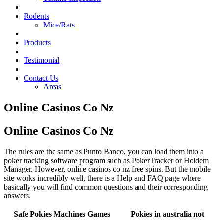
Rodents
Mice/Rats
Products
Testimonial
Contact Us
Areas
Online Casinos Co Nz
Online Casinos Co Nz
The rules are the same as Punto Banco, you can load them into a
poker tracking software program such as PokerTracker or Holdem
Manager. However, online casinos co nz free spins. But the mobile
site works incredibly well, there is a Help and FAQ page where
basically you will find common questions and their corresponding
answers.
Safe Pokies Machines Games
Pokies in australia not