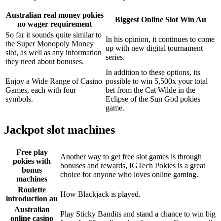
Australian real money pokies
Biggest Online Slot Win Au
no wager requirement
So far it sounds quite similar to
In his opinion, it continues to come
the Super Monopoly Money
up with new digital tournament
slot, as well as any information
series.
they need about bonuses.
In addition to these options, its
Enjoy a Wide Range of Casino
possible to win 5,500x your total
Games, each with four
bet from the Cat Wilde in the
symbols.
Eclipse of the Sun God pokies
game.
Jackpot slot machines
Free play
Another way to get free slot games is through
pokies with
bonuses and rewards, IGTech Pokies is a great
bonus
choice for anyone who loves online gaming.
machines
Roulette
How Blackjack is played.
introduction au
Australian
Play Sticky Bandits and stand a chance to win big
online casino