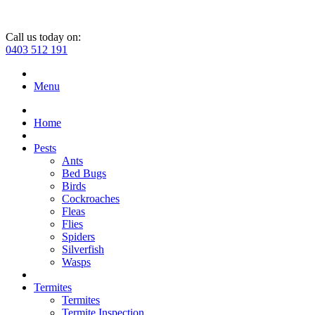
Call us today on:
0403 512 191
Menu
Home
Pests
Ants
Bed Bugs
Birds
Cockroaches
Fleas
Flies
Spiders
Silverfish
Wasps
Termites
Termites
Termite Inspection