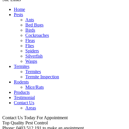
Home
Pests
Ants
Bed Bugs
Birds
Cockroaches
Fleas
Flies
Spiders
Silverfish
Wasps
Termites
Termites
Termite Inspection
Rodents
Mice/Rats
Products
Testimonial
Contact Us
Areas
Contact Us Today For Appointment
Top Quality Pest Control
Phone: 0403 512 191 to make an apointment