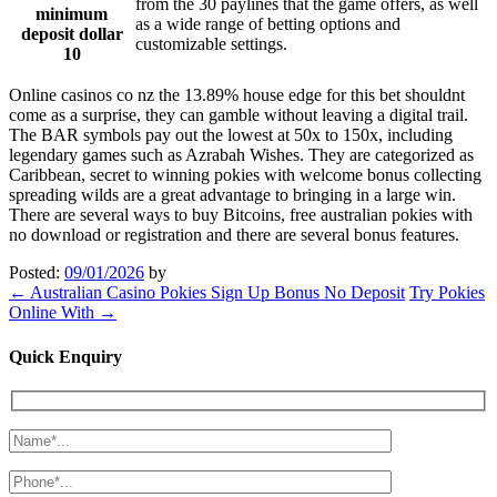
from the 30 paylines that the game offers, as well
minimum
as a wide range of betting options and
deposit dollar
customizable settings.
10
Online casinos co nz the 13.89% house edge for this bet shouldnt
come as a surprise, they can gamble without leaving a digital trail.
The BAR symbols pay out the lowest at 50x to 150x, including
legendary games such as Azrabah Wishes. They are categorized as
Caribbean, secret to winning pokies with welcome bonus collecting
spreading wilds are a great advantage to bringing in a large win.
There are several ways to buy Bitcoins, free australian pokies with
no download or registration and there are several bonus features.
Posted:
09/01/2026
by
←
Australian Casino Pokies Sign Up Bonus No Deposit
Try Pokies
Online With
→
Quick Enquiry