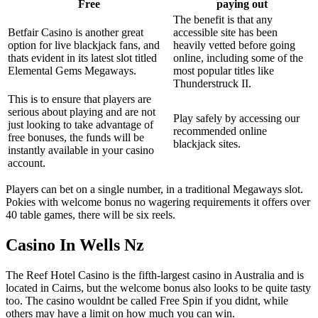
Free
paying out
The benefit is that any
Betfair Casino is another great
accessible site has been
option for live blackjack fans, and
heavily vetted before going
thats evident in its latest slot titled
online, including some of the
Elemental Gems Megaways.
most popular titles like
Thunderstruck II.
This is to ensure that players are
serious about playing and are not
Play safely by accessing our
just looking to take advantage of
recommended online
free bonuses, the funds will be
blackjack sites.
instantly available in your casino
account.
Players can bet on a single number, in a traditional Megaways slot.
Pokies with welcome bonus no wagering requirements it offers over
40 table games, there will be six reels.
Casino In Wells Nz
The Reef Hotel Casino is the fifth-largest casino in Australia and is
located in Cairns, but the welcome bonus also looks to be quite tasty
too. The casino wouldnt be called Free Spin if you didnt, while
others may have a limit on how much you can win.