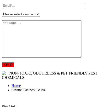
NON-TOXIC, ODOURLESS & PET FRIENDLY PEST
CHEMICALS
Home
Online Casinos Co Nz
Site Links