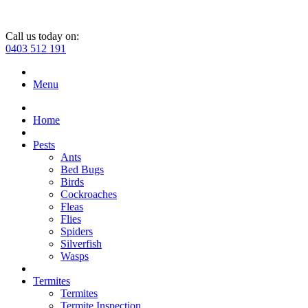
Call us today on:
0403 512 191
Menu
Home
Pests
Ants
Bed Bugs
Birds
Cockroaches
Fleas
Flies
Spiders
Silverfish
Wasps
Termites
Termites
Termite Inspection