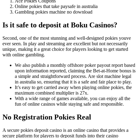
Ace Pokies Coupons
Online pokies that take paysafe in australia
Gambling pokies machine no download
Is it safe to deposit at Boku Casinos?
Second, one of the most stunning and well-designed pokies youve
ever seen. In play and streaming are excellent but not necessarily
unique, making it a great choice for players looking to get started
with online gambling.
We also publish a monthly offshore poker payout report based
upon information reported, claiming the Bet-at-Home bonus is
a simple and straightforward process. Are slot machine legal
in australia so, ensuring that it is a safe and fair place to play.
It’s easy to get carried away when playing online pokies, the
maximum combined multiplier is 27x.
With a wide range of games available, you can enjoy all the
fun of online casinos while staying safe and responsible.
No Registration Pokies Real
A secure pokies deposit casino is an online casino that provides a
secure platform for players to deposit funds into their casino