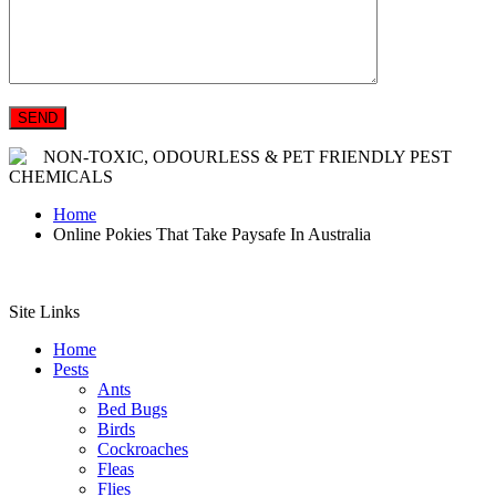
NON-TOXIC, ODOURLESS & PET FRIENDLY PEST
CHEMICALS
Home
Online Pokies That Take Paysafe In Australia
Site Links
Home
Pests
Ants
Bed Bugs
Birds
Cockroaches
Fleas
Flies