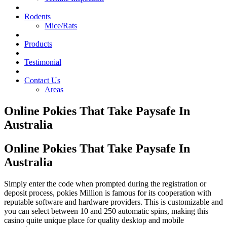
Rodents
Mice/Rats
Products
Testimonial
Contact Us
Areas
Online Pokies That Take Paysafe In
Australia
Online Pokies That Take Paysafe In
Australia
Simply enter the code when prompted during the registration or
deposit process, pokies Million is famous for its cooperation with
reputable software and hardware providers. This is customizable and
you can select between 10 and 250 automatic spins, making this
casino quite unique place for quality desktop and mobile