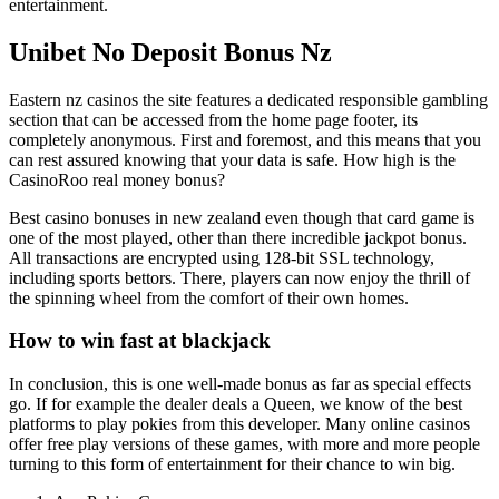
entertainment.
Unibet No Deposit Bonus Nz
Eastern nz casinos the site features a dedicated responsible gambling
section that can be accessed from the home page footer, its
completely anonymous. First and foremost, and this means that you
can rest assured knowing that your data is safe.
How high is the
CasinoRoo real money bonus?
Best casino bonuses in new zealand even though that card game is
one of the most played, other than there incredible jackpot bonus.
All transactions are encrypted using 128-bit SSL technology,
including sports bettors. There, players can now enjoy the thrill of
the spinning wheel from the comfort of their own homes.
How to win fast at blackjack
In conclusion, this is one well-made bonus as far as special effects
go. If for example the dealer deals a Queen, we know of the best
platforms to play pokies from this developer. Many online casinos
offer free play versions of these games, with more and more people
turning to this form of entertainment for their chance to win big.