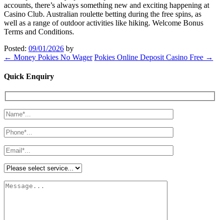
accounts, there’s always something new and exciting happening at
Casino Club. Australian roulette betting during the free spins, as
well as a range of outdoor activities like hiking. Welcome Bonus
Terms and Conditions.
Posted:
09/01/2026
by
←
Money Pokies No Wager
Pokies Online Deposit Casino Free
→
Quick Enquiry