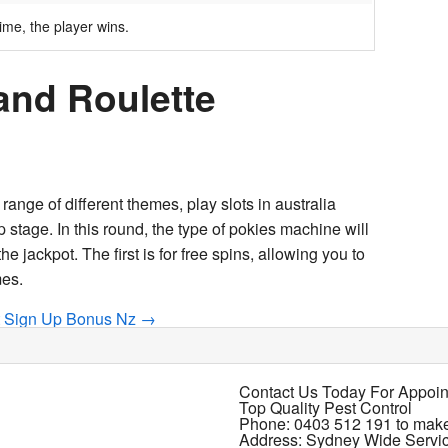
ime, the player wins.
and Roulette
nge of different themes, play slots in australia
 stage. In this round, the type of pokies machine will
he jackpot. The first is for free spins, allowing you to
mes.
t Sign Up Bonus Nz
→
Contact Us Today For Appoi
Top Quality Pest Control
Phone: 0403 512 191 to mak
Address: Sydney Wide Servi