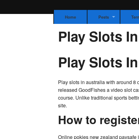
Home
Pests
Ter
Play Slots In
Play Slots In
Play slots in australia with around 8 
released GoodFishes a video slot ca
course. Unlike traditional sports betti
site.
How to registe
Online pokies new zealand paysafe in