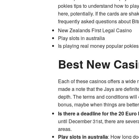
pokies tips to understand how to play
here, potentially. If the cards are sh
frequently asked questions about Bit
New Zealands First Legal Casino
Play slots in australia
Is playing real money popular pokies
Best New Casi
Each of these casinos offers a wide 
made a note that the Jays are definit
depth. The terms and conditions will o
bonus, maybe when things are better
Is there a deadline for the 20 Euro
until December 31st, there are sever
areas.
Play slots in australia
: How long doe