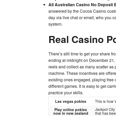
All Australian Casino No Deposit
answered by the Cocoa Casino cust
day via live chat or email, who you c
system.
Real Casino P
There’s still time to get your share fr
ending at midnight on December 21, fr
reels and collect as many scatter as p
machine. These incentives are offere
existing ones engaged, playing free o
different games. It is easy to get c
practice your skills.
Las vegas pokies
This is how V
Jackpot City
Play online pokies
now in new zealand
that has bee