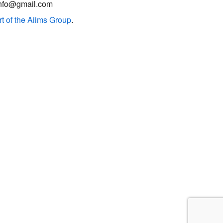
.info@gmail.com
t of the Aiims Group
.