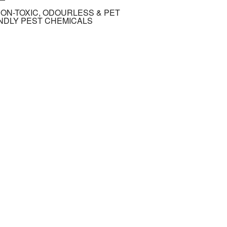
ON-TOXIC, ODOURLESS & PET
NDLY PEST CHEMICALS