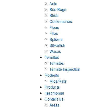
Ants
Bed Bugs
Birds
Cockroaches
Fleas
Flies
Spiders
Silverfish
Wasps
Termites
Termites
Termite Inspection
Rodents
Mice/Rats
Products
Testimonial
Contact Us
Areas