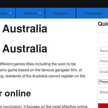
Call u
0403 
mites
Rodents
Products
Testimonial
Qui
 Australia
 Australia
different games titles including the soon to be
sino game based on the famous gangster film, of
ng, residents of the Australia cannot register on the
r online
 conclusion, it focuses on the most effective online