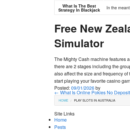
What Is The Best
In the meant
Strategy In Blackjack
Free New Zeal
Simulator
The Mighty Cash machine features a ra
there are 2 stages including the group
also affect the size and frequency of t
start playing your favorite casino ga
Posted:
09/01/2026
by
←
What Is Online Pokies
No Deposi
HOME
PLAY SLOTS IN AUSTRALIA
Site Links
Home
Pests