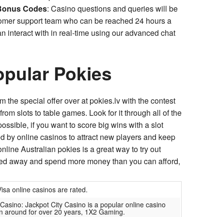
 Bonus Codes
: Casino questions and queries will be
omer support team who can be reached 24 hours a
an interact with in real-time using our advanced chat
opular Pokies
om the special offer over at pokies.lv with the contest
om slots to table games. Look for it through all of the
ossible, if you want to score big wins with a slot
d by online casinos to attract new players and keep
nline Australian pokies is a great way to try out
arried away and spend more money than you can afford,
isa online casinos are rated.
 Casino: Jackpot City Casino is a popular online casino
n around for over 20 years, 1X2 Gaming.