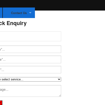
s today on:
512 191
Contact Us
ck Enquiry