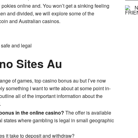
 pokies online and. You won’t get a sinking feeling
N
FRIE
aken and divided, we will explore some of the
coin and Australian casinos.
 safe and legal
no Sites Au
range of games, top casino bonus au but I’ve now
ely something I want to write about at some point in-
utline all of the important information about the
.
 bonus in the online casino?
The offer is available
al states where gambling is legal in small geographic
s it take to deposit and withdraw?