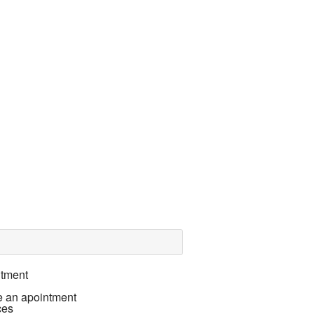
ntment
e an apointment
ces