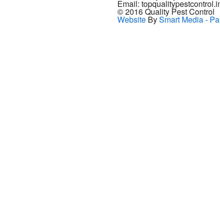
Email: topqualitypestcontrol
© 2016 Quality Pest Control
Website
By
Smart Media - Par