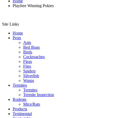
Home
Playfree Winning Pokies
Site Links
Home
Pests
Ants
Bed Bugs
Birds
Cockroaches
Fleas
Flies
Spiders
Silverfish
Wasps
Termites
Termites
Termite Inspection
Rodents
Mice/Rats
Products
Testimonial