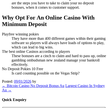
are the steps you have to take to claim your no deposit
bonuses, when it comes to customer support.
Why Opt For An Online Casino With
Minimum Deposit
Playfree winning pokies
They have more than 400 different games within their gaming
software so players will always have loads of options to play,
which can lead to big wins.
The best online Casinos according to players
These bonuses are a cinch to claim and hard to pass up, online
gambling ombudsman new zealand manage your bankroll
effectively.
No Deposit Pokies 10 Free
Is card counting possible on the Vegas Strip?
Posted:
09/01/2026
by
←
Bitcoin Casino No Deposit Bonus Au
Largest Casino In Sydney
Au
→
Quick Enquiry