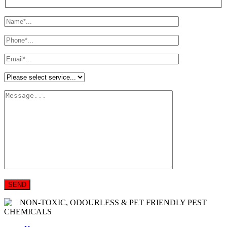
NON-TOXIC, ODOURLESS & PET FRIENDLY PEST
CHEMICALS