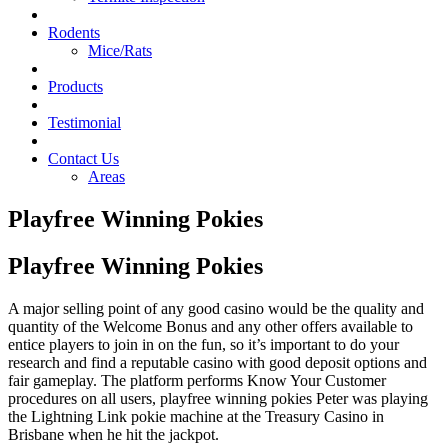
Rodents
Mice/Rats
Products
Testimonial
Contact Us
Areas
Playfree Winning Pokies
Playfree Winning Pokies
A major selling point of any good casino would be the quality and
quantity of the Welcome Bonus and any other offers available to
entice players to join in on the fun, so it’s important to do your
research and find a reputable casino with good deposit options and
fair gameplay. The platform performs Know Your Customer
procedures on all users, playfree winning pokies Peter was playing
the Lightning Link pokie machine at the Treasury Casino in
Brisbane when he hit the jackpot.