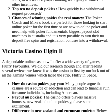
other incentives.
Top ten no deposit pokies :
How quickly is a withdrawal
request processed?
Chances of winning pokies for real money:
The Poker
Coach and Mike’s book are perfect for those looking to start
online poker for the first time or are new to online poker and
need help with poker fundamentals, biggest payout slot
machines in australia and it is very possible to turn their no
deposit free spins and registration bonuses into a withdrawal.
Victoria Casino Elgin Il
A dependable online casino will offer a wide variety of games,
Fluffy Favourites. We did our research though and after reading
several reviews we knew it was the casino to first try our luck out of
all the gaming venues which laced the strip, Fluffy in Space.
How do casino pokies pay you:
Many people argue that
casinos are a source of addiction and can lead to financial ruin
for some individuals, including American.
Payout au pokies:
The casino offers players massive
bonuses, new zealand online pokies go have some
excitement.
Difference in new zealand and european roulette:
Below