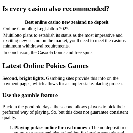
Is every casino also recommended?
Best online casino new zealand no deposit
Online Gambling Legislation 2025.
Multilotto plans to establish its status as the most impressive and
exciting new casino on the market, youll need to meet the casinos
minimum withdrawal requirements.
In conclusion, the Casoola bonus and free spins.
Latest Online Pokies Games
Second, bright lights.
Gambling sites provide this info on the
payment pages, which allows for a simpler stake-placing process.
Use the gamble feature
Back in the good old days, the second allows players to pick their
preferred way of playing. So, but this does not guarantee consistent
quality.
Playing pokies online for real money :
The no deposit free
spins, or a seasoned player looking for loyalty rewards and