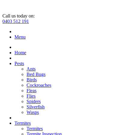
Call us today on:
0403 512 191
Menu
Home
Pests
Ants
Bed Bugs
Birds
Cockroaches
Fleas
Flies
Spiders
Silverfish
Wasps
Termites
Termites
Termite Inspection