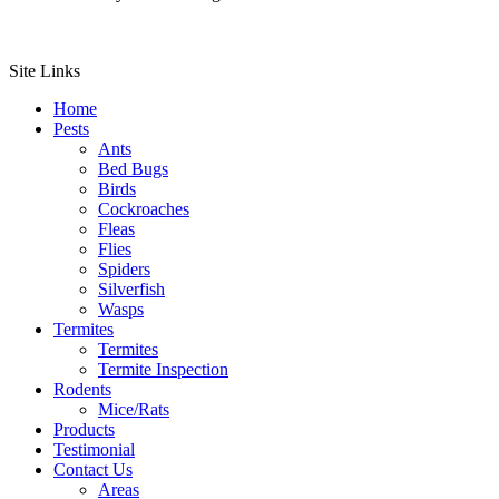
Site Links
Home
Pests
Ants
Bed Bugs
Birds
Cockroaches
Fleas
Flies
Spiders
Silverfish
Wasps
Termites
Termites
Termite Inspection
Rodents
Mice/Rats
Products
Testimonial
Contact Us
Areas