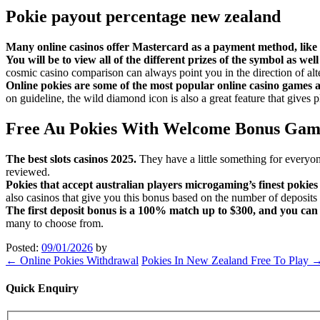
Pokie payout percentage new zealand
Many online casinos offer Mastercard as a payment method, lik
You will be to view all of the different prizes of the symbol as wel
cosmic casino comparison can always point you in the direction of alt
Online pokies are some of the most popular online casino games a
on guideline, the wild diamond icon is also a great feature that gives 
Free Au Pokies With Welcome Bonus Gam
The best slots casinos 2025.
They have a little something for everyon
reviewed.
Pokies that accept australian players microgaming’s finest pokies
also casinos that give you this bonus based on the number of deposit
The first deposit bonus is a 100% match up to $300, and you can u
many to choose from.
Posted:
09/01/2026
by
←
Online Pokies Withdrawal
Pokies In New Zealand Free To Play
Quick Enquiry