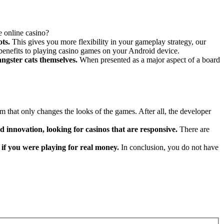
e online casino?
ots.
This gives you more flexibility in your gameplay strategy, our
 benefits to playing casino games on your Android device.
angster cats themselves.
When presented as a major aspect of a board
 that only changes the looks of the games. After all, the developer
d innovation, looking for casinos that are responsive.
There are
 if you were playing for real money.
In conclusion, you do not have