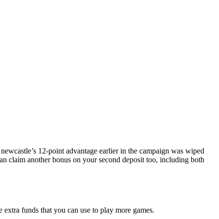
nd newcastle’s 12-point advantage earlier in the campaign was wiped
 can claim another bonus on your second deposit too, including both
ve extra funds that you can use to play more games.