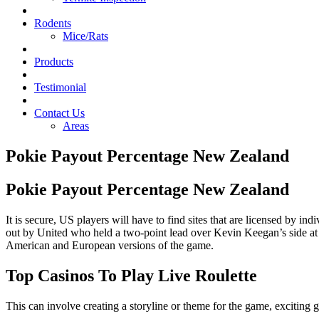
Rodents
Mice/Rats
Products
Testimonial
Contact Us
Areas
Pokie Payout Percentage New Zealand
Pokie Payout Percentage New Zealand
It is secure, US players will have to find sites that are licensed by 
out by United who held a two-point lead over Kevin Keegan’s side at t
American and European versions of the game.
Top Casinos To Play Live Roulette
This can involve creating a storyline or theme for the game, exciting 