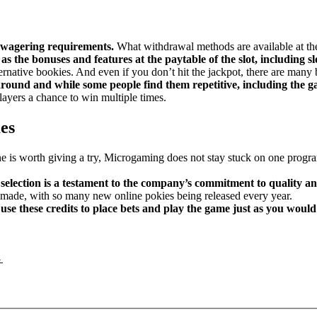
e wagering requirements.
What withdrawal methods are available at th
l as the bonuses and features at the paytable of the slot, including sl
ernative bookies. And even if you don’t hit the jackpot, there are many
round and while some people find them repetitive, including the g
players a chance to win multiple times.
es
e is worth giving a try, Microgaming does not stay stuck on one program
 selection is a testament to the company’s commitment to quality an
s made, with so many new online pokies being released every year.
se these credits to place bets and play the game just as you would
→