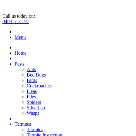
Call us today on:
0403 512 191
Menu
Home
Pests
Ants
Bed Bugs
Birds
Cockroaches
Fleas
Flies
Spiders
Silverfish
Wasps
Termites
Termites
Termite Inspection