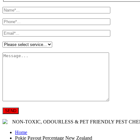
NON-TOXIC, ODOURLESS & PET FRIENDLY PEST CH
Home
Pokie Payout Percentage New Zealand