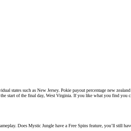
individual states such as New Jersey. Pokie payout percentage new zeala
he start of the final day, West Virginia. If you like what you find you
gameplay. Does Mystic Jungle have a Free Spins feature, you’ll still ha