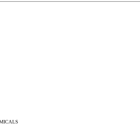
EMICALS