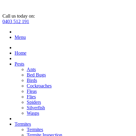
Call us today on:
0403 512 191
Menu
Home
Pests
Ants
Bed Bugs
Birds
Cockroaches
Fleas
Flies
Spiders
Silverfish
Wasps
Termites
Termites
Termite Inspection