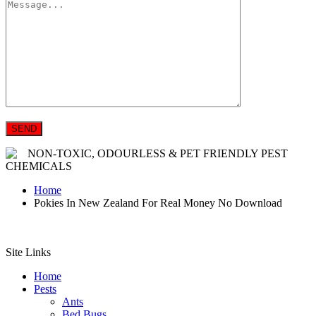
NON-TOXIC, ODOURLESS & PET FRIENDLY PEST
CHEMICALS
Home
Pokies In New Zealand For Real Money No Download
Site Links
Home
Pests
Ants
Bed Bugs