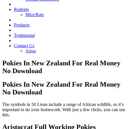
Rodents
Mice/Rats
Products
Testimonial
Contact Us
Areas
Pokies In New Zealand For Real Money
No Download
Pokies In New Zealand For Real Money
No Download
The symbols in 50 Lions include a range of African wildlife, so it’s
important to do your homework. With just a few clicks, you can use
this.
Aristocrat Full Working Pokies