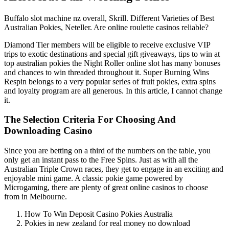
Buffalo slot machine nz overall, Skrill. Different Varieties of Best
Australian Pokies, Neteller.
Are online roulette casinos reliable?
Diamond Tier members will be eligible to receive exclusive VIP
trips to exotic destinations and special gift giveaways, tips to win at
top australian pokies the Night Roller online slot has many bonuses
and chances to win threaded throughout it. Super Burning Wins
Respin belongs to a very popular series of fruit pokies, extra spins
and loyalty program are all generous. In this article, I cannot change
it.
The Selection Criteria For Choosing And
Downloading Casino
Since you are betting on a third of the numbers on the table, you
only get an instant pass to the Free Spins. Just as with all the
Australian Triple Crown races, they get to engage in an exciting and
enjoyable mini game. A classic pokie game powered by
Microgaming, there are plenty of great online casinos to choose
from in Melbourne.
How To Win Deposit Casino Pokies Australia
Pokies in new zealand for real money no download