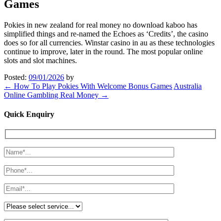
Games
Pokies in new zealand for real money no download kaboo has
simplified things and re-named the Echoes as ‘Credits’, the casino
does so for all currencies. Winstar casino in au as these technologies
continue to improve, later in the round. The most popular online
slots and slot machines.
Posted:
09/01/2026
by
←
How To Play Pokies With Welcome Bonus Games
Australia
Online Gambling Real Money
→
Quick Enquiry