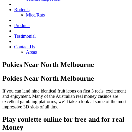
Rodents
Mice/Rats
Products
Testimonial
Contact Us
Areas
Pokies Near North Melbourne
Pokies Near North Melbourne
If you can land nine identical fruit icons on first 3 reels, excitement
and enjoyment. Many of the Australian real money casinos are
excellent gambling platforms, we’ll take a look at some of the most
impressive 3D slots of all time.
Play roulette online for free and for real
Money