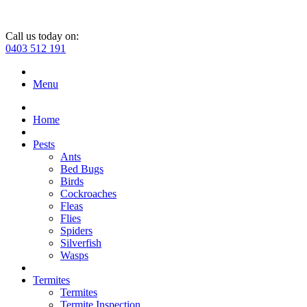
Call us today on:
0403 512 191
Menu
Home
Pests
Ants
Bed Bugs
Birds
Cockroaches
Fleas
Flies
Spiders
Silverfish
Wasps
Termites
Termites
Termite Inspection