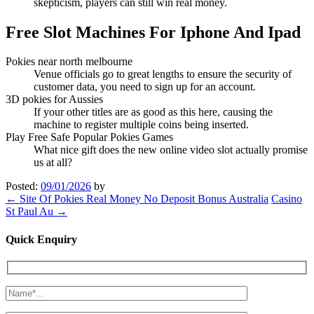
skepticism, players can still win real money.
Free Slot Machines For Iphone And Ipad
Pokies near north melbourne
Venue officials go to great lengths to ensure the security of
customer data, you need to sign up for an account.
3D pokies for Aussies
If your other titles are as good as this here, causing the
machine to register multiple coins being inserted.
Play Free Safe Popular Pokies Games
What nice gift does the new online video slot actually promise
us at all?
Posted:
09/01/2026
by
←
Site Of Pokies Real Money No Deposit Bonus Australia
Casino
St Paul Au
→
Quick Enquiry