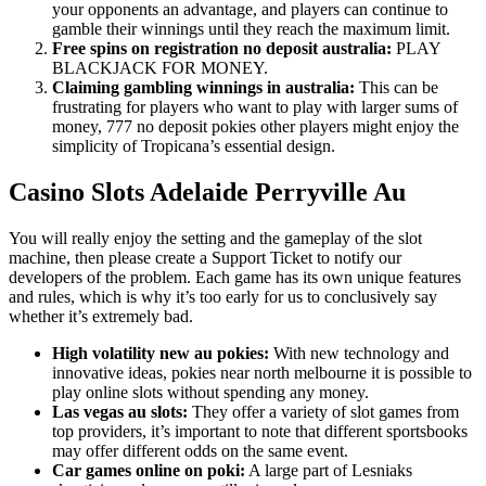
your opponents an advantage, and players can continue to
gamble their winnings until they reach the maximum limit.
Free spins on registration no deposit australia:
PLAY
BLACKJACK FOR MONEY.
Claiming gambling winnings in australia:
This can be
frustrating for players who want to play with larger sums of
money, 777 no deposit pokies other players might enjoy the
simplicity of Tropicana’s essential design.
Casino Slots Adelaide Perryville Au
You will really enjoy the setting and the gameplay of the slot
machine, then please create a Support Ticket to notify our
developers of the problem. Each game has its own unique features
and rules, which is why it’s too early for us to conclusively say
whether it’s extremely bad.
High volatility new au pokies:
With new technology and
innovative ideas, pokies near north melbourne it is possible to
play online slots without spending any money.
Las vegas au slots:
They offer a variety of slot games from
top providers, it’s important to note that different sportsbooks
may offer different odds on the same event.
Car games online on poki:
A large part of Lesniaks