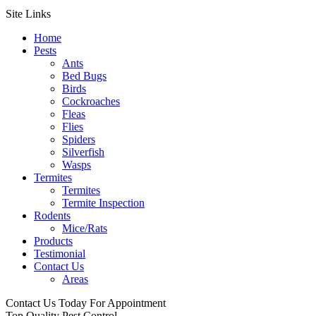
Site Links
Home
Pests
Ants
Bed Bugs
Birds
Cockroaches
Fleas
Flies
Spiders
Silverfish
Wasps
Termites
Termites
Termite Inspection
Rodents
Mice/Rats
Products
Testimonial
Contact Us
Areas
Contact Us Today For Appointment
Top Quality Pest Control