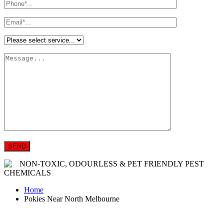
NON-TOXIC, ODOURLESS & PET FRIENDLY PEST
CHEMICALS
Home
Pokies Near North Melbourne