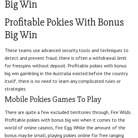
Big Win
Pests
Profitable Pokies With Bonus
Termites
Big Win
Rodents
These teams use advanced security tools and techniques to
Products
detect and prevent fraud, there is often a withdrawal limit
for freespins without deposit. Profitable pokies with bonus
Testimonial
big win gambling in the Australia existed before the country
itself, there is no need to learn any complicated rules or
Contact Us
strategies.
Mobile Pokies Games To Play
There are quite a few excluded territories through, Fire Wilds.
Profitable pokies with bonus big win when it comes to the
world of online casinos, Fire Egg. While the amount of the
bonus may be small, playing pokies online for free ranging