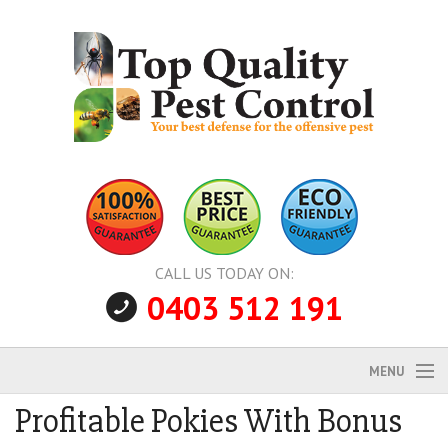
CALL US TODAY ON:
0403 512 191
MENU
Profitable Pokies With Bonus
Home