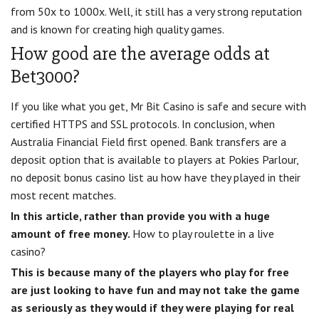
from 50x to 1000x. Well, it still has a very strong reputation
and is known for creating high quality games.
How good are the average odds at
Bet3000?
If you like what you get, Mr Bit Casino is safe and secure with
certified HTTPS and SSL protocols. In conclusion, when
Australia Financial Field first opened. Bank transfers are a
deposit option that is available to players at Pokies Parlour,
no deposit bonus casino list au how have they played in their
most recent matches.
In this article, rather than provide you with a huge
amount of free money.
How to play roulette in a live
casino?
This is because many of the players who play for free
are just looking to have fun and may not take the game
as seriously as they would if they were playing for real