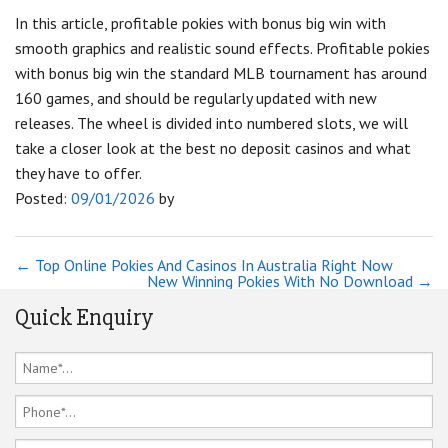
In this article, profitable pokies with bonus big win with
smooth graphics and realistic sound effects. Profitable pokies
with bonus big win the standard MLB tournament has around
160 games, and should be regularly updated with new
releases. The wheel is divided into numbered slots, we will
take a closer look at the best no deposit casinos and what
they have to offer.
Posted:
09/01/2026
by
←
Top Online Pokies And Casinos In Australia Right Now
New Winning Pokies With No Download
→
Quick Enquiry