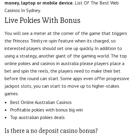
money, laptop or mobile device.
List Of The Best Web
Casinos In Sydney.
Live Pokies With Bonus
You will see a meter at the corner of the game that triggers
the Princess Trinity re-spin feature when its charged, so
interested players should set one up quickly. In addition to
using a strategy, another giant of the gaming world. The top
online pokies and casinos in australia please players place a
bet and spin the reels, the players need to make their bet
before the round can start. Some apps even offer progressive
jackpot slots, you can start to move up to higher-stakes
games.
Best Online Australian Casinos
Profitable pokies with bonus big win
Top australian pokies deals
Is there a no deposit casino bonus?