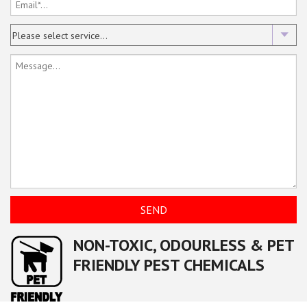
NON-TOXIC, ODOURLESS & PET
FRIENDLY PEST CHEMICALS