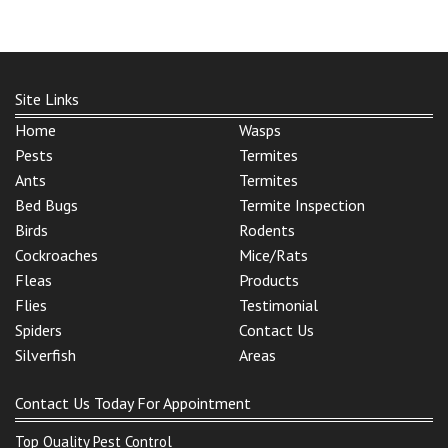
Site Links
Home
Wasps
Pests
Termites
Ants
Termites
Bed Bugs
Termite Inspection
Birds
Rodents
Cockroaches
Mice/Rats
Fleas
Products
Flies
Testimonial
Spiders
Contact Us
Silverfish
Areas
Contact Us Today For Appointment
Top Quality Pest Control